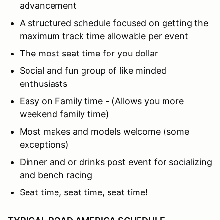
advancement
A structured schedule focused on getting the
maximum track time allowable per event
The most seat time for you dollar
Social and fun group of like minded
enthusiasts
Easy on Family time - (Allows you more
weekend family time)
Most makes and models welcome (some
exceptions)
Dinner and or drinks post event for socializing
and bench racing
Seat time, seat time, seat time!