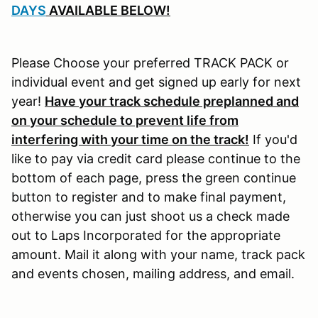
DAYS
AVAILABLE BELOW!
Please Choose your preferred TRACK PACK or
individual event and get signed up early for next
year!
Have your track schedule preplanned and
on your schedule to prevent life from
interfering with your time on the track!
If you'd
like to pay via credit card please continue to the
bottom of each page, press the green continue
button to register and to make final payment,
otherwise you can just shoot us a check made
out to Laps Incorporated for the appropriate
amount. Mail it along with your name, track pack
and events chosen, mailing address, and email.