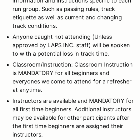
information and instructions specific to each
run group. Such as passing rules, track
etiquette as well as current and changing
track conditions.
Anyone caught not attending (Unless
approved by LAPS INC. staff) will be spoken
to with a potential loss in track time.
Classroom/Instruction: Classroom Instruction
is MANDATORY for all beginners and
everyones welcome to attend for a refresher
at anytime.
Instructors are available and MANDATORY for
all first time beginners. Additional instructors
may be available for other participants after
the first time beginners are assigned their
instructors.