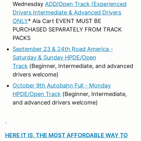
Wednesday
ADD/Open Track (Experienced
Drivers Intermediate & Advanced Drivers
ONLY
* Ala Cart EVENT MUST BE
PURCHASED SEPARATELY FROM TRACK
PACKS
September 23 & 24th Road America -
Saturday & Sunday HPDE/Open
Track
(Beginner, Intermediate, and advanced
drivers welcome)
October 9th Autobahn Full - Monday
HPDE/Open Track
(Beginner, Intermediate,
and advanced drivers welcome)
HERE IT IS, THE MOST AFFORDABLE WAY TO