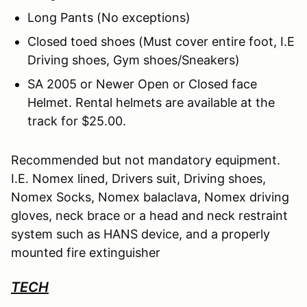
Long Pants (No exceptions)
Closed toed shoes (Must cover entire foot, I.E
Driving shoes, Gym shoes/Sneakers)
SA 2005 or Newer Open or Closed face
Helmet. Rental helmets are available at the
track for $25.00.
Recommended but not mandatory equipment.
I.E. Nomex lined, Drivers suit, Driving shoes,
Nomex Socks, Nomex balaclava, Nomex driving
gloves, neck brace or a head and neck restraint
system such as HANS device, and a properly
mounted fire extinguisher
TECH