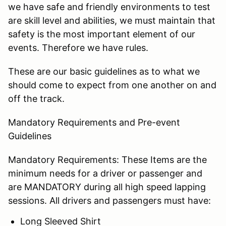
we have safe and friendly environments to test
are skill level and abilities, we must maintain that
safety is the most important element of our
events. Therefore we have rules.
These are our basic guidelines as to what we
should come to expect from one another on and
off the track.
Mandatory Requirements and Pre-event
Guidelines
Mandatory Requirements: These Items are the
minimum needs for a driver or passenger and
are MANDATORY during all high speed lapping
sessions. All drivers and passengers must have:
Long Sleeved Shirt