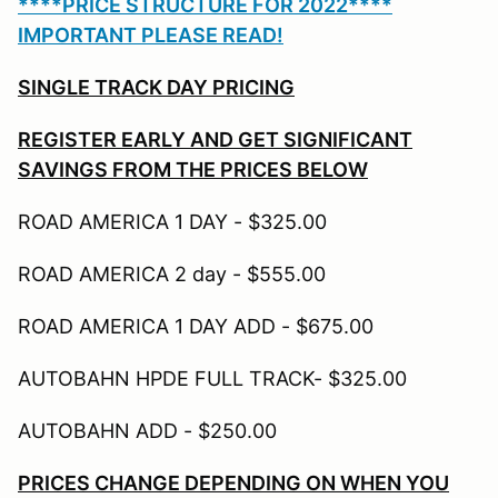
****PRICE STRUCTURE FOR 2022****
IMPORTANT PLEASE READ!
SINGLE TRACK DAY PRICING
REGISTER EARLY AND GET SIGNIFICANT
SAVINGS FROM THE PRICES BELOW
ROAD AMERICA 1 DAY - $325.00
ROAD AMERICA 2 day - $555.00
ROAD AMERICA 1 DAY ADD - $675.00
AUTOBAHN HPDE FULL TRACK- $325.00
AUTOBAHN ADD - $250.00
PRICES CHANGE DEPENDING ON WHEN YOU