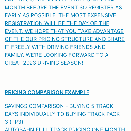
MONTH BEFORE THE EVENT SO REGISTER AS
EARLY AS POSSIBLE. THE MOST EXPENSIVE
REGISTRATION WILL BE THE DAY OF THE
EVENT. WE HOPE THAT YOU TAKE ADVANTAGE
OF THE OUR PRICING STRUCTURE AND SHARE
IT FREELY WITH DRIVING FRIENDS AND
FAMILY. WE'RE LOOKING FORWARD TO A
GREAT 2023 DRIVING SEASON!
PRICING COMPARISON EXAMPLE
SAVINGS COMPARISON - BUYING 5 TRACK
DAYS INDIVIDUALLY TO BUYING TRACK PACK
3 (TP3)
AUTOBAHN FULL TRACK PRICING ONE MONTH