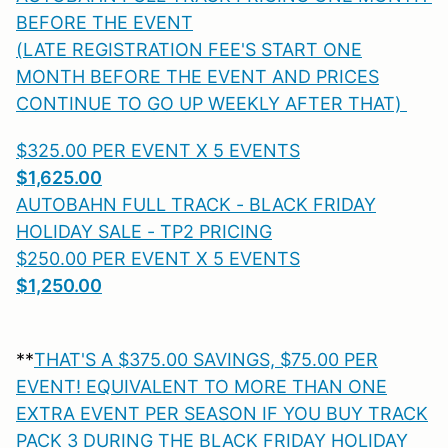
BEFORE THE EVENT
(LATE REGISTRATION FEE'S START ONE
MONTH BEFORE THE EVENT AND PRICES
CONTINUE TO GO UP WEEKLY AFTER THAT)
$325.00 PER EVENT X 5 EVENTS
$1,625.00
AUTOBAHN FULL TRACK - BLACK FRIDAY
HOLIDAY SALE - TP2 PRICING
$250.00 PER EVENT X 5 EVENTS
$1,250.00
**
THAT'S A $375.00 SAVINGS, $75.00 PER
EVENT! EQUIVALENT TO MORE THAN ONE
EXTRA EVENT PER SEASON IF YOU BUY TRACK
PACK 3 DURING THE BLACK FRIDAY HOLIDAY