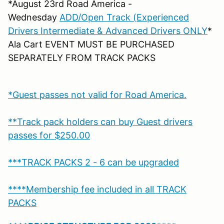
*August 23rd Road America -
Wednesday
ADD/Open Track (Experienced
Drivers Intermediate & Advanced Drivers ONLY
*
Ala Cart EVENT MUST BE PURCHASED
SEPARATELY FROM TRACK PACKS
*Guest passes not valid for Road America.
**Track pack holders can buy Guest drivers
passes for $250.00
***TRACK PACKS 2 - 6 can be upgraded
****Membership fee included in all TRACK
PACKS