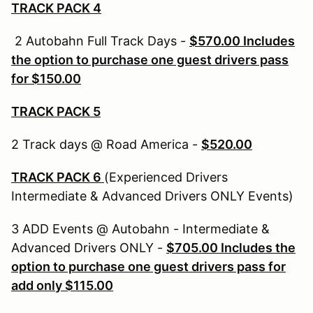
TRACK PACK 4
2 Autobahn Full Track Days -
$570.00
Includes
the option to purchase one guest drivers pass
for $150.00
TRACK PACK 5
2 Track days @ Road America -
$520.00
TRACK PACK 6
(Experienced Drivers
Intermediate & Advanced Drivers ONLY Events)
3 ADD Events @ Autobahn - Intermediate &
Advanced Drivers ONLY -
$705.00 Includes the
option to purchase one guest drivers pass for
add only $115.00