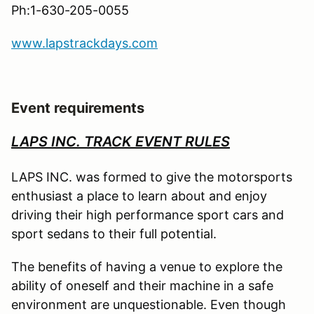
Ph:1-630-205-0055
www.lapstrackdays.com
Event requirements
LAPS INC. TRACK EVENT RULES
LAPS INC. was formed to give the motorsports
enthusiast a place to learn about and enjoy
driving their high performance sport cars and
sport sedans to their full potential.
The benefits of having a venue to explore the
ability of oneself and their machine in a safe
environment are unquestionable. Even though