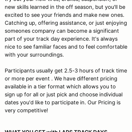
new skills learned in the off season, but you'll be
excited to see your friends and make new ones.
Catching up, offering assistance, or just enjoying
someones company can become a significant
part of your track day experience. It's always
nice to see familiar faces and to feel comfortable
with your surroundings.
Participants usually get 2.5-3 hours of track time
or more per event . We have different pricing
available in a tier format which allows you to
sign up for all or just pick and choose individual
dates you'd like to participate in. Our Pricing is
very competitive!