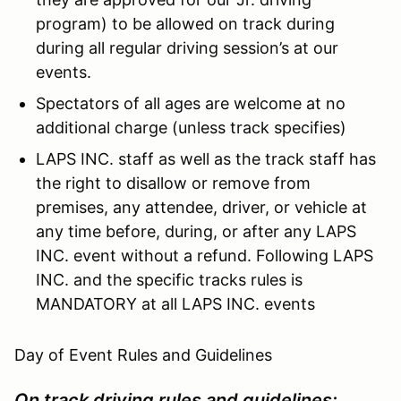
program) to be allowed on track during
during all regular driving session’s at our
events.
Spectators of all ages are welcome at no
additional charge (unless track specifies)
LAPS INC. staff as well as the track staff has
the right to disallow or remove from
premises, any attendee, driver, or vehicle at
any time before, during, or after any LAPS
INC. event without a refund. Following LAPS
INC. and the specific tracks rules is
MANDATORY at all LAPS INC. events
Day of Event Rules and Guidelines
On track driving rules and guidelines: