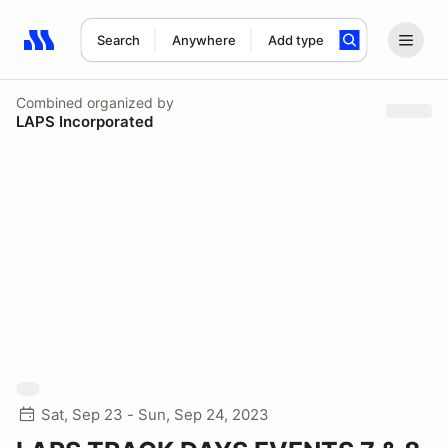
Search
Anywhere
Add type
Search results: No search term
Combined
organized by
LAPS Incorporated
Sat, Sep 23 - Sun, Sep 24, 2023