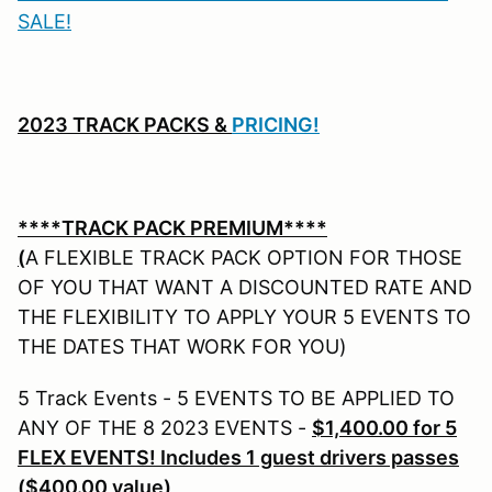
SALE!
2023
TRACK PACKS &
PRICING!
****TRACK PACK PREMIUM****
(
A FLEXIBLE TRACK PACK OPTION FOR THOSE
OF YOU THAT WANT A DISCOUNTED RATE AND
THE FLEXIBILITY TO APPLY YOUR 5 EVENTS TO
THE DATES THAT WORK FOR YOU)
5 Track Events - 5 EVENTS TO BE APPLIED TO
ANY OF THE 8 2023 EVENTS -
$1,400.00 for 5
FLEX EVENTS! Includes 1 guest drivers passes
($400.00 value)