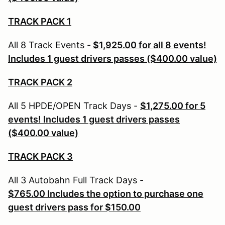
TRACK PACK 1
All 8 Track Events -
$1,925.00 for all 8 events!
Includes 1 guest drivers passes ($400.00 value)
TRACK PACK 2
All 5 HPDE/OPEN Track Days -
$1,275.00 for 5
events! Includes 1 guest drivers passes
($400.00 value)
TRACK PACK 3
All 3 Autobahn Full Track Days -
$765.00
Includes the option to purchase one
guest drivers pass for $150.00