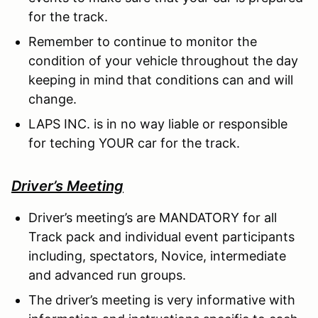
for the track.
Remember to continue to monitor the
condition of your vehicle throughout the day
keeping in mind that conditions can and will
change.
LAPS INC. is in no way liable or responsible
for teching YOUR car for the track.
Driver’s Meeting
Driver’s meeting’s are MANDATORY for all
Track pack and individual event participants
including, spectators, Novice, intermediate
and advanced run groups.
The driver’s meeting is very informative with