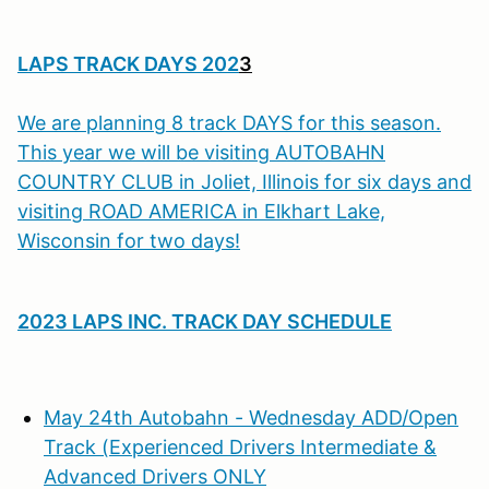
LAPS TRACK DAYS 202
3
We are planning 8 track DAYS for this season.
This year we will be visiting AUTOBAHN
COUNTRY CLUB in Joliet, Illinois for six days and
visiting ROAD AMERICA in Elkhart Lake,
Wisconsin for two days!
2023 LAPS INC. TRACK DAY SCHEDULE
May 24th Autobahn - Wednesday ADD/Open
Track (Experienced Drivers Intermediate &
Advanced Drivers ONLY