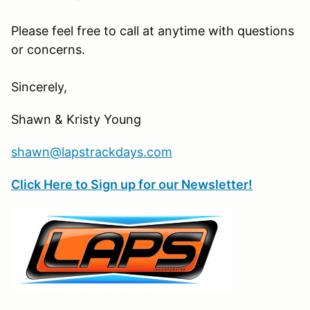
Please feel free to call at anytime with questions
or concerns.
Sincerely,
Shawn & Kristy Young
shawn@lapstrackdays.com
Click Here to Sign up for our Newsletter!