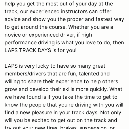
help you get the most out of your day at the
track, our experienced instructors can offer
advice and show you the proper and fastest way
to get around the course. Whether you are a
novice or experienced driver, if high
performance driving is what you love to do, then
LAPS TRACK DAYS is for you!
LAPS is very lucky to have so many great
members/drivers that are fun, talented and
willing to share their experience to help others
grow and develop their skills more quickly. What
we have found is if you take the time to get to
know the people that you're driving with you will
find a new pleasure in your track days. Not only
will you be excited to get out on the track and
try out your new tires, brakes, suspension, or