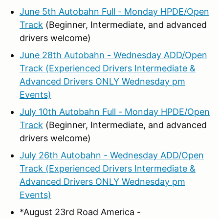
June 5th Autobahn Full - Monday HPDE/Open
Track
(Beginner, Intermediate, and advanced
drivers welcome)
June 28th Autobahn - Wednesday ADD/Open
Track (Experienced Drivers Intermediate &
Advanced Drivers ONLY Wednesday pm
Events)
July 10th Autobahn Full - Monday HPDE/Open
Track
(Beginner, Intermediate, and advanced
drivers welcome)
July 26th Autobahn - Wednesday ADD/Open
Track (Experienced Drivers Intermediate &
Advanced Drivers ONLY Wednesday pm
Events)
*August 23rd Road America -