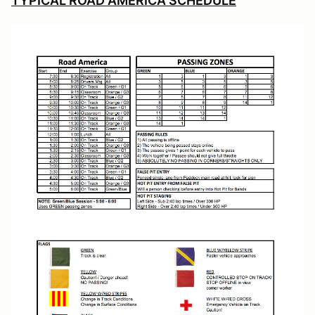
TYPICAL ROAD AMERICA SCHEDULE