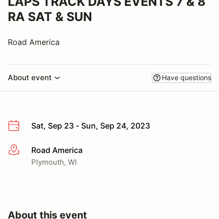
LAPS TRACK DAYS EVENTS 7 & 8
RA SAT & SUN
Road America
About event
Have questions
Sat, Sep 23 - Sun, Sep 24, 2023
Road America
More info
Plymouth, WI
About this event