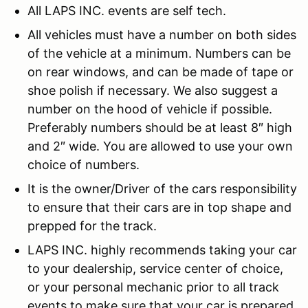
All LAPS INC. events are self tech.
All vehicles must have a number on both sides
of the vehicle at a minimum. Numbers can be
on rear windows, and can be made of tape or
shoe polish if necessary. We also suggest a
number on the hood of vehicle if possible.
Preferably numbers should be at least 8″ high
and 2″ wide. You are allowed to use your own
choice of numbers.
It is the owner/Driver of the cars responsibility
to ensure that their cars are in top shape and
prepped for the track.
LAPS INC. highly recommends taking your car
to your dealership, service center of choice,
or your personal mechanic prior to all track
events to make sure that your car is prepared