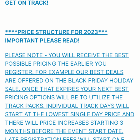
GET ON TRACK!
****PRICE STRUCTURE FOR 2023***
IMPORTANT PLEASE READ!
PLEASE NOTE - YOU WILL RECEIVE THE BEST
POSSIBLE PRICING THE EARLIER YOU
REGISTER. FOR EXAMPLE OUR BEST DEALS
ARE OFFERED ON THE BLACK FRIDAY HOLIDAY
SALE. ONCE THAT EXPIRES YOUR NEXT BEST
PRICING OPTIONS WILL BE TO UTILIZE THE
TRACK PACKS. INDIVIDUAL TRACK DAYS WILL
START AT THE LOWEST SINGLE DAY PRICE AND
THERE WILL PRICE INCREASES STARTING 3
MONTHS BEFORE THE EVENT START DATE.
LATE REGISTRATION FEES WILL START ONE