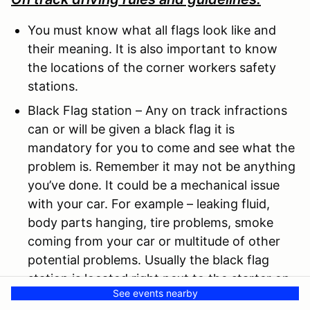
You must know what all flags look like and
their meaning. It is also important to know
the locations of the corner workers safety
stations.
Black Flag station – Any on track infractions
can or will be given a black flag it is
mandatory for you to come and see what the
problem is. Remember it may not be anything
you’ve done. It could be a mechanical issue
with your car. For example – leaking fluid,
body parts hanging, tire problems, smoke
coming from your car or multitude of other
potential problems. Usually the black flag
station is located right next to the starter on
See events nearby
the grid.