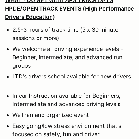
WHAT YOU GET with
LAPS TRACK DAYS
HPDE/OPEN TRACK EVENTS (High Performance
Drivers Education)
2.5-3 hours of track time (5 x 30 minute
sessions or more)
We welcome all driving experience levels -
Beginner, intermediate, and advanced run
groups
LTD's drivers school available for new drivers
In car Instruction available for Beginners,
Intermediate and advanced driving levels
Well ran and organized event
Easy going/low stress environment that's
focused on safety, fun and driver