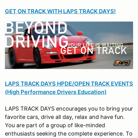
GET ON TRACK WITH LAPS TRACK DAYS!
LAPS TRACK DAYS HPDE/OPEN TRACK EVENTS
(High Performance Drivers Education)
LAPS TRACK DAYS encourages you to bring your
favorite cars, drive all day, relax and have fun.
You are part of a group of like-minded
enthusiasts seeking the complete experience. To