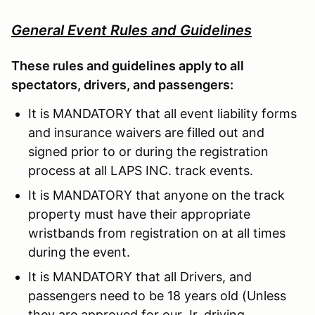
General Event Rules and Guidelines
These rules and guidelines apply to all
spectators, drivers, and passengers:
It is MANDATORY that all event liability forms
and insurance waivers are filled out and
signed prior to or during the registration
process at all LAPS INC. track events.
It is MANDATORY that anyone on the track
property must have their appropriate
wristbands from registration on at all times
during the event.
It is MANDATORY that all Drivers, and
passengers need to be 18 years old (Unless
they are approved for our Jr. driving