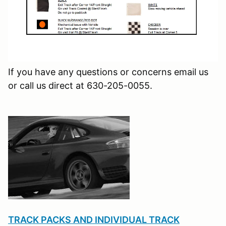
If you have any questions or concerns email us
or call us direct at 630-205-0055.
TRACK PACKS AND INDIVIDUAL TRACK