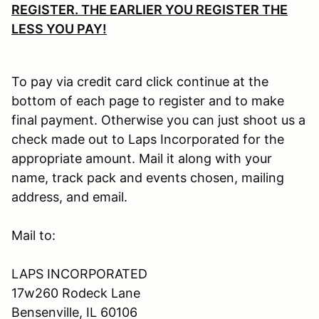
REGISTER. THE EARLIER YOU REGISTER THE
LESS YOU PAY!
To pay via credit card click continue at the
bottom of each page to register and to make
final payment. Otherwise you can just shoot us a
check made out to Laps Incorporated for the
appropriate amount. Mail it along with your
name, track pack and events chosen, mailing
address, and email.
Mail to:
LAPS INCORPORATED
17w260 Rodeck Lane
Bensenville, IL 60106