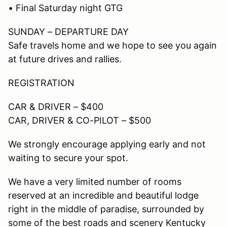
• Final Saturday night GTG
SUNDAY – DEPARTURE DAY
Safe travels home and we hope to see you again
at future drives and rallies.
REGISTRATION
CAR & DRIVER – $400
CAR, DRIVER & CO-PILOT – $500
We strongly encourage applying early and not
waiting to secure your spot.
We have a very limited number of rooms
reserved at an incredible and beautiful lodge
right in the middle of paradise, surrounded by
some of the best roads and scenery Kentucky