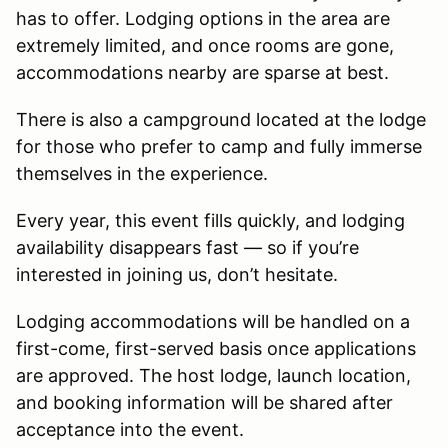
has to offer. Lodging options in the area are
extremely limited, and once rooms are gone,
accommodations nearby are sparse at best.
There is also a campground located at the lodge
for those who prefer to camp and fully immerse
themselves in the experience.
Every year, this event fills quickly, and lodging
availability disappears fast — so if you’re
interested in joining us, don’t hesitate.
Lodging accommodations will be handled on a
first-come, first-served basis once applications
are approved. The host lodge, launch location,
and booking information will be shared after
acceptance into the event.