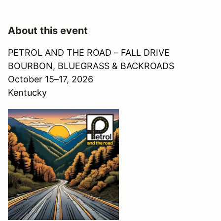
About this event
PETROL AND THE ROAD – FALL DRIVE
BOURBON, BLUEGRASS & BACKROADS
October 15–17, 2026
Kentucky