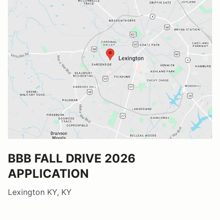
BBB FALL DRIVE 2026
APPLICATION
Lexington KY, KY