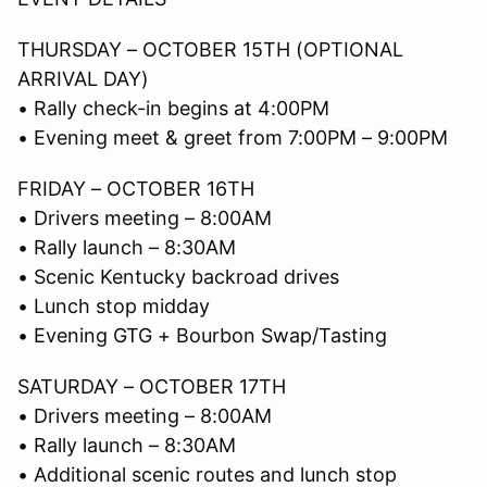
THURSDAY – OCTOBER 15TH (OPTIONAL
ARRIVAL DAY)
• Rally check-in begins at 4:00PM
• Evening meet & greet from 7:00PM – 9:00PM
FRIDAY – OCTOBER 16TH
• Drivers meeting – 8:00AM
• Rally launch – 8:30AM
• Scenic Kentucky backroad drives
• Lunch stop midday
• Evening GTG + Bourbon Swap/Tasting
SATURDAY – OCTOBER 17TH
• Drivers meeting – 8:00AM
• Rally launch – 8:30AM
• Additional scenic routes and lunch stop