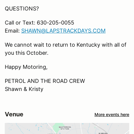
QUESTIONS?
Call or Text: 630-205-0055
Email:
SHAWN@LAPSTRACKDAYS.COM
We cannot wait to return to Kentucky with all of
you this October.
Happy Motoring,
PETROL AND THE ROAD CREW
Shawn & Kristy
Venue
More events here