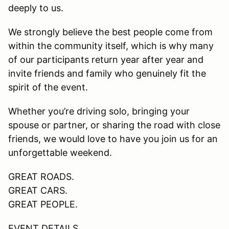
deeply to us.
We strongly believe the best people come from
within the community itself, which is why many
of our participants return year after year and
invite friends and family who genuinely fit the
spirit of the event.
Whether you’re driving solo, bringing your
spouse or partner, or sharing the road with close
friends, we would love to have you join us for an
unforgettable weekend.
GREAT ROADS.
GREAT CARS.
GREAT PEOPLE.
EVENT DETAILS