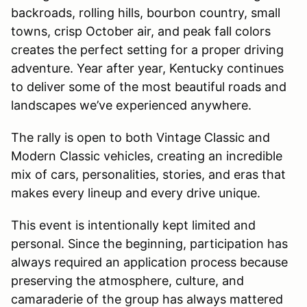
backroads, rolling hills, bourbon country, small
towns, crisp October air, and peak fall colors
creates the perfect setting for a proper driving
adventure. Year after year, Kentucky continues
to deliver some of the most beautiful roads and
landscapes we’ve experienced anywhere.
The rally is open to both Vintage Classic and
Modern Classic vehicles, creating an incredible
mix of cars, personalities, stories, and eras that
makes every lineup and every drive unique.
This event is intentionally kept limited and
personal. Since the beginning, participation has
always required an application process because
preserving the atmosphere, culture, and
camaraderie of the group has always mattered