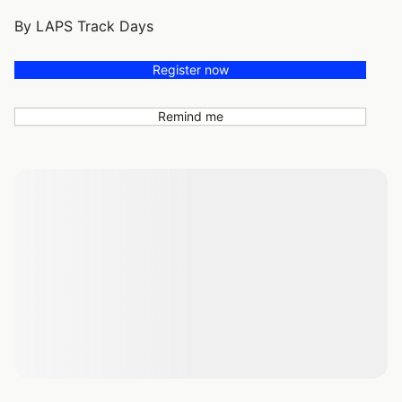
By LAPS Track Days
Register now
Remind me