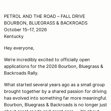
PETROL AND THE ROAD – FALL DRIVE
BOURBON, BLUEGRASS & BACKROADS
October 15–17, 2026
Kentucky
Hey everyone,
We’re incredibly excited to officially open
applications for the 2026 Bourbon, Bluegrass &
Backroads Rally.
What started several years ago as a small group
brought together by a shared passion for driving
has evolved into something far more meaningful.
Bourbon, Bluegrass & Backroads is no longer just