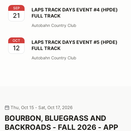
LAPS TRACK DAYS EVENT #4 (HPDE) FULL TRACK
SEP
LAPS TRACK DAYS EVENT #4 (HPDE)
21
FULL TRACK
Autobahn Country Club
LAPS TRACK DAYS EVENT #5 (HPDE) FULL TRACK
OCT
LAPS TRACK DAYS EVENT #5 (HPDE)
12
FULL TRACK
Autobahn Country Club
Thu, Oct 15 - Sat, Oct 17, 2026
BOURBON, BLUEGRASS AND
BACKROADS - FALL 2026 - APP