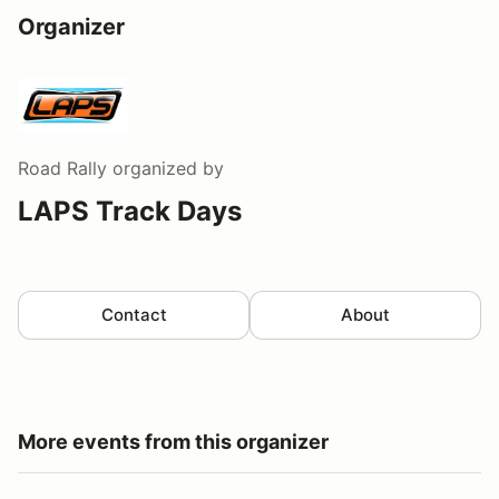
Organizer
Road Rally
organized by
LAPS Track Days
Contact
About
More events from this organizer