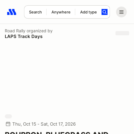
Search
Anywhere
Add type
Search results: No search term
Road Rally
organized by
LAPS Track Days
Thu, Oct 15 - Sat, Oct 17, 2026