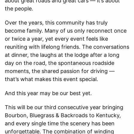
about great roads and great cars — it’s about
the people.
Over the years, this community has truly
become family. Many of us only reconnect once
or twice a year, yet every event feels like
reuniting with lifelong friends. The conversations
at dinner, the laughs at the lodge after a long
day on the road, the spontaneous roadside
moments, the shared passion for driving —
that’s what makes this event special.
And this year may be our best yet.
This will be our third consecutive year bringing
Bourbon, Bluegrass & Backroads to Kentucky,
and every single time the scenery has been
unforgettable. The combination of winding