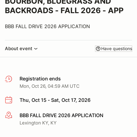
BOURBON, BLUEGRASS AND
BACKROADS - FALL 2026 - APP
BBB FALL DRIVE 2026 APPLICATION
About event
Have questions
Registration ends
Mon, Oct 26, 04:59 AM UTC
Thu, Oct 15 - Sat, Oct 17, 2026
BBB FALL DRIVE 2026 APPLICATION
More info
Lexington KY, KY