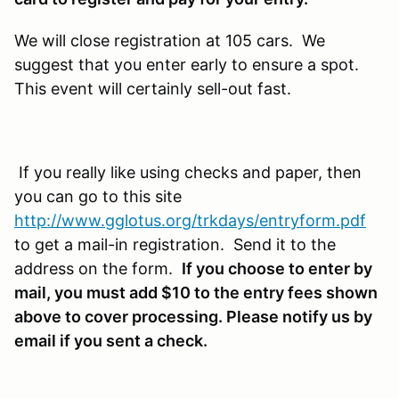
We will close registration at 105 cars. We
suggest that you enter early to ensure a spot.
This event will certainly sell-out fast.
If you really like using checks and paper, then
you can go to this site
http://www.gglotus.org/trkdays/entryform.pdf
to get a mail-in registration. Send it to the
address on the form.
If you choose to enter by
mail, you must add $10 to the entry fees shown
above to cover processing. Please notify us by
email if you sent a check.