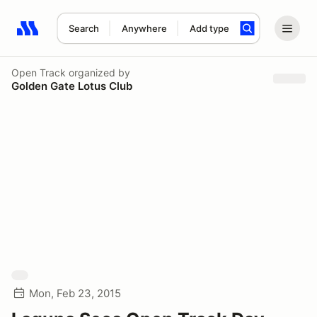
Search
Anywhere
Add type
Search results: No search term
Open Track
organized by
Golden Gate Lotus Club
Mon, Feb 23, 2015