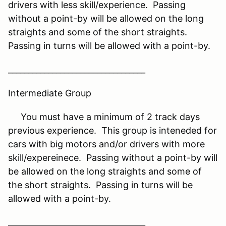
drivers with less skill/experience. Passing
without a point-by will be allowed on the long
straights and some of the short straights.
Passing in turns will be allowed with a point-by.
__________________________________
Intermediate Group
You must have a minimum of 2 track days
previous experience. This group is inteneded for
cars with big motors and/or drivers with more
skill/expereinece. Passing without a point-by will
be allowed on the long straights and some of
the short straights. Passing in turns will be
allowed with a point-by.
__________________________________