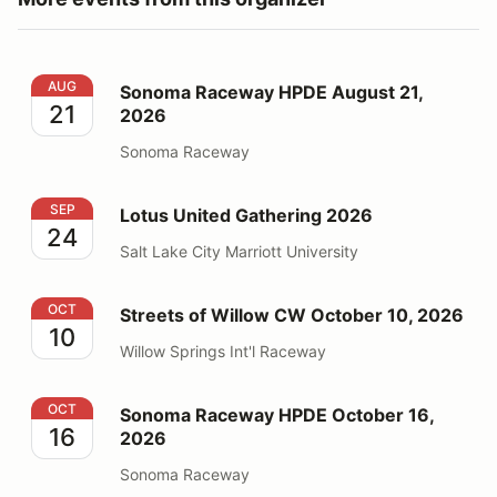
Sonoma Raceway HPDE August 21, 2026
AUG
Sonoma Raceway HPDE August 21,
21
2026
Sonoma Raceway
Lotus United Gathering 2026
SEP
Lotus United Gathering 2026
24
Salt Lake City Marriott University
Streets of Willow CW October 10, 2026
OCT
Streets of Willow CW October 10, 2026
10
Willow Springs Int'l Raceway
Sonoma Raceway HPDE October 16, 2026
OCT
Sonoma Raceway HPDE October 16,
16
2026
Sonoma Raceway