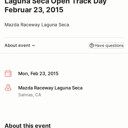
Laguna Seca Open Track Day
Februar 23, 2015
Mazda Raceway Laguna Seca
About event
Have questions
Mon, Feb 23, 2015
Mazda Raceway Laguna Seca
More info
Salinas, CA
About this event