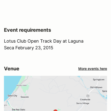
Event requirements
Lotus Club Open Track Day at Laguna
Seca February 23, 2015
Venue
More events here