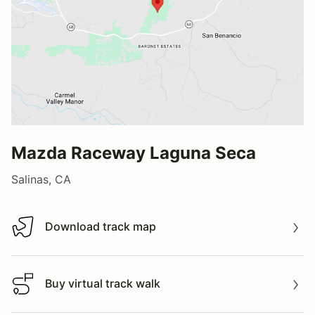
Mazda Raceway Laguna Seca
Salinas, CA
Download track map
Download track map
Buy virtual track walk
Buy virtual track walk