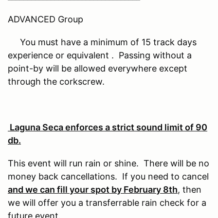
ADVANCED Group
You must have a minimum of 15 track days
experience or equivalent . Passing without a
point-by will be allowed everywhere except
through the corkscrew.
Laguna Seca enforces a strict sound limit of 90
db.
This event will run rain or shine. There will be no
money back cancellations. If you need to cancel
and we can fill your spot by February 8th
, then
we will offer you a transferrable rain check for a
future event.