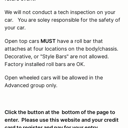
We will not conduct a tech inspection on your
car. You are soley responsible for the safety of
your car.
Open top cars
MUST
have a roll bar that
attaches at four locations on the body/chassis.
Decorative, or "Style Bars" are not allowed.
Factory installed roll bars are OK.
Open wheeled cars will be allowed in the
Advanced group only.
Click the button at the bottom of the page to
enter. Please use this website and your credit
card to register and pay for your entry.