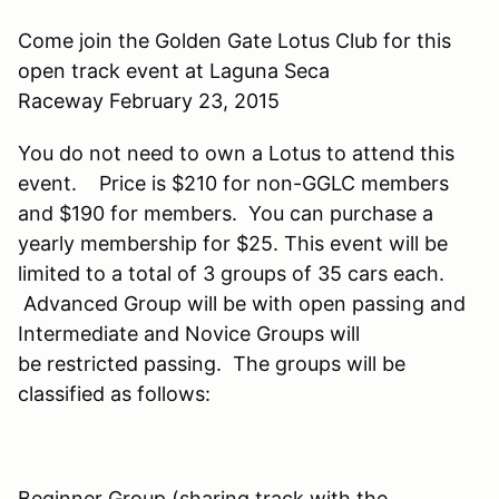
Come join the Golden Gate Lotus Club for this
open track event at Laguna Seca
Raceway February 23, 2015
You do not need to own a Lotus to attend this
event. Price is $210 for non-GGLC members
and $190 for members. You can purchase a
yearly membership for $25. This event will be
limited to a total of 3 groups of 35 cars each.
Advanced Group will be with open passing and
Intermediate and Novice Groups will
be restricted passing. The groups will be
classified as follows:
Beginner Group (sharing track with the