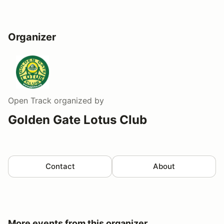
Organizer
Open Track
organized by
Golden Gate Lotus Club
Contact
About
More events from this organizer