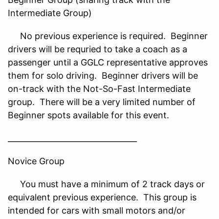
Intermediate Group)
No previous experience is required. Beginner
drivers will be requried to take a coach as a
passenger until a GGLC representative approves
them for solo driving. Beginner drivers will be
on-track with the Not-So-Fast Intermediate
group. There will be a very limited number of
Beginner spots available for this event.
_________________________________
Novice Group
You must have a minimum of 2 track days or
equivalent previous experience. This group is
intended for cars with small motors and/or