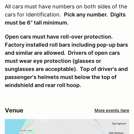
All cars must have numbers on both sides of the
cars for Identification.
Pick any number. Digits
must be 6” tall minimum.
Open cars must have roll-over protection.
Factory installed roll bars including pop-up bars
and similar are allowed. Drivers of open cars
must wear eye protection (glasses or
sunglasses are acceptable). Top of driver's and
passenger's helmets must below the top of
windshield and rear roll hoop.
Venue
More events here