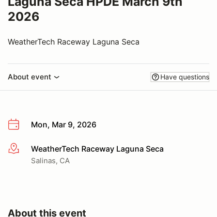
Laguna Seca HPDE March 9th
2026
WeatherTech Raceway Laguna Seca
About event
Have questions
Mon, Mar 9, 2026
WeatherTech Raceway Laguna Seca
More info
Salinas, CA
About this event