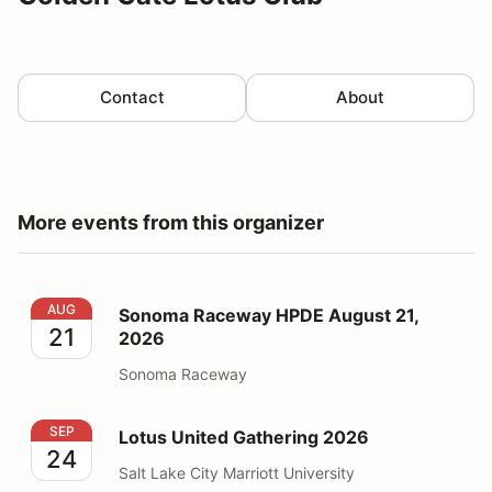
Contact
About
More events from this organizer
Sonoma Raceway HPDE August 21, 2026
AUG
Sonoma Raceway HPDE August 21,
21
2026
Sonoma Raceway
Lotus United Gathering 2026
SEP
Lotus United Gathering 2026
24
Salt Lake City Marriott University