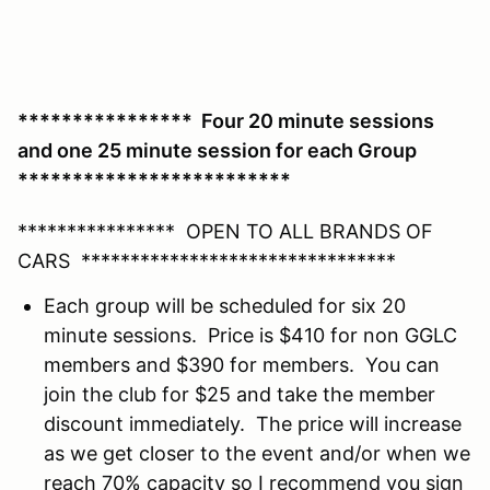
**************** Four 20 minute sessions
and one 25 minute session for each Group
*************************
**************** OPEN TO ALL BRANDS OF
CARS ********************************
Each group will be scheduled for six 20
minute sessions. Price is $410 for non GGLC
members and $390 for members. You can
join the club for $25 and take the member
discount immediately. The price will increase
as we get closer to the event and/or when we
reach 70% capacity so I recommend you sign