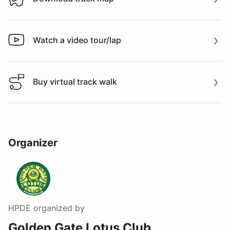
Download track map
Watch a video tour/lap
Watch a video tour/lap
Buy virtual track walk
Buy virtual track walk
Organizer
HPDE
organized by
Golden Gate Lotus Club