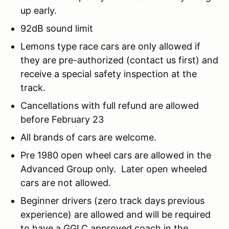
up early.
92dB sound limit
Lemons type race cars are only allowed if
they are pre-authorized (contact us first) and
receive a special safety inspection at the
track.
Cancellations with full refund are allowed
before February 23
All brands of cars are welcome.
Pre 1980 open wheel cars are allowed in the
Advanced Group only. Later open wheeled
cars are not allowed.
Beginner drivers (zero track days previous
experience) are allowed and will be required
to have a GGLC approved coach in the