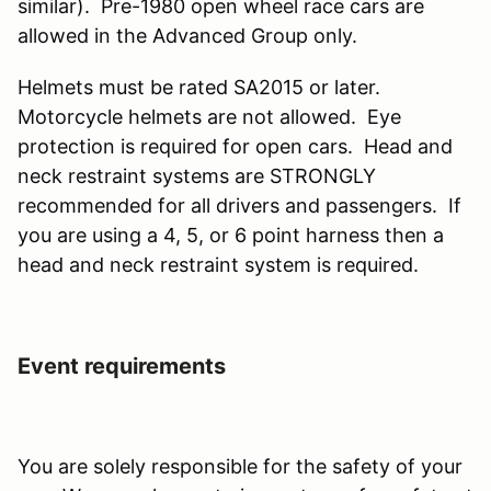
similar). Pre-1980 open wheel race cars are
allowed in the Advanced Group only.
Helmets must be rated SA2015 or later.
Motorcycle helmets are not allowed. Eye
protection is required for open cars. Head and
neck restraint systems are STRONGLY
recommended for all drivers and passengers. If
you are using a 4, 5, or 6 point harness then a
head and neck restraint system is required.
Event requirements
You are solely responsible for the safety of your