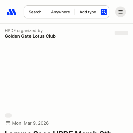
Search
Anywhere
Add type
Search results: No search term
HPDE
organized by
Golden Gate Lotus Club
Mon, Mar 9, 2026