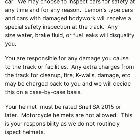
car. We may choose to inspect cars for safety at
any time and for any reason. Lemon's type cars
and cars with damaged bodywork will receive a
special safety inspection at the track. Any
size water, brake fluid, or fuel leaks will disqualify
you.
You are responsible for any damage you cause
to the track or facilities. Any extra charges from
the track for cleanup, fire, K-walls, damage, etc
may be charged back to you and we will decide
this on a case-by-case basis.
Your helmet must be rated Snell SA 2015 or
later. Motorcycle helmets are not allowed. This
is your responsibility as we do not routinely
ispect helmets.