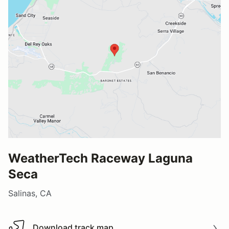
WeatherTech Raceway Laguna
Seca
Salinas, CA
Download track map