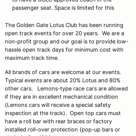
passenger seat. Space is limited for this
The Golden Gate Lotus Club has been running
open track events for over 20 years. We are a
non-profit group and our goal is to provide low-
hassle open track days for minimum cost with
maximum track time.
All brands of cars are welcome at our events.
Typical events are about 20% Lotus and 80%
other cars. Lemons-type race cars are allowed
if they are in excellent mechanical condition
(Lemons cars will receive a special safety
inspection at the track). Open top cars must
have a roll bar with rear braces or factory
installed roll-over protection (pop-up bars or