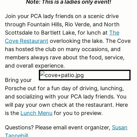
Note: This is a ladies only event!
Join your PCA lady friends on a scenic drive
through Fountain Hills, Rio Verde, and North
Scottsdale to Bartlett Lake, for lunch at
The
Cove Restaurant
overlooking the lake. The Cove
has hosted the club on many occasions, and
members always rave about the food, service,
and overall experience.
Bring your
Porsche out for a fun day of driving, lunching,
and socializing with your PCA lady friends. You
will pay your own check at the restaurant. Here
is the
Lunch Menu
for you to preview.
Questions? Please email event organizer,
Susan
Tannehill
.