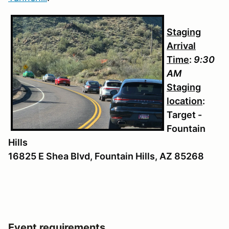
Staging
Arrival
Time
:
9:30
AM
Staging
location
:
Target -
Fountain
Hills
16825 E Shea Blvd, Fountain Hills, AZ 85268
Event requirements