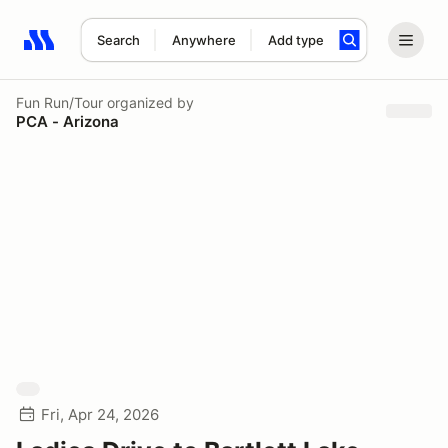
Search
Anywhere
Add type
Search results: No search term
Fun Run/Tour
organized by
PCA - Arizona
Fri, Apr 24, 2026