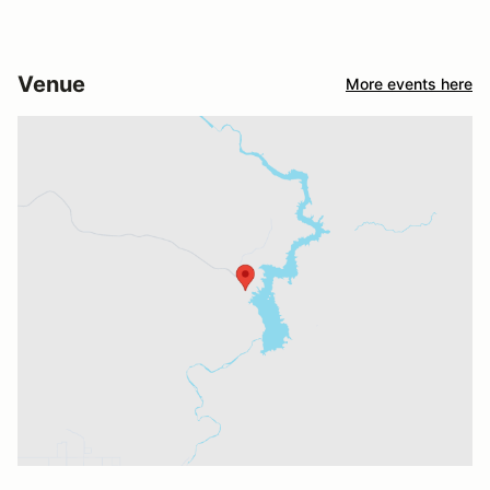
Venue
More events here