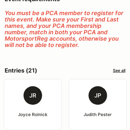
You must be a PCA member to register for
this event. Make sure your First and Last
names, and your PCA membership
number, match in both your PCA and
MotorsportReg accounts, otherwise you
will not be able to register.
Entries (21)
See all
JR
JP
Joyce Rolnick
Judith Pester