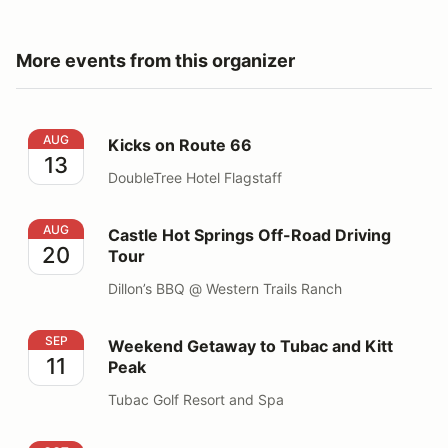
More events from this organizer
Kicks on Route 66
AUG
Kicks on Route 66
13
DoubleTree Hotel Flagstaff
Castle Hot Springs Off-Road Driving Tour
AUG
Castle Hot Springs Off-Road Driving
20
Tour
Dillon’s BBQ @ Western Trails Ranch
Weekend Getaway to Tubac and Kitt Peak
SEP
Weekend Getaway to Tubac and Kitt
11
Peak
Tubac Golf Resort and Spa