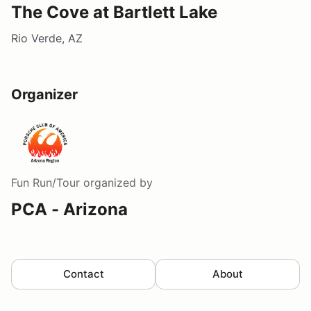
The Cove at Bartlett Lake
Rio Verde, AZ
Organizer
Fun Run/Tour
organized by
PCA - Arizona
Contact
About