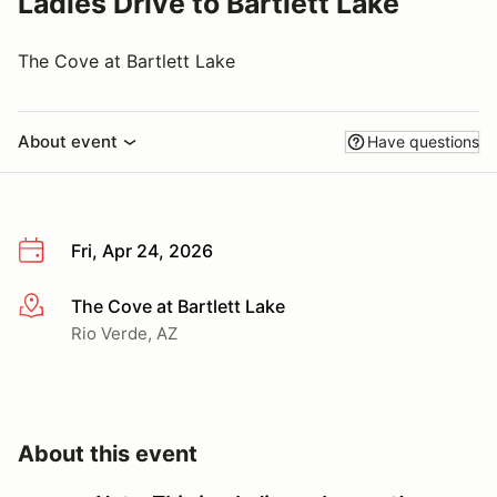
Ladies Drive to Bartlett Lake
The Cove at Bartlett Lake
About event
Have questions
Fri, Apr 24, 2026
The Cove at Bartlett Lake
More info
Rio Verde, AZ
About this event