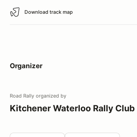
Download track map
Download track map
Organizer
Road Rally
organized by
Kitchener Waterloo Rally Club