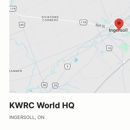
KWRC World HQ
INGERSOLL, ON