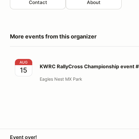
Contact
About
More events from this organizer
KWRC RallyCross Championship event #4
AUG
KWRC RallyCross Championship event 
15
Eagles Nest MX Park
Event over!
Your Privacy Choices
Privacy
Terms
Help docs
Contact 