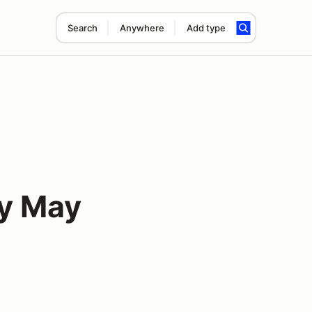
Search
Anywhere
Add type
y May