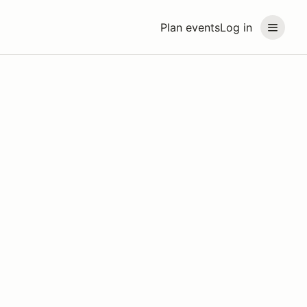
Plan events
Log in