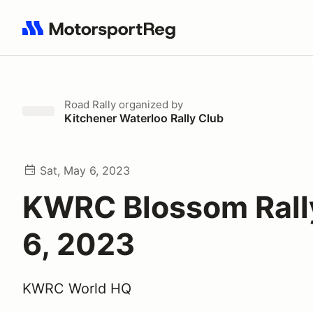
Search results: No search term
Road Rally
organized by
Kitchener Waterloo Rally Club
Sat, May 6, 2023
KWRC Blossom Rall
6, 2023
KWRC World HQ