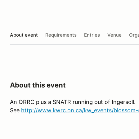
About event
Requirements
Entries
Venue
Orga
About this event
An ORRC plus a SNATR running out of Ingersoll.
See
http://www.kwrc.on.ca/kw_events/blossom-