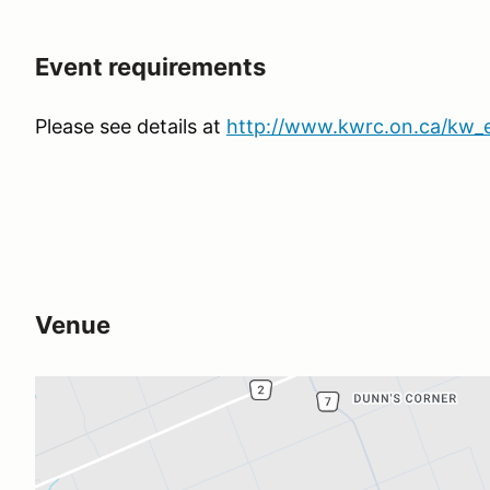
Event requirements
Please see details at
http://www.kwrc.on.ca/kw_
Venue