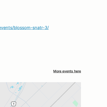
events/blossom-snatr-3/
More events here