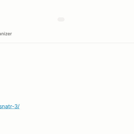
nizer
snatr-3/