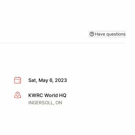
Have questions
Sat, May 6, 2023
KWRC World HQ
More info
INGERSOLL, ON