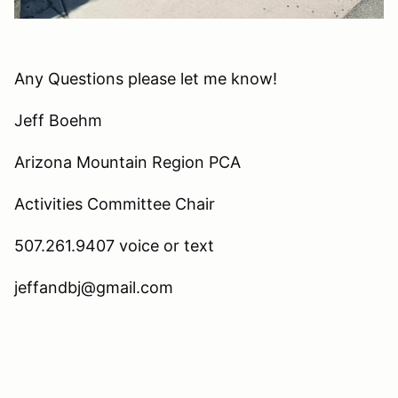
Any Questions please let me know!
Jeff Boehm
Arizona Mountain Region PCA
Activities Committee Chair
507.261.9407 voice or text
jeffandbj@gmail.com