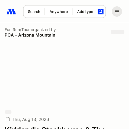
Search
Anywhere
Add type
Search results: No search term
Fun Run/Tour
organized by
PCA - Arizona Mountain
Thu, Aug 13, 2026