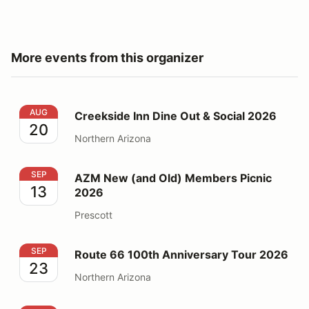
More events from this organizer
Creekside Inn Dine Out & Social 2026
AUG
Creekside Inn Dine Out & Social 2026
20
Northern Arizona
AZM New (and Old) Members Picnic 2026
SEP
AZM New (and Old) Members Picnic
13
2026
Prescott
Route 66 100th Anniversary Tour 2026
SEP
Route 66 100th Anniversary Tour 2026
23
Northern Arizona