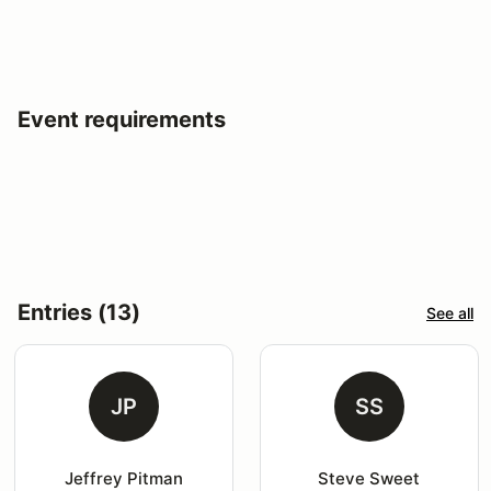
Event requirements
Entries (13)
See all
JP
SS
Jeffrey Pitman
Steve Sweet