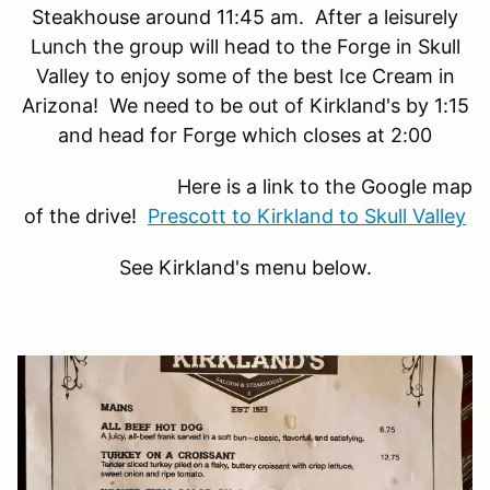
Steakhouse around 11:45 am. After a leisurely
Lunch the group will head to the Forge in Skull
Valley to enjoy some of the best Ice Cream in
Arizona! We need to be out of Kirkland's by 1:15
and head for Forge which closes at 2:00
Here is a link to the Google map
of the drive!
Prescott to Kirkland to Skull Valley
See Kirkland's menu below.