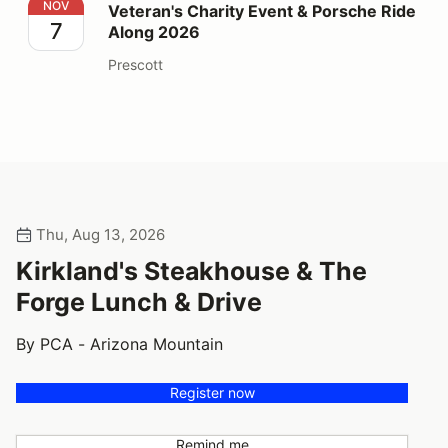
Veteran's Charity Event & Porsche Ride Along 2026
NOV
Veteran's Charity Event & Porsche Ride
7
Along 2026
Prescott
Thu, Aug 13, 2026
Kirkland's Steakhouse & The
Forge Lunch & Drive
By PCA - Arizona Mountain
Register now
Remind me