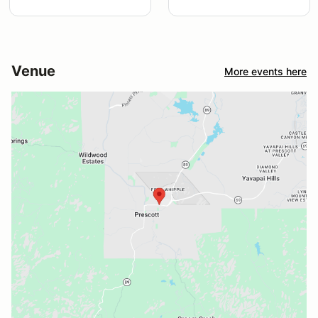
Venue
More events here