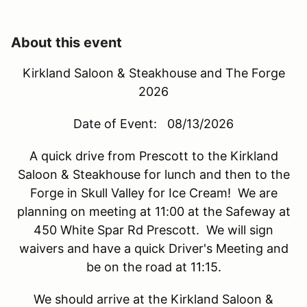
About this event
Kirkland Saloon & Steakhouse and The Forge
2026
Date of Event: 08/13/2026
A quick drive from Prescott to the Kirkland
Saloon & Steakhouse for lunch and then to the
Forge in Skull Valley for Ice Cream!
We are
planning on meeting at 11:00 at the Safeway at
450 White Spar Rd Prescott. We will sign
waivers and have a quick Driver's Meeting and
be on the road at 11:15.
We should arrive at the Kirkland Saloon &