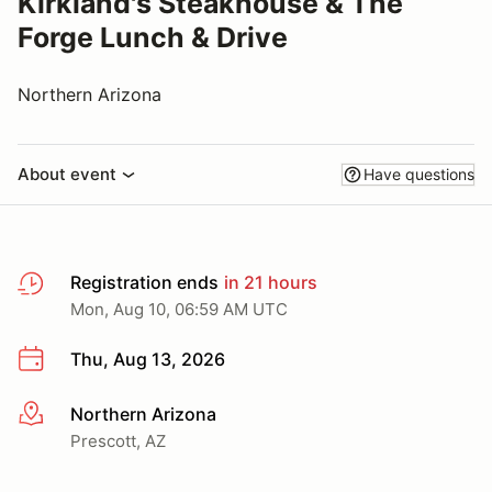
Kirkland's Steakhouse & The
Forge Lunch & Drive
Northern Arizona
About event
Have questions
Registration ends
in 21 hours
Mon, Aug 10, 06:59 AM UTC
Thu, Aug 13, 2026
Northern Arizona
More info
Prescott, AZ