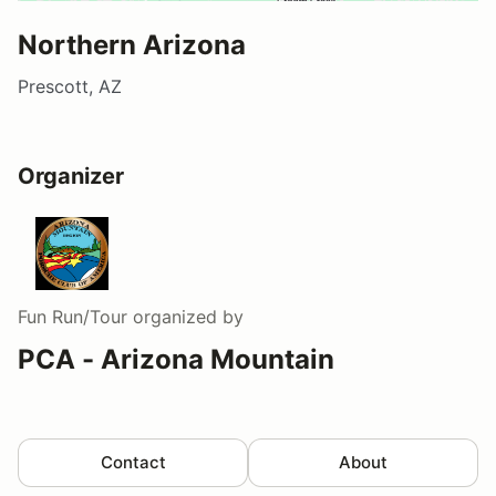
Northern Arizona
Prescott, AZ
Organizer
Fun Run/Tour
organized by
PCA - Arizona Mountain
Contact
About