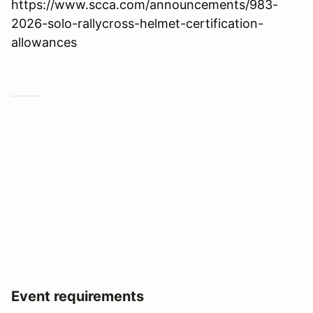
https://www.scca.com/announcements/983-
2026-solo-rallycross-helmet-certification-
allowances
Event requirements