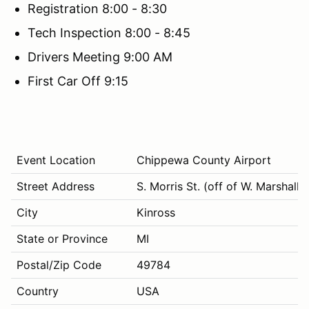
Registration 8:00 - 8:30
Tech Inspection 8:00 - 8:45
Drivers Meeting 9:00 AM
First Car Off 9:15
Event Location
Chippewa County Airport
Street Address
S. Morris St. (off of W. Marshall R
City
Kinross
State or Province
MI
Postal/Zip Code
49784
Country
USA