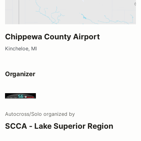
Chippewa County Airport
Kincheloe, MI
Organizer
Autocross/Solo
organized by
SCCA - Lake Superior Region