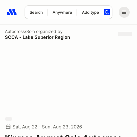
Search
Anywhere
Add type
Search results: No search term
Autocross/Solo
organized by
SCCA - Lake Superior Region
Sat, Aug 22 - Sun, Aug 23, 2026