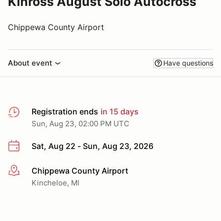
Kinross August Solo Autocross
Chippewa County Airport
About event
Have questions
Registration ends
in 15 days
Sun, Aug 23, 02:00 PM UTC
Sat, Aug 22 - Sun, Aug 23, 2026
Chippewa County Airport
More info
Kincheloe, MI