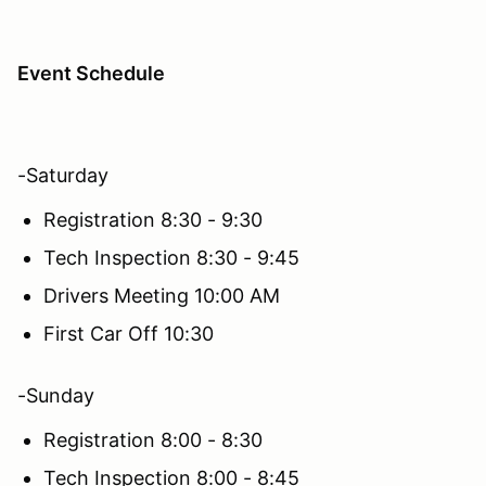
Event Schedule
-Saturday
Registration 8:30 - 9:30
Tech Inspection 8:30 - 9:45
Drivers Meeting 10:00 AM
First Car Off 10:30
-Sunday
Registration 8:00 - 8:30
Tech Inspection 8:00 - 8:45