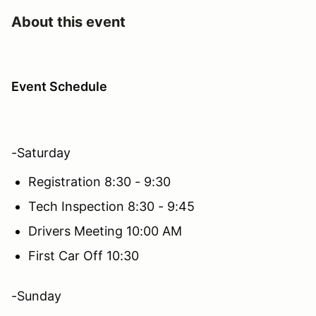
About this event
Event Schedule
-Saturday
Registration 8:30 - 9:30
Tech Inspection 8:30 - 9:45
Drivers Meeting 10:00 AM
First Car Off 10:30
-Sunday