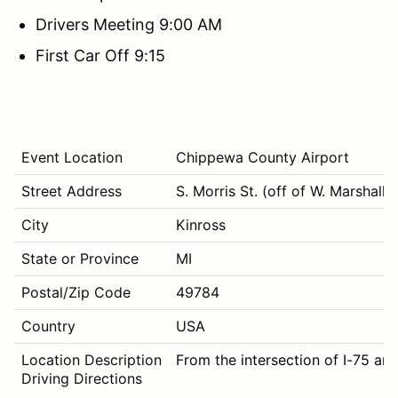
Drivers Meeting 9:00 AM
First Car Off 9:15
Event Location
Chippewa County Airport
Street Address
S. Morris St. (off of W. Marshall R
City
Kinross
State or Province
MI
Postal/Zip Code
49784
Country
USA
Location Description
From the intersection of I-75 and
Driving Directions