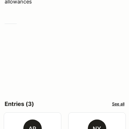
allowances
Entries (3)
See all
AP
NY