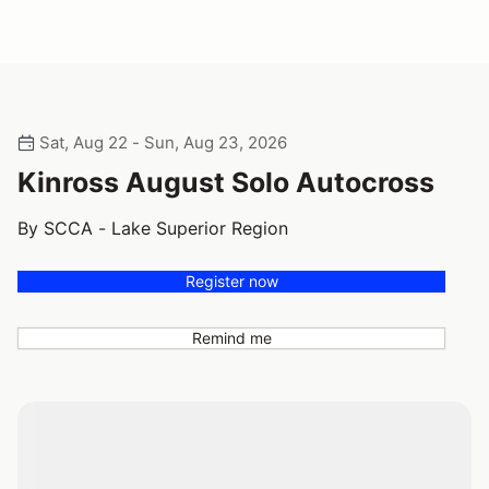
Sat, Aug 22 - Sun, Aug 23, 2026
Kinross August Solo Autocross
By SCCA - Lake Superior Region
Register now
Remind me