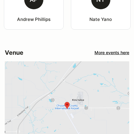
Andrew Phillips
Nate Yano
Venue
More events here