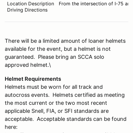
Location Description
From the intersection of I-75 and
Driving Directions
There will be a limited amount of loaner helmets
available for the event, but a helmet is not
guaranteed. Please bring an SCCA solo
approved helmet.\
Helmet Requirements
Helmets must be worn for all track and
autocross events. Helmets certified as meeting
the most current or the two most recent
applicable Snell, FIA, or SFI standards are
acceptable. Acceptable standards can be found
here: