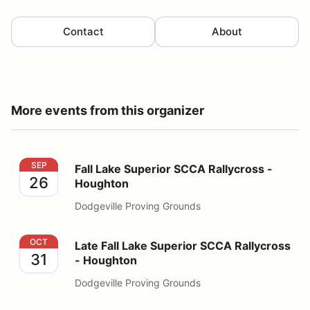
Contact
About
More events from this organizer
Fall Lake Superior SCCA Rallycross - Houghton
SEP
Fall Lake Superior SCCA Rallycross -
26
Houghton
Dodgeville Proving Grounds
Late Fall Lake Superior SCCA Rallycross - Houghton
OCT
Late Fall Lake Superior SCCA Rallycross
31
- Houghton
Dodgeville Proving Grounds