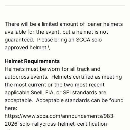
There will be a limited amount of loaner helmets
available for the event, but a helmet is not
guaranteed. Please bring an SCCA solo
approved helmet.\
Helmet Requirements
Helmets must be worn for all track and
autocross events. Helmets certified as meeting
the most current or the two most recent
applicable Snell, FIA, or SFI standards are
acceptable. Acceptable standards can be found
here:
https://www.scca.com/announcements/983-
2026-solo-rallycross-helmet-certification-