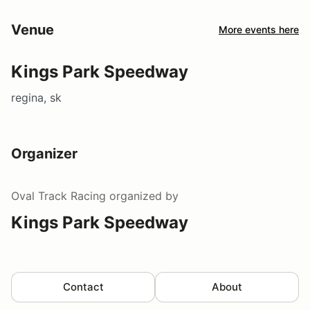
Venue
More events here
Kings Park Speedway
regina, sk
Organizer
Oval Track Racing
organized by
Kings Park Speedway
Contact
About