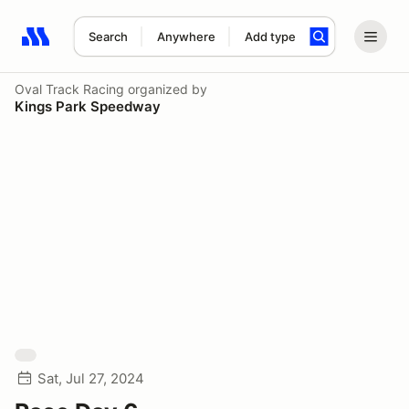
Search
Anywhere
Add type
Search results: No search term
Oval Track Racing
organized by
Kings Park Speedway
Sat, Jul 27, 2024