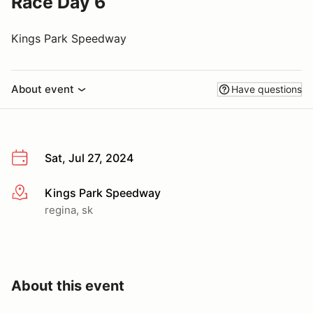
Race Day 6
Kings Park Speedway
About event
Have questions
Sat, Jul 27, 2024
Kings Park Speedway
More info
regina, sk
About this event