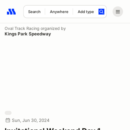
Search
Anywhere
Add type
Search results: No search term
Oval Track Racing
organized by
Kings Park Speedway
Sun, Jun 30, 2024