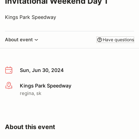
Invitational Weekend Day 1
Kings Park Speedway
About event
Have questions
Sun, Jun 30, 2024
Kings Park Speedway
More info
regina, sk
About this event