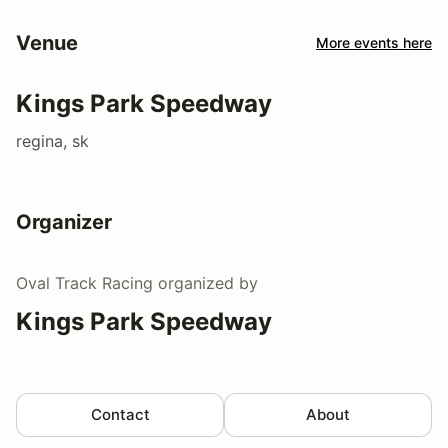
Venue
More events here
Kings Park Speedway
regina, sk
Organizer
Oval Track Racing
organized by
Kings Park Speedway
Contact
About