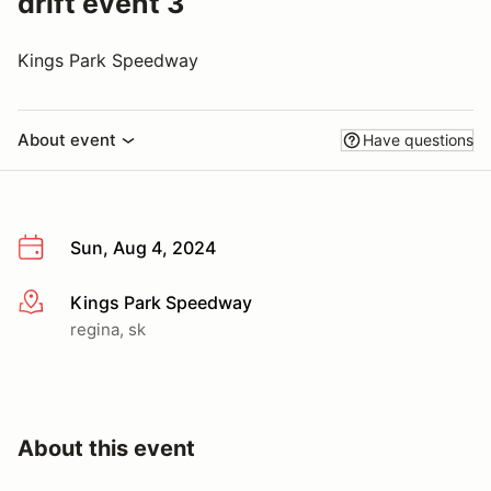
drift event 3
Kings Park Speedway
About event
Have questions
Sun, Aug 4, 2024
Kings Park Speedway
More info
regina, sk
About this event