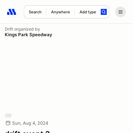
Search
Anywhere
Add type
Search results: No search term
Drift
organized by
Kings Park Speedway
Sun, Aug 4, 2024