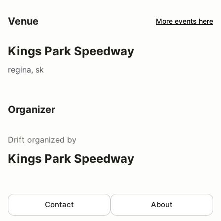
Venue
More events here
Kings Park Speedway
regina, sk
Organizer
Drift
organized by
Kings Park Speedway
Contact
About