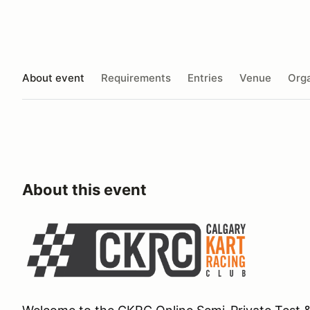
About event
Requirements
Entries
Venue
Orga
About this event