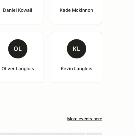
Daniel Kowall
Kade Mckinnon
OL
KL
Oliver Langlois
Kevin Langlois
More events here