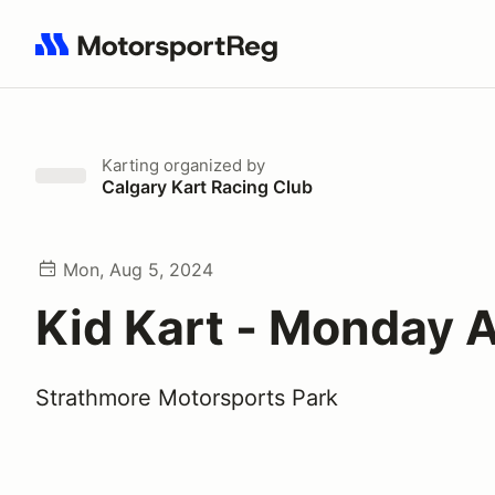
Search results: No search term
Karting
organized by
Calgary Kart Racing Club
Mon, Aug 5, 2024
Kid Kart - Monday 
Strathmore Motorsports Park