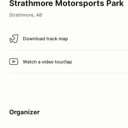
Strathmore Motorsports Park
Strathmore, AB
Download track map
Download track map
Watch a video tour/lap
Watch a video tour/lap
Organizer