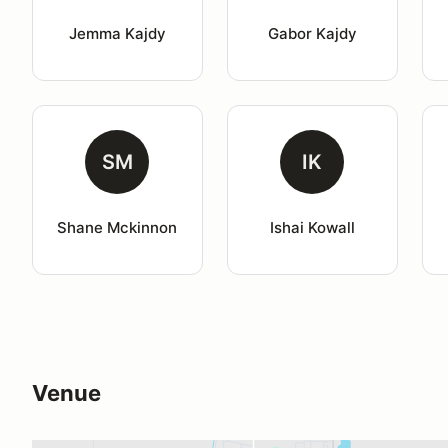
Jemma Kajdy
Gabor Kajdy
SM
IK
Shane Mckinnon
Ishai Kowall
Venue