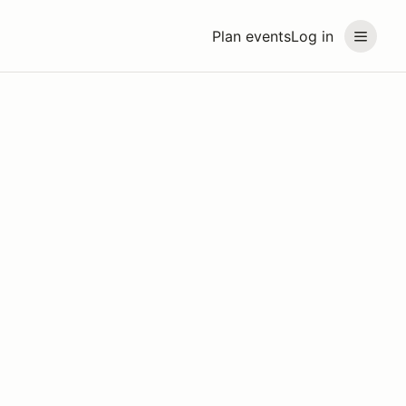
Plan events
Log in