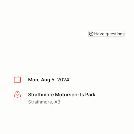
Have questions
Mon, Aug 5, 2024
Strathmore Motorsports Park
More info
Strathmore, AB