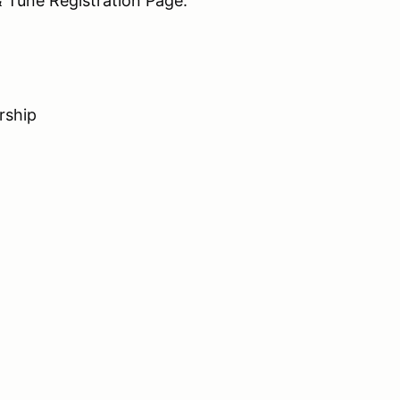
 Tune Registration Page.
rship