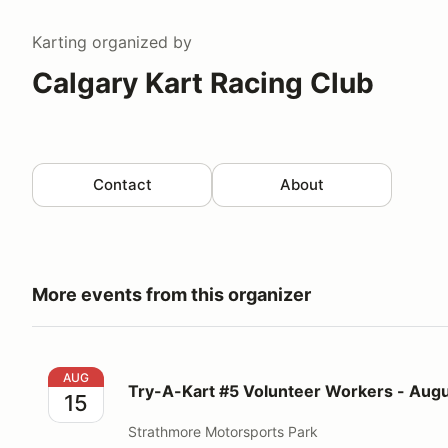
Karting
organized by
Calgary Kart Racing Club
Contact
About
More events from this organizer
Try-A-Kart #5 Volunteer Workers - August 15, 2026
AUG
Try-A-Kart #5 Volunteer Workers - Augu
15
Strathmore Motorsports Park