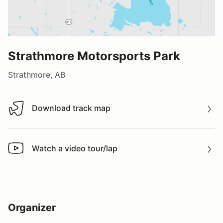
Strathmore Motorsports Park
Strathmore, AB
Download track map
Download track map
Watch a video tour/lap
Watch a video tour/lap
Organizer