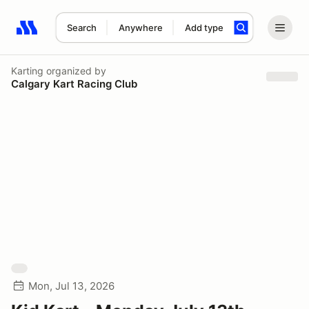
Search
Anywhere
Add type
Search results: No search term
Karting
organized by
Calgary Kart Racing Club
Mon, Jul 13, 2026