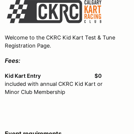
Welcome to the CKRC Kid Kart Test & Tune
Registration Page.
Fees:
Kid Kart Entry $0
included with annual CKRC Kid Kart or
Minor Club Membership
Event requirements