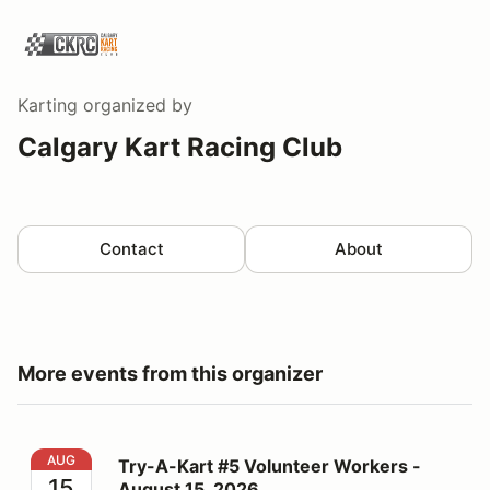
Karting
organized by
Calgary Kart Racing Club
Contact
About
More events from this organizer
Try-A-Kart #5 Volunteer Workers - August 15, 2026
AUG
Try-A-Kart #5 Volunteer Workers -
15
August 15, 2026