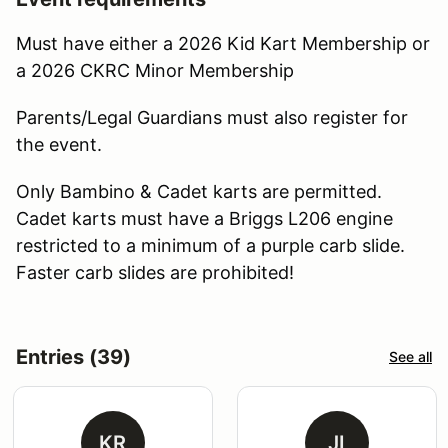
Must have either a 2026 Kid Kart Membership or
a 2026 CKRC Minor Membership
Parents/Legal Guardians must also register for
the event.
Only Bambino & Cadet karts are permitted.
Cadet karts must have a Briggs L206 engine
restricted to a minimum of a purple carb slide.
Faster carb slides are prohibited!
Entries (39)
See all
KR
JI