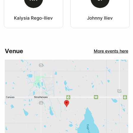
Kalysia Rego-Iliev
Johnny Iliev
Venue
More events here