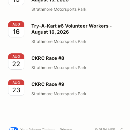
Strathmore Motorsports Park
Try-A-Kart #6 Volunteer Workers - August 16, 2026
AUG
Try-A-Kart #6 Volunteer Workers -
16
August 16, 2026
Strathmore Motorsports Park
CKRC Race #8
AUG
CKRC Race #8
22
Strathmore Motorsports Park
CKRC Race #9
AUG
CKRC Race #9
23
Strathmore Motorsports Park
Your Privacy Choices
Privacy
© PMH MSR LLC