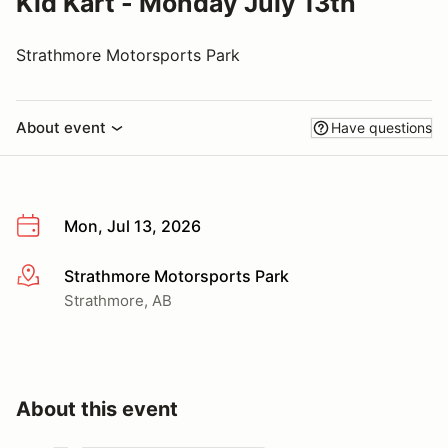
Kid Kart - Monday July 13th
Strathmore Motorsports Park
About event
Have questions
Mon, Jul 13, 2026
Strathmore Motorsports Park
More info
Strathmore, AB
About this event