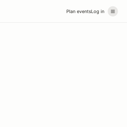
Plan events
Log in