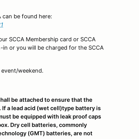
CA can be found here:
21
your SCCA Membership card or SCCA
-in or you will be charged for the SCCA
 event/weekend.
shall be attached to ensure that the
If a lead acid (wet cell)type battery is
it must be equipped with leak proof caps
ox. Dry cell batteries, commonly
chnology (GMT) batteries, are not