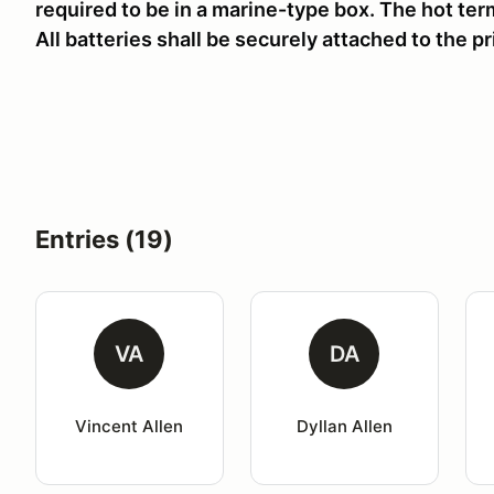
required to be in a marine-type box. The hot term
All batteries shall be securely attached to the p
Entries (19)
VA
DA
Vincent Allen
Dyllan Allen