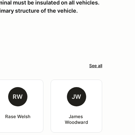
inal must be insulated on all vehicles.
rimary structure of the vehicle.
See all
RW
JW
Rase Welsh
James 
Woodward