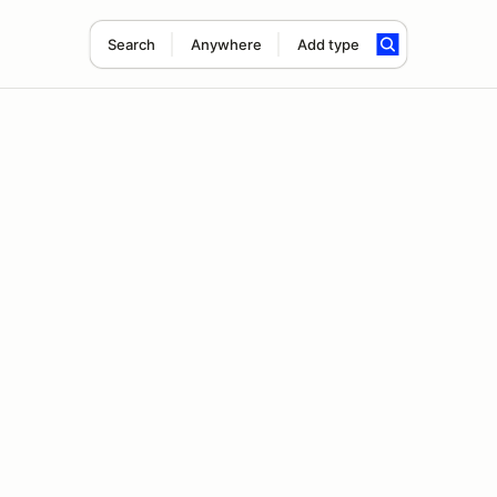
Search
Anywhere
Add type