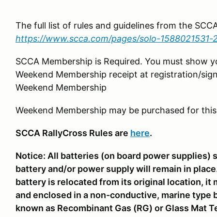
The full list of rules and guidelines from the SC
https://www.scca.com/pages/solo-1588021531-
SCCA Membership is Required. You must show 
Weekend Membership receipt at registration/sign
Weekend Membership
Weekend Membership may be purchased for this
SCCA RallyCross Rules are
here
.
Notice: All batteries (on board power supplies) 
battery and/or power supply will remain in place. 
battery is relocated from its original location, 
and enclosed in a non-conductive, marine type b
known as Recombinant Gas (RG) or Glass Mat Te