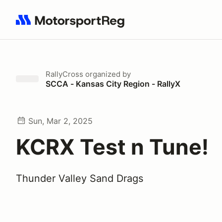
Search results: No search term
RallyCross
organized by
SCCA - Kansas City Region - RallyX
Sun, Mar 2, 2025
KCRX Test n Tune!
Thunder Valley Sand Drags