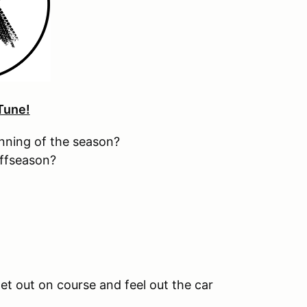
Tune!
inning of the season?
offseason?
et out on course and feel out the car