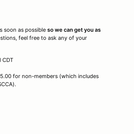
.
as soon as possible
so we can get you as
tions, feel free to ask any of your
PM CDT
5.00 for non-members (which includes
SCCA).