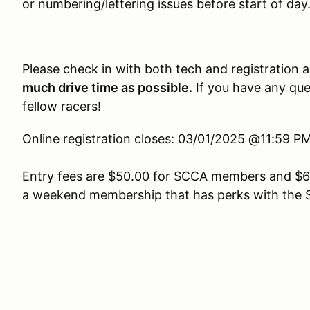
or numbering/lettering issues before start of day
Please check in with both tech and registration 
much drive time as possible.
If you have any ques
fellow racers!
Online registration closes: 03/01/2025 @11:59 
Entry fees are $50.00 for SCCA members and $6
a weekend membership that has perks with the 