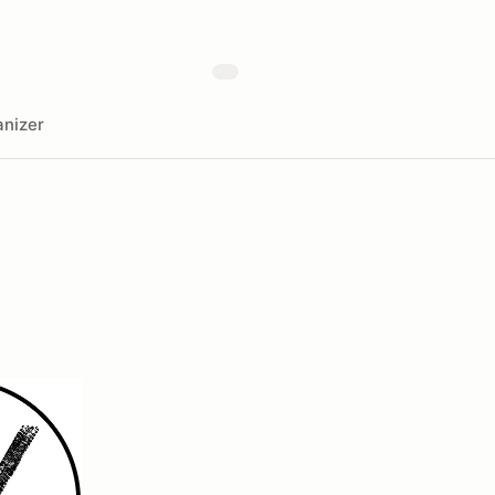
nizer