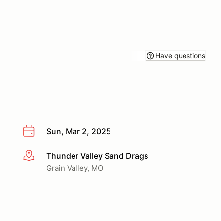
Have questions
Sun, Mar 2, 2025
Thunder Valley Sand Drags
More info
Grain Valley, MO