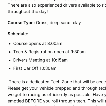
There are also experienced drivers available to ri
throughout the day!
Course Type:
Grass, deep sand, clay
Schedule
:
Course opens at 8:00am
Tech & Registration open at 9:30am
Drivers Meeting at 10:15am
First Car Off 10:30am
There is a dedicated Tech Zone that will be acces
Please get your vehicle prepped and through tech 
we get to racing as efficiently as possible. Hav
emptied BEFORE you roll through tech. This will 