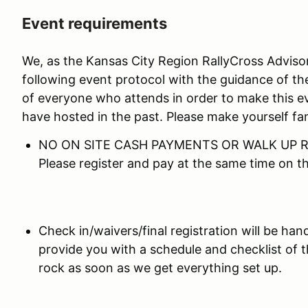
Event requirements
We, as the Kansas City Region RallyCross Advis
following event protocol with the guidance of th
of everyone who attends in order to make this e
have hosted in the past. Please make yourself fam
NO ON SITE CASH PAYMENTS OR WALK UP R
Please register and pay at the same time on 
Check in/waivers/final registration will be hand
provide you with a schedule and checklist of 
rock as soon as we get everything set up.