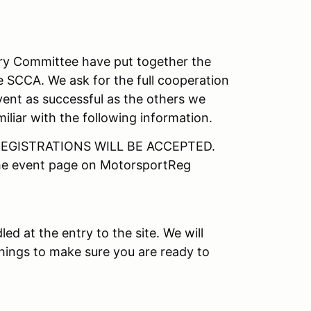
ory Committee have put together the
e SCCA. We ask for the full cooperation
vent as successful as the others we
iliar with the following information.
EGISTRATIONS WILL BE ACCEPTED.
the event page on MotorsportReg
led at the entry to the site. We will
things to make sure you are ready to