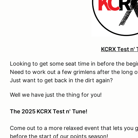
KCRX Test n' 
Looking to get some seat time in before the beg
Need to work out a few grimlens after the long 
Just want to get back in the dirt again?
Well we have just the thing for you!
The 2025 KCRX Test n'
Tune!
Come out to a more relaxed event that lets you g
before the start of our points season!