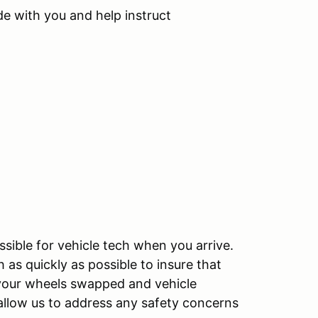
de with you and help instruct
sible for vehicle tech when you arrive.
as quickly as possible to insure that
e your wheels swapped and vehicle
allow us to address any safety concerns