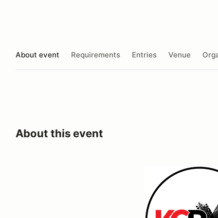
About event
Requirements
Entries
Venue
Orga
About this event