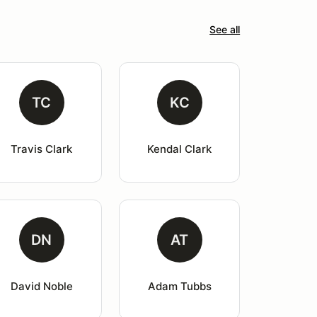
See all
TC
KC
Travis Clark
Kendal Clark
DN
AT
David Noble
Adam Tubbs