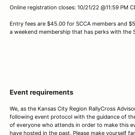
Online registration closes: 10/21/22 @11:59 PM 
Entry fees are $45.00 for SCCA members and $5
a weekend membership that has perks with the 
Event requirements
We, as the Kansas City Region RallyCross Advis
following event protocol with the guidance of th
of everyone who attends in order to make this e
have hosted in the past. Please make yourself fam