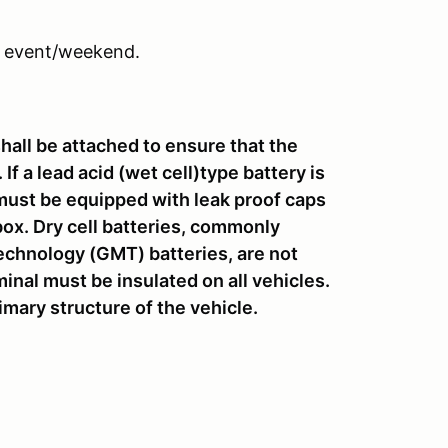
 event/weekend.
shall be attached to ensure that the
If a lead acid (wet cell)type battery is
it must be equipped with leak proof caps
ox. Dry cell batteries, commonly
chnology (GMT) batteries, are not
inal must be insulated on all vehicles.
rimary structure of the vehicle.