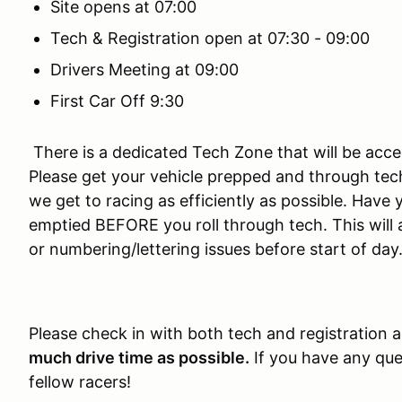
Site opens at 07:00
Tech & Registration open at 07:30 - 09:00
Drivers Meeting at 09:00
First Car Off 9:30
There is a dedicated Tech Zone that will be acces
Please get your vehicle prepped and through tech 
we get to racing as efficiently as possible. Hav
emptied BEFORE you roll through tech. This will 
or numbering/lettering issues before start of day
Please check in with both tech and registration 
much drive time as possible.
If you have any ques
fellow racers!