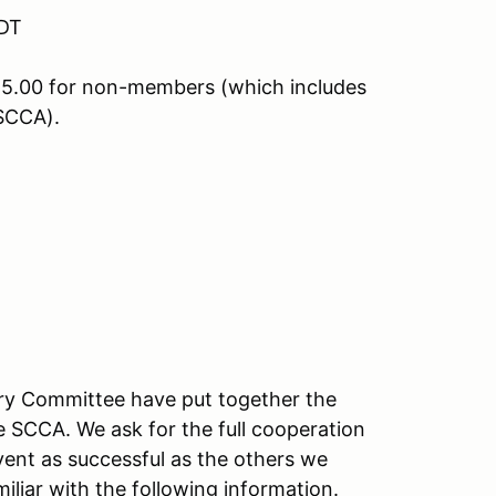
CDT
5.00 for non-members (which includes
SCCA).
ory Committee have put together the
e SCCA. We ask for the full cooperation
vent as successful as the others we
iliar with the following information.