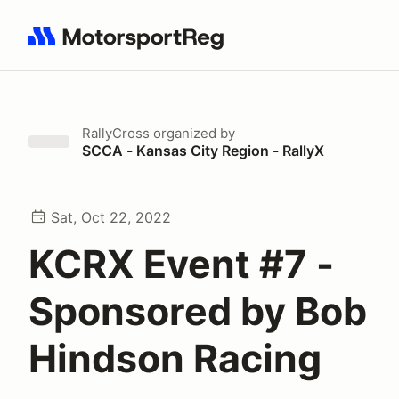
Search results: No search term
RallyCross
organized by
SCCA - Kansas City Region - RallyX
Sat, Oct 22, 2022
KCRX Event #7 -
Sponsored by Bob
Hindson Racing