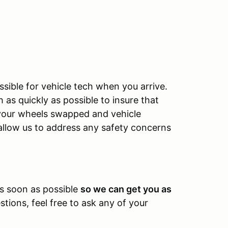
sible for vehicle tech when you arrive.
as quickly as possible to insure that
e your wheels swapped and vehicle
allow us to address any safety concerns
.
as soon as possible
so we can get you as
tions, feel free to ask any of your