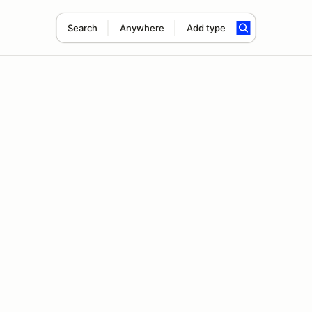
Search
Anywhere
Add type