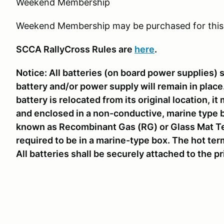
Weekend Membership
Weekend Membership may be purchased for this
SCCA RallyCross Rules are
here
.
Notice: All batteries (on board power supplies) 
battery and/or power supply will remain in place. 
battery is relocated from its original location, 
and enclosed in a non-conductive, marine type b
known as Recombinant Gas (RG) or Glass Mat Te
required to be in a marine-type box. The hot term
All batteries shall be securely attached to the p