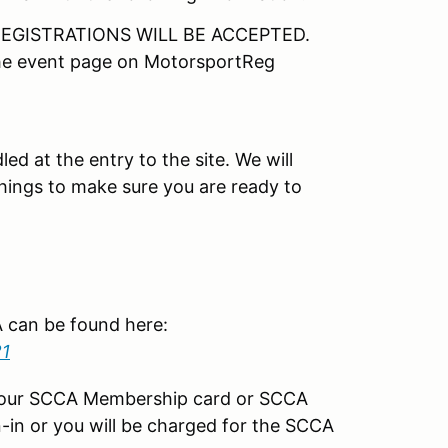
EGISTRATIONS WILL BE ACCEPTED.
the event page on MotorsportReg
led at the entry to the site. We will
things to make sure you are ready to
CA can be found here:
21
your SCCA Membership card or SCCA
-in or you will be charged for the SCCA