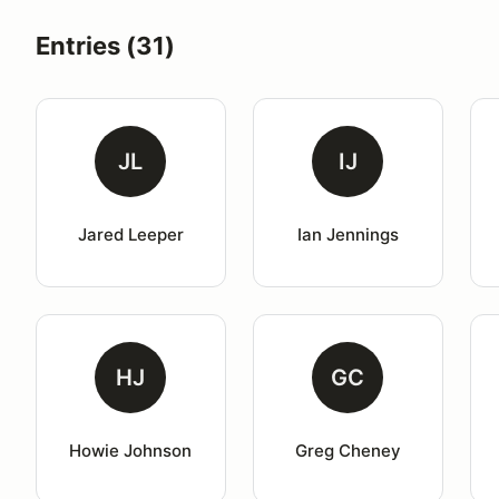
Entries (31)
JL
IJ
Jared Leeper
Ian Jennings
HJ
GC
Howie Johnson
Greg Cheney