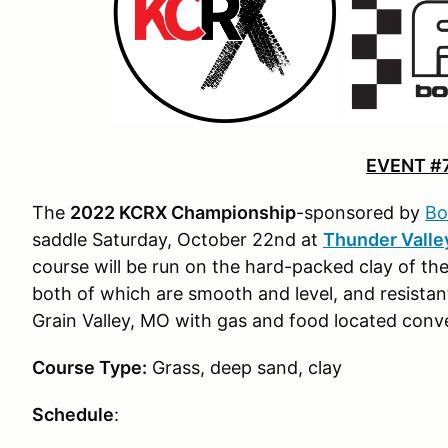
EVENT #
The
2022 KCRX Championship
-sponsored by
Bo
saddle Saturday, October 22nd at
Thunder Valle
course will be run on the hard-packed clay of the
both of which are smooth and level, and resistant 
Grain Valley, MO with gas and food located conve
Course Type:
Grass, deep sand, clay
Schedule
: