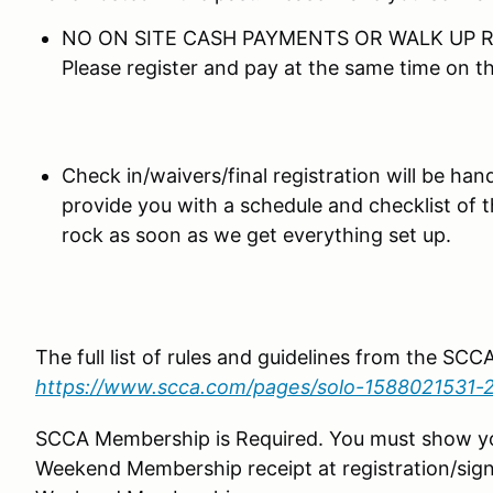
NO ON SITE CASH PAYMENTS OR WALK UP R
Please register and pay at the same time on 
Check in/waivers/final registration will be hand
provide you with a schedule and checklist of 
rock as soon as we get everything set up.
The full list of rules and guidelines from the SC
https://www.scca.com/pages/solo-1588021531-
SCCA Membership is Required. You must show 
Weekend Membership receipt at registration/sign