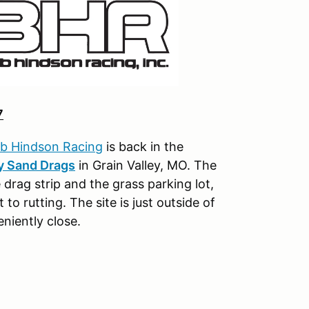
7
b Hindson Racing
is back in the
y Sand Drags
in Grain Valley, MO. The
 drag strip and the grass parking lot,
to rutting. The site is just outside of
niently close.