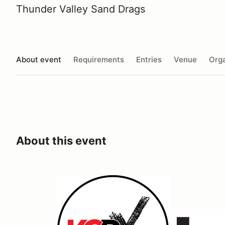
Thunder Valley Sand Drags
About event
Requirements
Entries
Venue
Orga
About this event