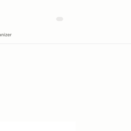
nizer