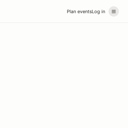
Plan events
Log in