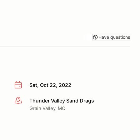
Have questions
Sat, Oct 22, 2022
Thunder Valley Sand Drags
More info
Grain Valley, MO