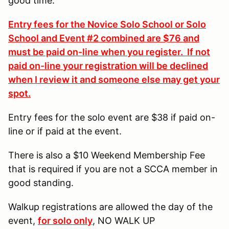
good time.
Entry fees for the Novice Solo School or Solo
School and Event #2 combined are $76 and
must be paid on-line when you register. If not
paid on-line your registration will be declined
when I review it and someone else may get your
spot.
Entry fees for the solo event are $38 if paid on-
line or if paid at the event.
There is also a $10 Weekend Membership Fee
that is required if you are not a SCCA member in
good standing.
Walkup registrations are allowed the day of the
event,
for solo only
, NO WALK UP