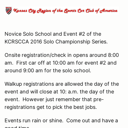
Novice Solo School and Event #2 of the
KCRSCCA 2016 Solo Championship Series.
Onsite registration/check in opens around 8:00
am. First car off at 10:00 am for event #2 and
around 9:00 am for the solo school.
Walkup registrations are allowed the day of the
event and will close at 10: a.m. the day of the
event. However just remember that pre-
registrations get to pick the best jobs.
Events run rain or shine. Come out and have a