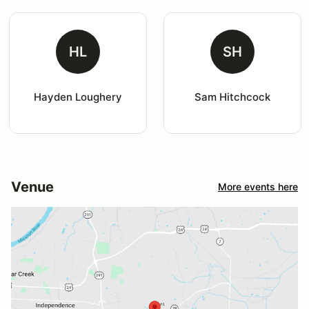
HL
SH
Hayden Loughery
Sam Hitchcock
Venue
More events here