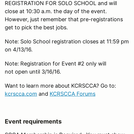
REGISTRATION FOR SOLO SCHOOL and will
close at 10:30 a.m. the day of the event.
However, just remember that pre-registrations
get to pick the best jobs.
Note: Solo School registration closes at 11:59 pm
on 4/13/16.
Note: Registration for Event #2 only will
not open until 3/16/16.
Want to learn more about KCRSCCA? Go to:
kcrscca.com
and
KCRSCCA Forums
Event requirements