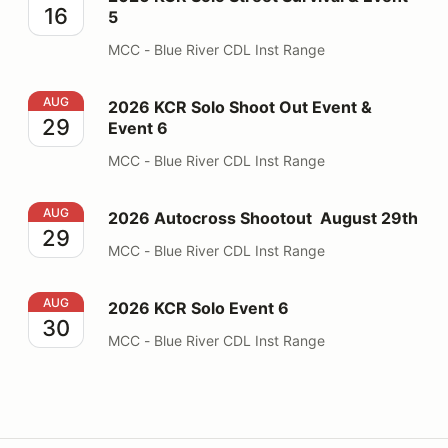
16
5
MCC - Blue River CDL Inst Range
2026 KCR Solo Shoot Out Event & Event 6
AUG
2026 KCR Solo Shoot Out Event &
29
Event 6
MCC - Blue River CDL Inst Range
2026 Autocross Shootout August 29th
AUG
2026 Autocross Shootout August 29th
29
MCC - Blue River CDL Inst Range
2026 KCR Solo Event 6
AUG
2026 KCR Solo Event 6
30
MCC - Blue River CDL Inst Range