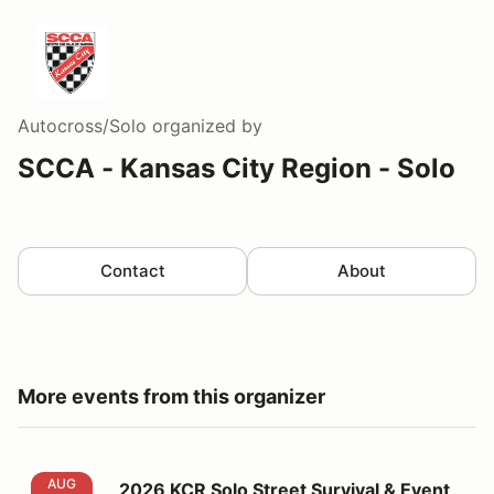
Autocross/Solo
organized by
SCCA - Kansas City Region - Solo
Contact
About
More events from this organizer
2026 KCR Solo Street Survival & Event 5
AUG
2026 KCR Solo Street Survival & Event