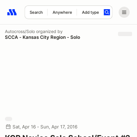
Search
Anywhere
Add type
Search results: No search term
Autocross/Solo
organized by
SCCA - Kansas City Region - Solo
Sat, Apr 16 - Sun, Apr 17, 2016