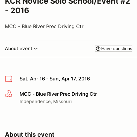
KCR Novice Solo School/Event #2
- 2016
MCC - Blue River Prec Driving Ctr
About event
Have questions
Sat, Apr 16 - Sun, Apr 17, 2016
MCC - Blue River Prec Driving Ctr
More info
Independence, Missouri
About this event