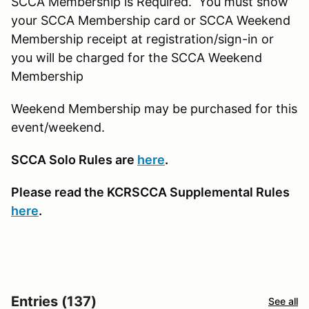
SCCA Membership is Required. You must show
your SCCA Membership card or SCCA Weekend
Membership receipt at registration/sign-in or
you will be charged for the SCCA Weekend
Membership
Weekend Membership may be purchased for this
event/weekend.
SCCA Solo Rules are
here
.
Please read the KCRSCCA Supplemental Rules
here
.
Entries (137)
See all