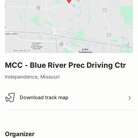
MCC - Blue River Prec Driving Ctr
Independence, Missouri
Download track map
Download track map
Organizer