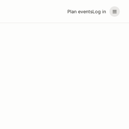
Plan events
Log in