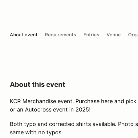
About event
Requirements
Entries
Venue
Orga
About this event
KCR Merchandise event. Purchase here and pick
or an Autocross event in 2025!
Both typo and corrected shirts available. Photo s
same with no typos.