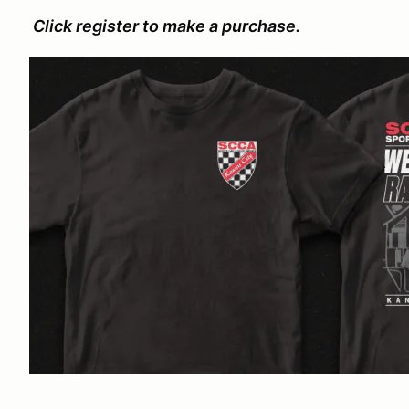
Click register to make a purchase.