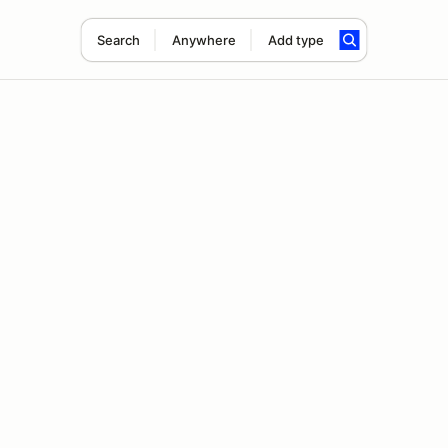
Search
Anywhere
Add type