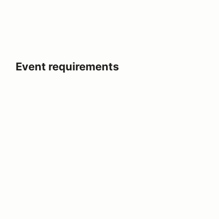
Event requirements