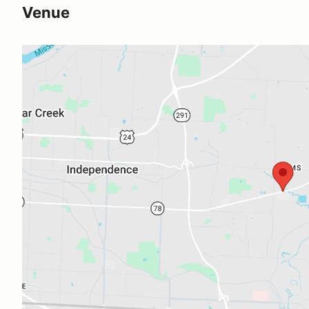
Venue