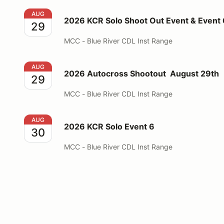
2026 KCR Solo Shoot Out Event & Event 6
AUG
2026 KCR Solo Shoot Out Event & Event 
29
MCC - Blue River CDL Inst Range
2026 Autocross Shootout August 29th
AUG
2026 Autocross Shootout August 29th
29
MCC - Blue River CDL Inst Range
2026 KCR Solo Event 6
AUG
2026 KCR Solo Event 6
30
MCC - Blue River CDL Inst Range