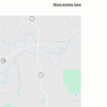
More events here