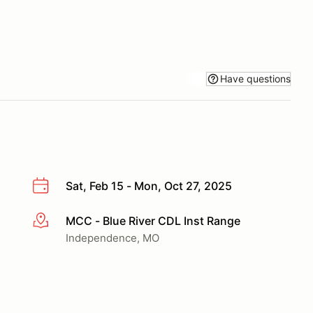
Have questions
Sat, Feb 15 - Mon, Oct 27, 2025
MCC - Blue River CDL Inst Range
More info
Independence, MO