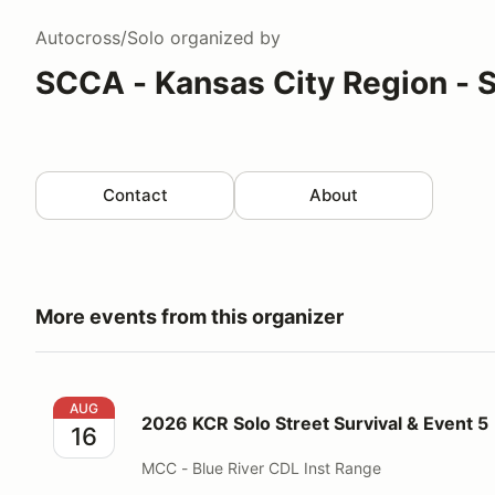
Autocross/Solo
organized by
SCCA - Kansas City Region - 
Contact
About
More events from this organizer
2026 KCR Solo Street Survival & Event 5
AUG
2026 KCR Solo Street Survival & Event 5
16
MCC - Blue River CDL Inst Range