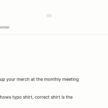
nizer
 up your merch at the monthly meeting
hows typo shirt, correct shirt is the