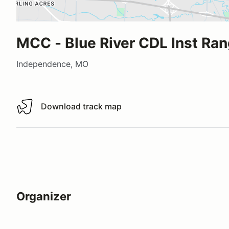
MCC - Blue River CDL Inst Ra
Independence, MO
Download track map
Download track map
Organizer