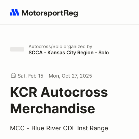
Search results: No search term
Autocross/Solo
organized by
SCCA - Kansas City Region - Solo
Sat, Feb 15 - Mon, Oct 27, 2025
KCR Autocross
Merchandise
MCC - Blue River CDL Inst Range