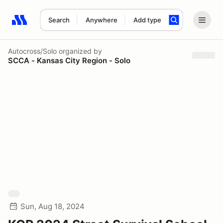
Search
Anywhere
Add type
Search results: No search term
Autocross/Solo
organized by
SCCA - Kansas City Region - Solo
Sun, Aug 18, 2024