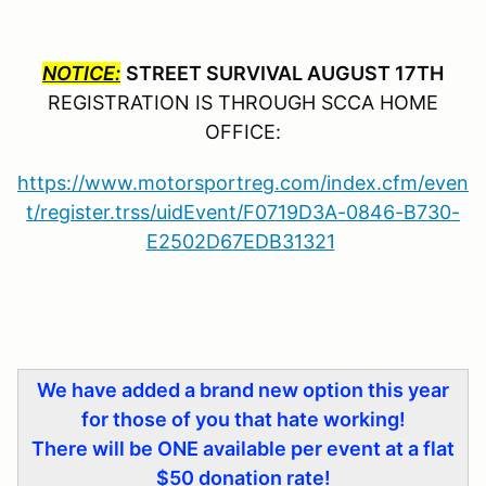
NOTICE:
STREET SURVIVAL AUGUST 17TH
REGISTRATION IS THROUGH SCCA HOME
OFFICE:
https://www.motorsportreg.com/index.cfm/even
t/register.trss/uidEvent/F0719D3A-0846-B730-
E2502D67EDB31321
We have added a brand new option this year
for those of you that hate working!
There will be ONE available per event at a flat
$50 donation rate!