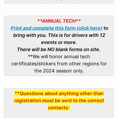
**ANNUAL TECH**
Print and complete this form (click here)
to
bring with you. This is for drivers with 12
events or more.
There will be NO blank forms on site.
**We will honor annual tech
certificates/stickers from other regions for
the 2024 season only.
**Questions about anything other than
registration must be sent to the correct
contacts: