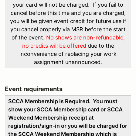
your card will not be charged. If you fail to
cancel before this time and you are charged,
you will be given event credit for future use if
you cancel properly via MSR before the start
of the event.
No shows are non-refundable
,
no credits will be offered
due to the
inconvenience of replacing your work
assignment unannounced.
Event requirements
SCCA Membership is Required. You must
show your SCCA Membership card or SCCA
Weekend Membership receipt at
registration/sign-in or you will be charged for
the SCCA Weekend Membership which is