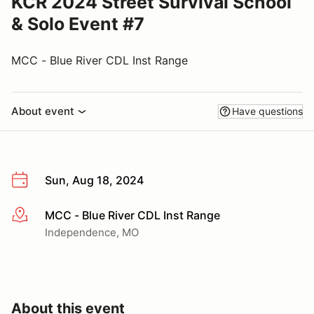
KCR 2024 Street Survival School
& Solo Event #7
MCC - Blue River CDL Inst Range
About event
Have questions
Sun, Aug 18, 2024
MCC - Blue River CDL Inst Range
More info
Independence, MO
About this event