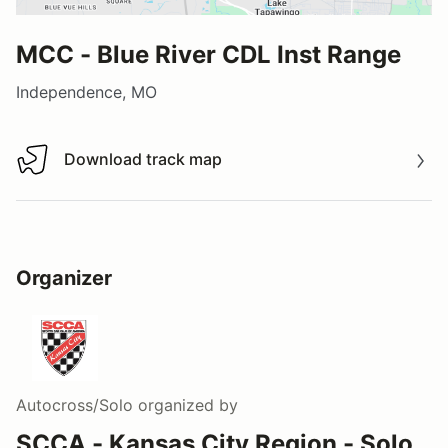
MCC - Blue River CDL Inst Range
Independence, MO
Download track map
Download track map
Organizer
Autocross/Solo
organized by
SCCA - Kansas City Region - Solo