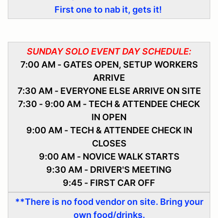
First one to nab it, gets it!
SUNDAY SOLO EVENT DAY SCHEDULE:
7:00 AM - GATES OPEN, SETUP WORKERS
ARRIVE
7:30 AM - EVERYONE ELSE ARRIVE ON SITE
7:30 - 9:00 AM - TECH & ATTENDEE CHECK
IN OPEN
9:00 AM - TECH & ATTENDEE CHECK IN
CLOSES
9:00 AM - NOVICE WALK STARTS
9:30 AM - DRIVER'S MEETING
9:45 - FIRST CAR OFF
**There is no food vendor on site. Bring your
own food/drinks.