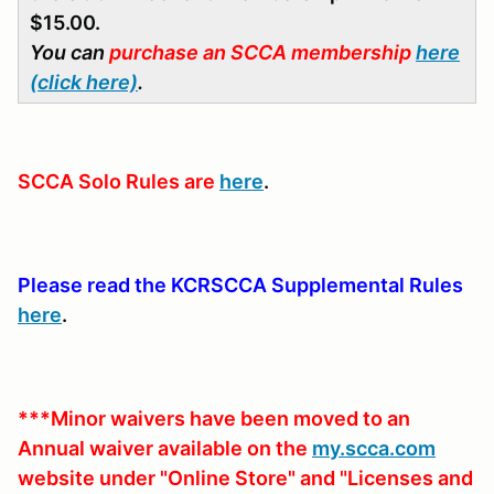
$15.00.
You can
purchase an SCCA membership
here
(click here)
.
SCCA Solo Rules are
here
.
Please read the KCRSCCA Supplemental Rules
here
.
***Minor waivers have been moved to an
Annual waiver available on the
my.scca.com
website under "Online Store" and "Licenses and