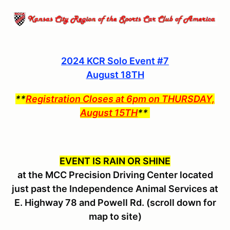
2024 KCR Solo Event #7
August 18TH
**
Registration Closes at 6pm on THURSDAY,
August 15TH
**
EVENT IS RAIN OR SHINE
at the MCC Precision Driving Center located
just past the Independence Animal Services at
E. Highway 78 and Powell Rd. (scroll down for
map to site)