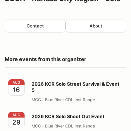
Contact
About
More events from this organizer
2026 KCR Solo Street Survival & Event 5
AUG
2026 KCR Solo Street Survival & Event
16
5
MCC - Blue River CDL Inst Range
2026 KCR Solo Shoot Out Event
AUG
2026 KCR Solo Shoot Out Event
29
MCC - Blue River CDL Inst Range