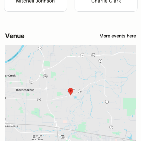
Mitchell Johnson
Charlie Clark
Venue
More events here