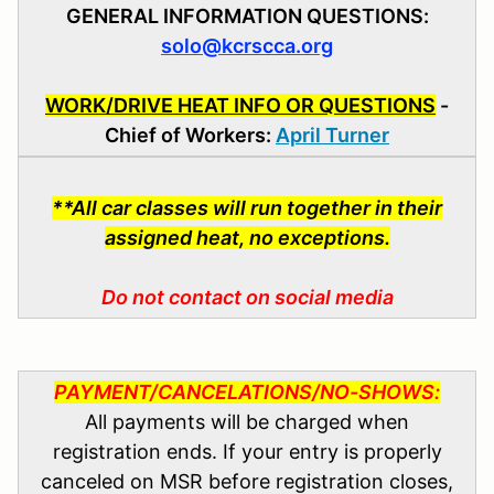
GENERAL INFORMATION QUESTIONS:
solo@kcrscca.org
WORK/DRIVE HEAT INFO OR QUESTIONS
-
Chief of Workers:
April Turner
**All car classes will run together in their
assigned heat, no exceptions.
Do not contact on social media
PAYMENT/CANCELATIONS/NO-SHOWS:
All payments will be charged when
registration ends. If your entry is properly
canceled on MSR before registration closes,