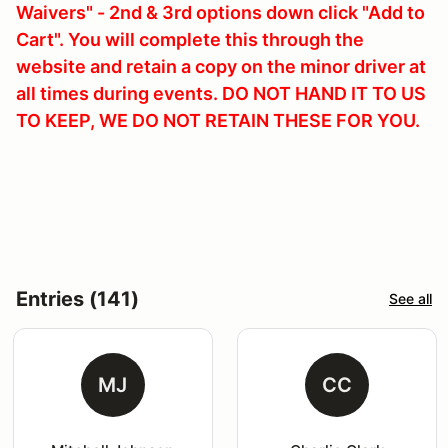
Waivers" - 2nd & 3rd options down click "Add to
Cart". You will complete this through the
website and retain a copy on the minor driver at
all times during events. DO NOT HAND IT TO US
TO KEEP, WE DO NOT RETAIN THESE FOR YOU.
Entries (141)
See all
MJ
CC