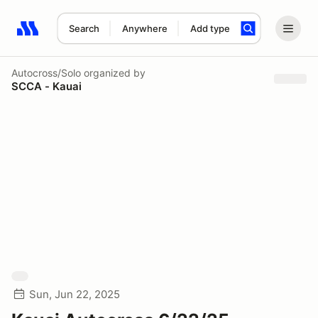
Search
Anywhere
Add type
Search results: No search term
Autocross/Solo
organized by
SCCA - Kauai
Sun, Jun 22, 2025