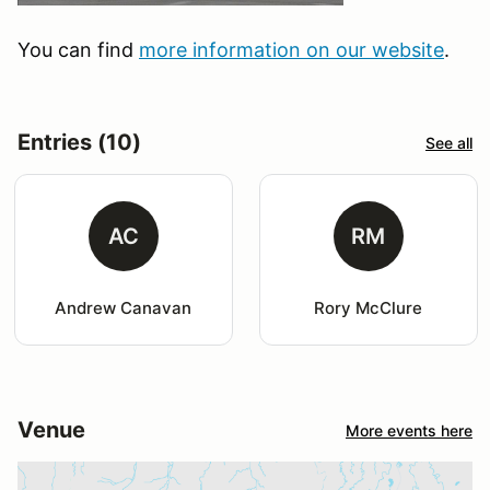
You can find
more information on our website
.
Entries (10)
See all
AC
RM
Andrew Canavan
Rory McClure
Venue
More events here