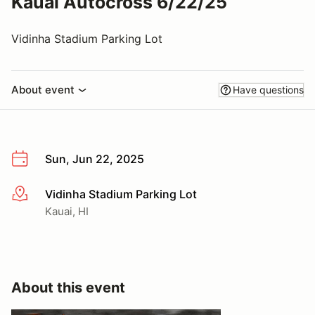
Kauai Autocross 6/22/25
Vidinha Stadium Parking Lot
About event
Have questions
Sun, Jun 22, 2025
Vidinha Stadium Parking Lot
More info
Kauai, HI
About this event