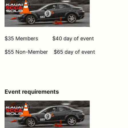
$35 Members $40 day of event
$55 Non-Member $65 day of event
Event requirements