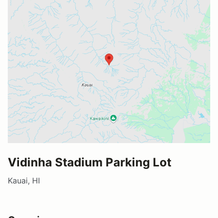
Vidinha Stadium Parking Lot
Kauai, HI