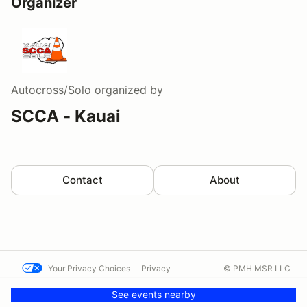
Organizer
Autocross/Solo
organized by
SCCA - Kauai
Contact
About
Your Privacy Choices
Privacy
© PMH MSR LLC
Terms
Help docs
Contact us
See events nearby