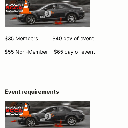
$35 Members $40 day of event
$55 Non-Member $65 day of event
Event requirements