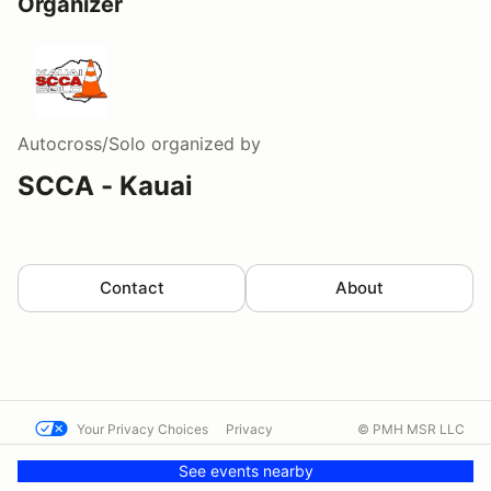
Organizer
Autocross/Solo
organized by
SCCA - Kauai
Contact
About
Your Privacy Choices
Privacy
© PMH MSR LLC
Terms
Help docs
Contact us
See events nearby