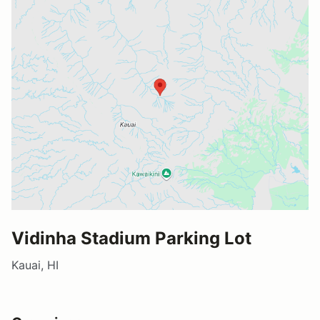
Vidinha Stadium Parking Lot
Kauai, HI