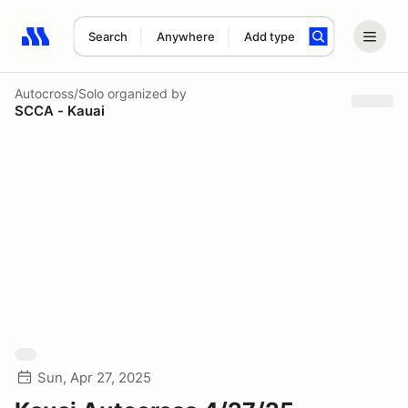
Search
Anywhere
Add type
Search results: No search term
Autocross/Solo
organized by
SCCA - Kauai
Sun, Apr 27, 2025