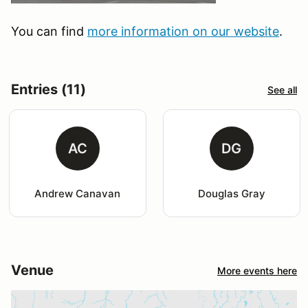
You can find
more information on our website
.
Entries (11)
See all
AC
DG
Andrew Canavan
Douglas Gray
Venue
More events here