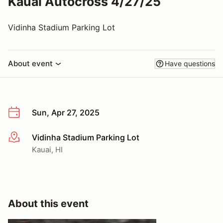
Kauai Autocross 4/27/25
Vidinha Stadium Parking Lot
About event
Have questions
Sun, Apr 27, 2025
Vidinha Stadium Parking Lot
More info
Kauai, HI
About this event