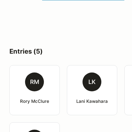
Entries (5)
RM
LK
Rory McClure
Lani Kawahara