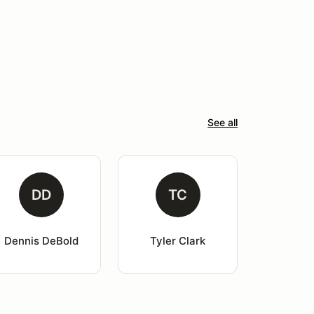
See all
DD
TC
Dennis DeBold
Tyler Clark