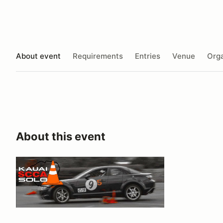
About event
Requirements
Entries
Venue
Orga
About this event