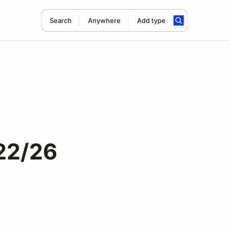
Search
Anywhere
Add type
22/26