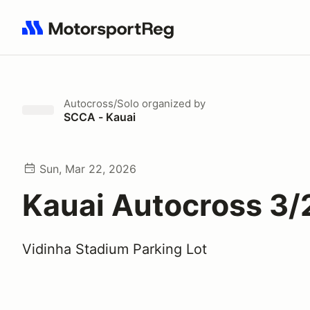
Search results: No search term
Autocross/Solo
organized by
SCCA - Kauai
Sun, Mar 22, 2026
Kauai Autocross 3/
Vidinha Stadium Parking Lot