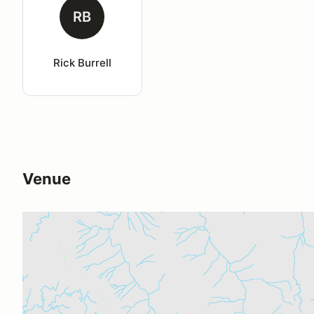
RB
Rick Burrell
Venue