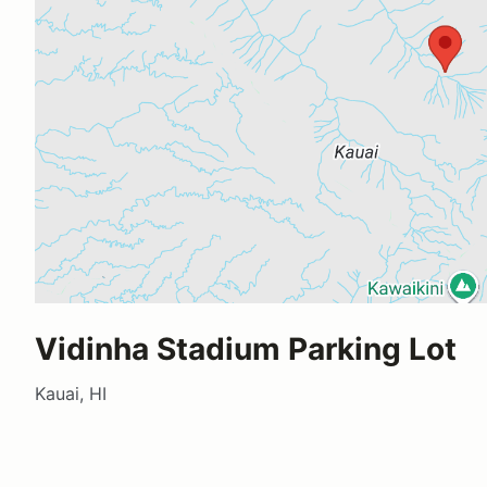
Vidinha Stadium Parking Lot
Kauai, HI