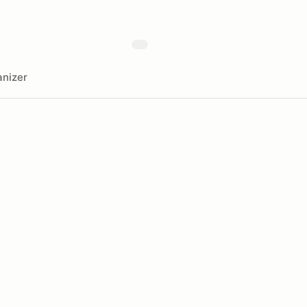
nizer