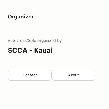
Organizer
Autocross/Solo
organized by
SCCA - Kauai
Contact
About