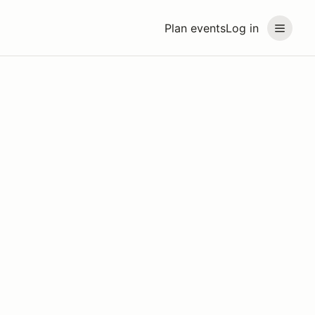
Plan events
Log in