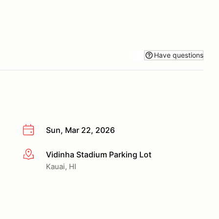
Have questions
Sun, Mar 22, 2026
Vidinha Stadium Parking Lot
More info
Kauai, HI