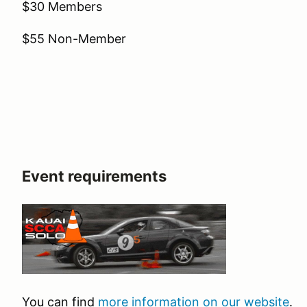
$30 Members
$55 Non-Member
Event requirements
You can find
more information on our website
.