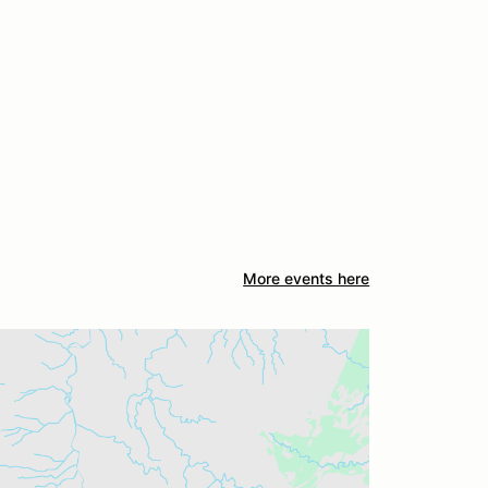
More events here