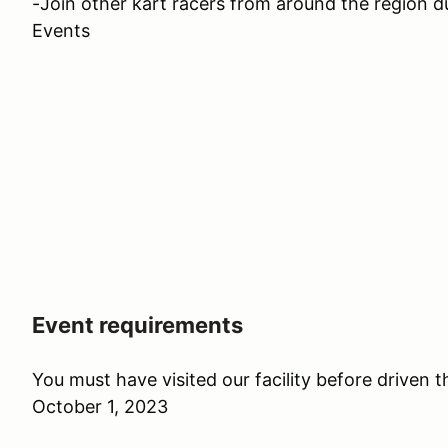
-Join other kart racers from around the region 
Events
Event requirements
You must have visited our facility before driven 
October 1, 2023