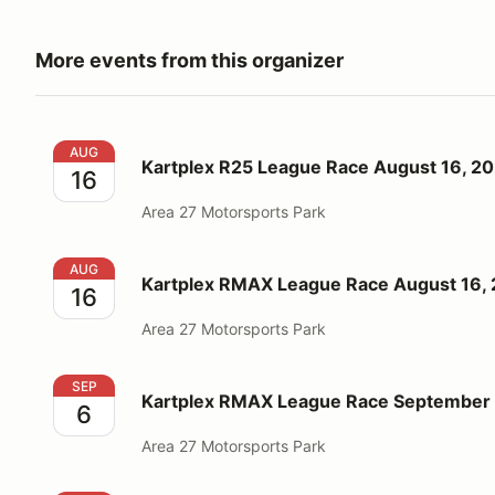
More events from this organizer
Kartplex R25 League Race August 16, 2026
AUG
Kartplex R25 League Race August 16, 2
16
Area 27 Motorsports Park
Kartplex RMAX League Race August 16, 2026
AUG
Kartplex RMAX League Race August 16,
16
Area 27 Motorsports Park
Kartplex RMAX League Race September 6, 2026
SEP
Kartplex RMAX League Race September 
6
Area 27 Motorsports Park