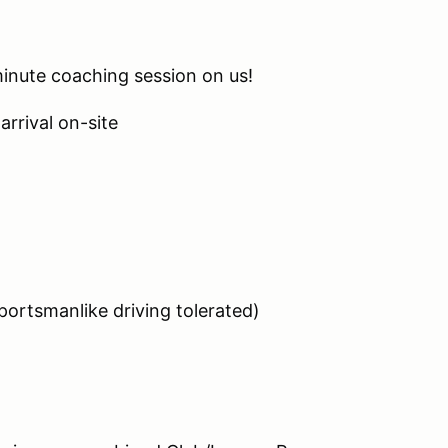
minute coaching session on us!
arrival on-site
ortsmanlike driving tolerated)