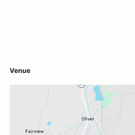
Venue