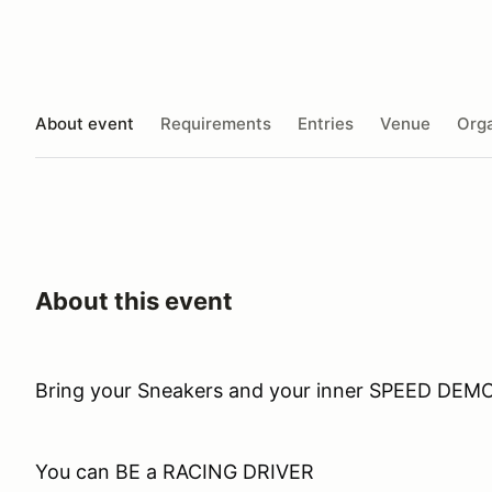
About event
Requirements
Entries
Venue
Orga
About this event
Bring your Sneakers and your inner SPEED DEM
You can BE a RACING DRIVER