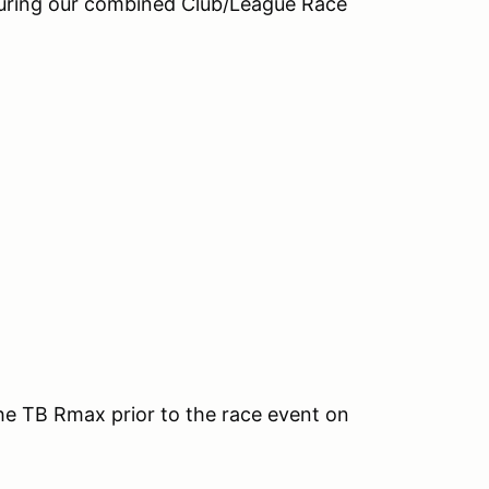
during our combined Club/League Race
the TB Rmax prior to the race event on