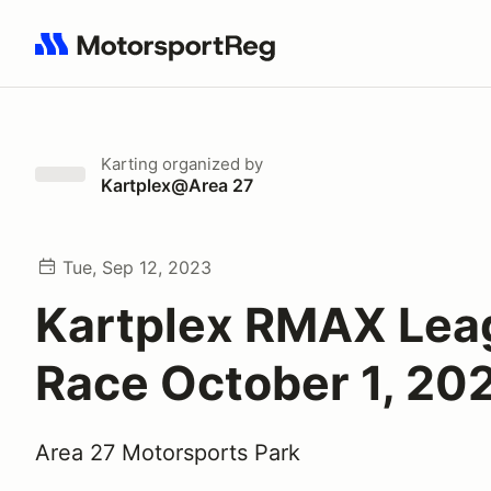
Search results: No search term
Karting
organized by
Kartplex@Area 27
Tue, Sep 12, 2023
Kartplex RMAX Lea
Race October 1, 20
Area 27 Motorsports Park