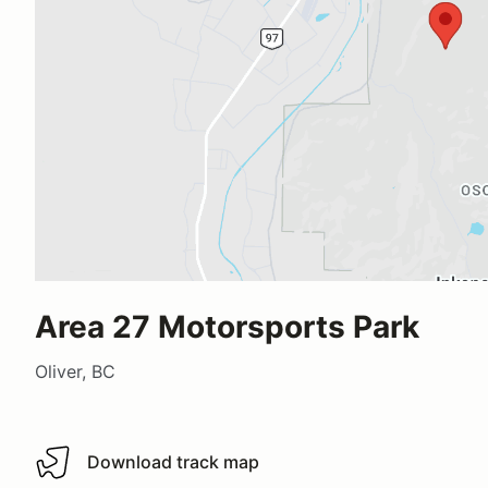
Area 27 Motorsports Park
Oliver, BC
Download track map
Download track map