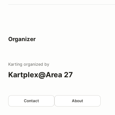
Organizer
Karting
organized by
Kartplex@Area 27
Contact
About