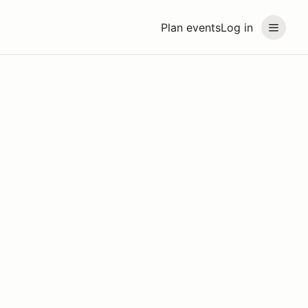
Plan events
Log in