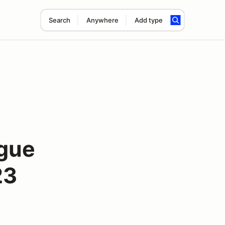
Search
Anywhere
Add type
gue
23