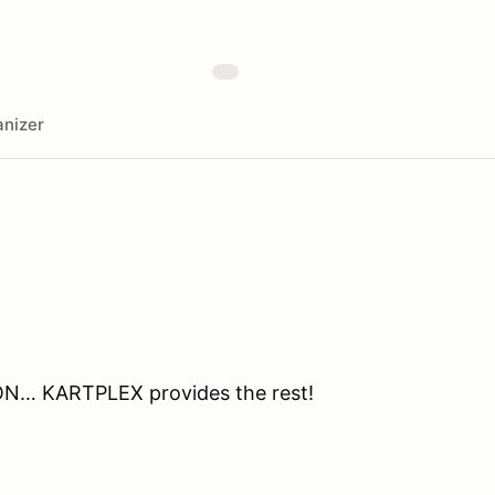
nizer
ON… KARTPLEX provides the rest!