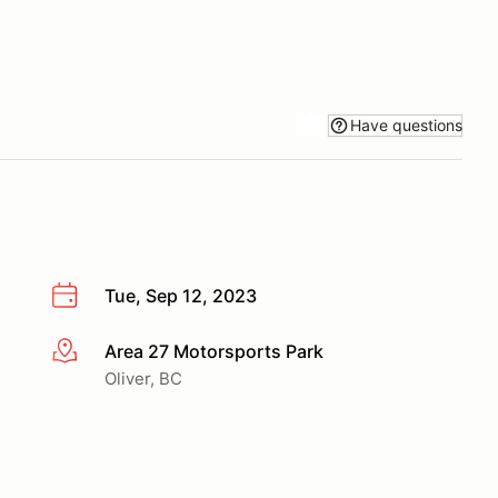
Have questions
Tue, Sep 12, 2023
Area 27 Motorsports Park
More info
Oliver, BC