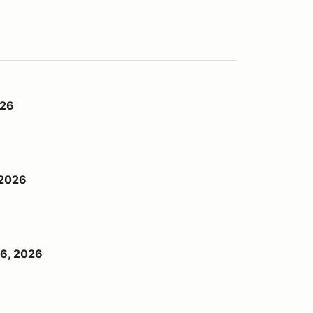
026
 2026
6, 2026