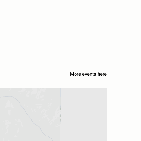
More events here