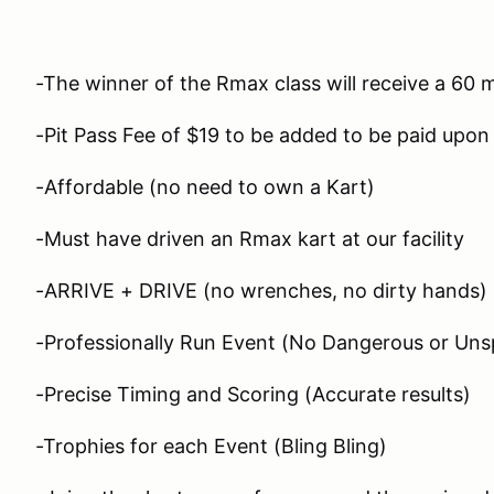
-The winner of the Rmax class will receive a 60 
-Pit Pass Fee of $19 to be added to be paid upon 
-Affordable (no need to own a Kart)
-Must have driven an Rmax kart at our facility
-ARRIVE + DRIVE (no wrenches, no dirty hands)
-Professionally Run Event (No Dangerous or Unsp
-Precise Timing and Scoring (Accurate results)
-Trophies for each Event (Bling Bling)