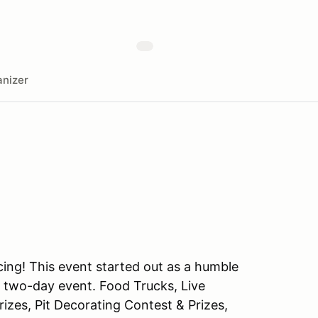
nizer
cing! This event started out as a humble
ed two-day event. Food Trucks, Live
izes, Pit Decorating Contest & Prizes,