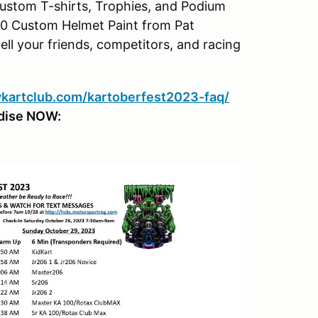
 Custom T-shirts, Trophies, and Podium
50 Custom Helmet Paint from Pat
ell your friends, competitors, and racing
rykartclub.com/kartoberfest2023-faq/
dise NOW: