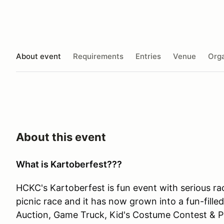
About event
Requirements
Entries
Venue
Orga
About this event
What is Kartoberfest???
HCKC's Kartoberfest is fun event with serious ra
picnic race and it has now grown into a fun-fill
Auction, Game Truck, Kid's Costume Contest & Pr