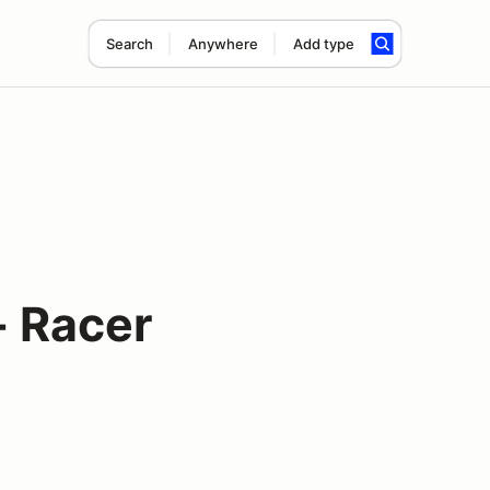
Search
Anywhere
Add type
- Racer