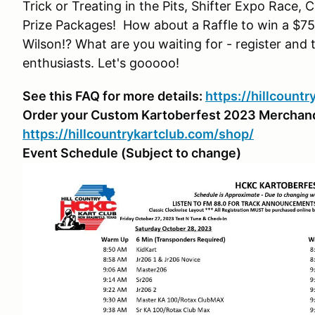
Trick or Treating in the Pits, Shifter Expo Race,
Prize Packages! How about a Raffle to win a $7
Wilson!? What are you waiting for - register and t
enthusiasts. Let's gooooo!
See this FAQ for more details:
https://hillcount
Order your Custom Kartoberfest 2023 Merchan
https://hillcountrykartclub.com/shop/
Event Schedule (Subject to change)