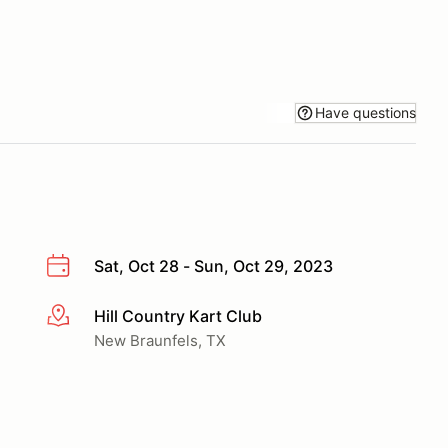
Have questions
Sat, Oct 28 - Sun, Oct 29, 2023
Hill Country Kart Club
More info
New Braunfels, TX