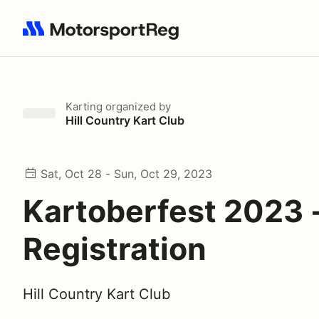
Search results: No search term
Karting
organized by
Hill Country Kart Club
Sat, Oct 28 - Sun, Oct 29, 2023
Kartoberfest 2023 
Registration
Hill Country Kart Club