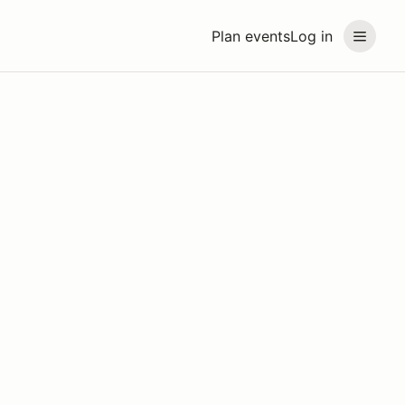
Plan events
Log in