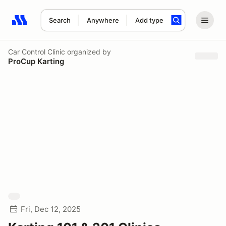
Search
Anywhere
Add type
Search results: No search term
Car Control Clinic
organized by
ProCup Karting
Fri, Dec 12, 2025