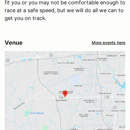
fit you or you may not be comfortable enough to
race at a safe speed, but we will do all we can to
get you on track.
Venue
More events here