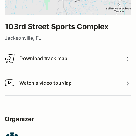
103rd Street Sports Complex
Jacksonville, FL
Download track map
Download track map
Watch a video tour/lap
Watch a video tour/lap
Organizer