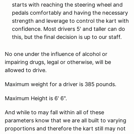
starts with reaching the steering wheel and
pedals comfortably and having the necessary
strength and leverage to control the kart with
confidence. Most drivers 5' and taller can do
this, but the final decision is up to our staff.
No one under the influence of alcohol or
impairing drugs, legal or otherwise, will be
allowed to drive.
Maximum weight for a driver is 385 pounds.
Maximum Height is 6' 6".
And while to may fall within all of these
parameters know that we are all built to varying
proportions and therefore the kart still may not