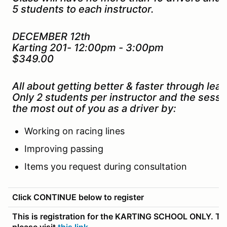
5 students to each instructor.
DECEMBER 12th
Karting 201- 12:00pm - 3:00pm
$349.00
All about getting better & faster through lead
Only 2 students per instructor and the sessi
the most out of you as a driver by:
Working on racing lines
Improving passing
Items you request during consultation
Click CONTINUE below to register
This is registration for the KARTING SCHOOL ONLY. To r
please visit
this link
.