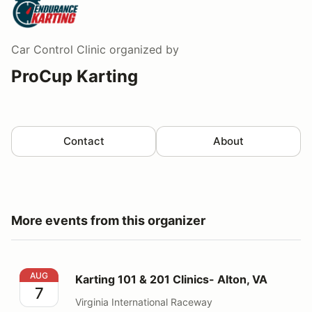
Car Control Clinic
organized by
ProCup Karting
Contact
About
More events from this organizer
Karting 101 & 201 Clinics- Alton, VA
AUG
Karting 101 & 201 Clinics- Alton, VA
7
Virginia International Raceway