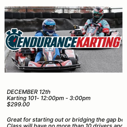
DECEMBER 12th
Karting 101- 12:00pm - 3:00pm
$299.00
Great for starting out or bridging the gap b
Class will have no more than 10 drivers and