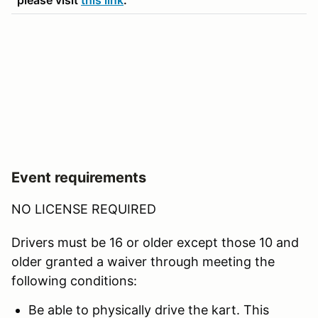
Event requirements
NO LICENSE REQUIRED
Drivers must be 16 or older except those 10 and
older granted a waiver through meeting the
following conditions:
Be able to physically drive the kart. This