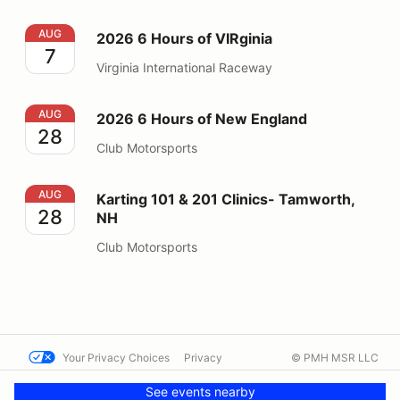
2026 6 Hours of VIRginia
AUG
2026 6 Hours of VIRginia
7
Virginia International Raceway
2026 6 Hours of New England
AUG
2026 6 Hours of New England
28
Club Motorsports
Karting 101 & 201 Clinics- Tamworth, NH
AUG
Karting 101 & 201 Clinics- Tamworth,
28
NH
Club Motorsports
Your Privacy Choices
Privacy
© PMH MSR LLC
Terms
Help docs
Contact us
See events nearby