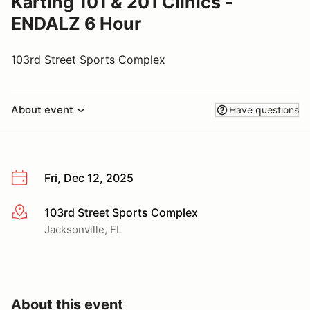
Karting 101 & 201 Clinics -
ENDALZ 6 Hour
103rd Street Sports Complex
About event
Have questions
Fri, Dec 12, 2025
103rd Street Sports Complex
More info
Jacksonville, FL
About this event