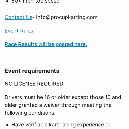
50+ mph top speed
Contact Us
- Info@procupkarting.com
Event Rules
Race Results will be posted here.
Event requirements
NO LICENSE REQUIRED
Drivers must be 16 or older except those 10 and
older granted a waiver through meeting the
following conditions:
Have verifiable kart racing experience or