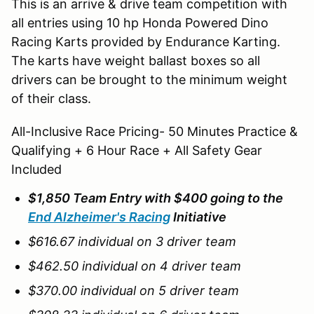
This is an arrive & drive team competition with
all entries using 10 hp Honda Powered Dino
Racing Karts provided by Endurance Karting.
The karts have weight ballast boxes so all
drivers can be brought to the minimum weight
of their class.
All-Inclusive Race Pricing- 50 Minutes Practice &
Qualifying + 6 Hour Race + All Safety Gear
Included
$1,850 Team Entry with $400 going to the
End Alzheimer's Racing
Initiative
$616.67 individual on 3 driver team
$462.50 individual on 4 driver team
$370.00 individual on 5 driver team