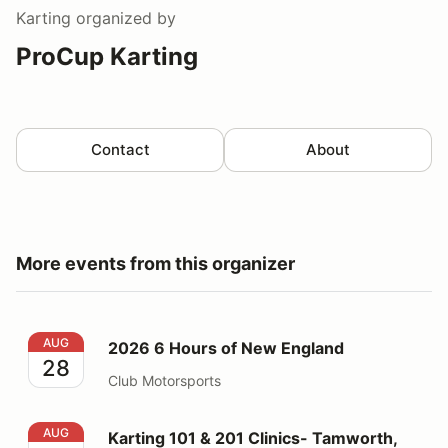
Karting
organized by
ProCup Karting
Contact
About
More events from this organizer
2026 6 Hours of New England
AUG
2026 6 Hours of New England
28
Club Motorsports
Karting 101 & 201 Clinics- Tamworth, NH
AUG
Karting 101 & 201 Clinics- Tamworth,