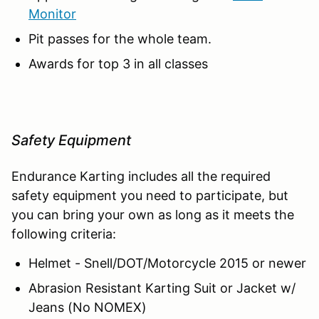
Monitor
Pit passes for the whole team.
Awards for top 3 in all classes
Safety Equipment
Endurance Karting includes all the required
safety equipment you need to participate, but
you can bring your own as long as it meets the
following criteria:
Helmet - Snell/DOT/Motorcycle 2015 or newer
Abrasion Resistant Karting Suit or Jacket w/
Jeans (No NOMEX)