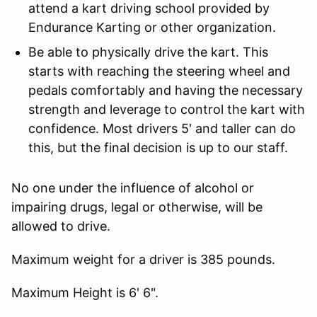
attend a kart driving school provided by
Endurance Karting or other organization.
Be able to physically drive the kart. This
starts with reaching the steering wheel and
pedals comfortably and having the necessary
strength and leverage to control the kart with
confidence. Most drivers 5' and taller can do
this, but the final decision is up to our staff.
No one under the influence of alcohol or
impairing drugs, legal or otherwise, will be
allowed to drive.
Maximum weight for a driver is 385 pounds.
Maximum Height is 6' 6".