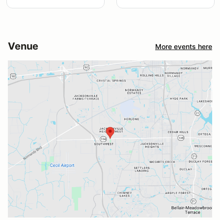
Venue
More events here