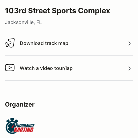
103rd Street Sports Complex
Jacksonville, FL
Download track map
Download track map
Watch a video tour/lap
Watch a video tour/lap
Organizer