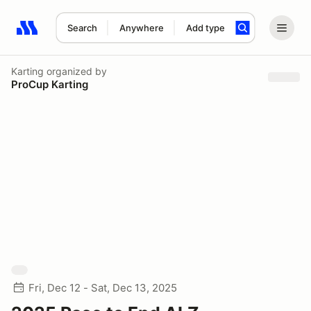
Search
Anywhere
Add type
Search results: No search term
Karting
organized by
ProCup Karting
Fri, Dec 12 - Sat, Dec 13, 2025