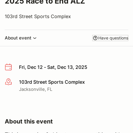
2025 Race to End ALZ
103rd Street Sports Complex
About event
Have questions
Fri, Dec 12 - Sat, Dec 13, 2025
103rd Street Sports Complex
More info
Jacksonville, FL
About this event