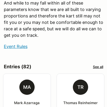
And while to may fall within all of these
parameters know that we are all built to varying
proportions and therefore the kart still may not
fit you or you may not be comfortable enough to
race at a safe speed, but we will do all we can to
get you on track.
Event Rules
Entries (82)
See all
MA
TR
Mark Azarraga
Thomas Reinheimer