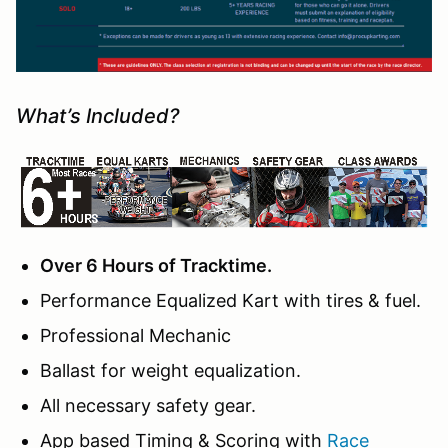
What’s Included?
Over 6 Hours of Tracktime.
Performance Equalized Kart with tires & fuel.
Professional Mechanic
Ballast for weight equalization.
All necessary safety gear.
App based Timing & Scoring with
Race