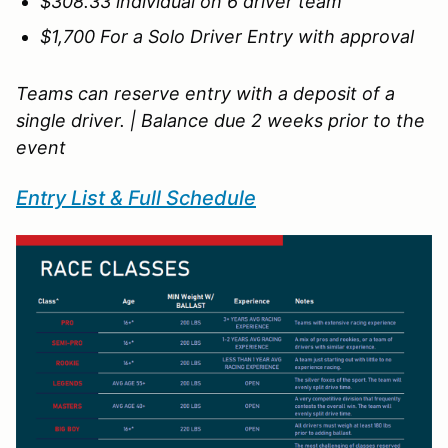
$308.33 individual on 6 driver team
$1,700 For a Solo Driver Entry with approval
Teams can reserve entry with a deposit of a
single driver. | Balance due 2 weeks prior to the
event
Entry List & Full Schedule