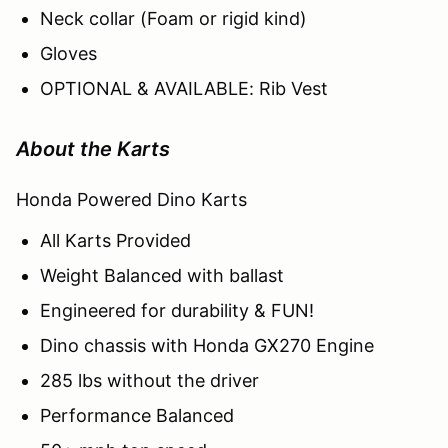
Neck collar (Foam or rigid kind)
Gloves
OPTIONAL & AVAILABLE: Rib Vest
About the Karts
Honda Powered Dino Karts
All Karts Provided
Weight Balanced with ballast
Engineered for durability & FUN!
Dino chassis with Honda GX270 Engine
285 lbs without the driver
Performance Balanced