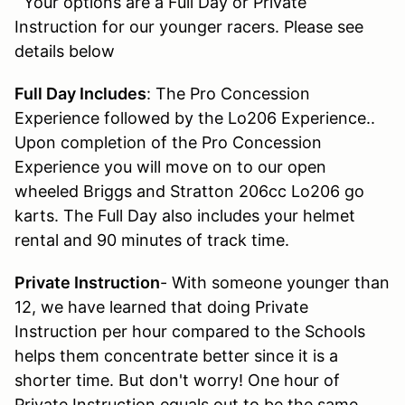
Your options are a Full Day or Private
Instruction for our younger racers. Please see
details below
Full Day Includes
: The Pro Concession
Experience followed by the Lo206 Experience..
Upon completion of the Pro Concession
Experience you will move on to our open
wheeled Briggs and Stratton 206cc Lo206 go
karts. The Full Day also includes your helmet
rental and 90 minutes of track time.
Private Instruction
- With someone younger than
12, we have learned that doing Private
Instruction per hour compared to the Schools
helps them concentrate better since it is a
shorter time. But don't worry! One hour of
Private Instruction equals out to be the same