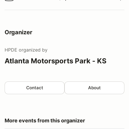
Watch a video tour/lap
Organizer
HPDE
organized by
Atlanta Motorsports Park - KS
Contact
About
More events from this organizer