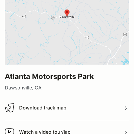
Atlanta Motorsports Park
Dawsonville, GA
Download track map
Download track map
Watch a video tour/lap