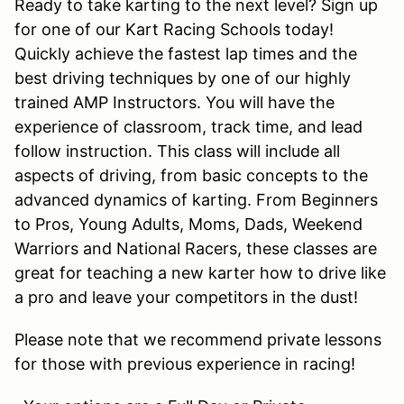
Ready to take karting to the next level? Sign up
for one of our Kart Racing Schools today!
Quickly achieve the fastest lap times and the
best driving techniques by one of our highly
trained AMP Instructors. You will have the
experience of classroom, track time, and lead
follow instruction. This class will include all
aspects of driving, from basic concepts to the
advanced dynamics of karting. From Beginners
to Pros, Young Adults, Moms, Dads, Weekend
Warriors and National Racers, these classes are
great for teaching a new karter how to drive like
a pro and leave your competitors in the dust!
Please note that we recommend private lessons
for those with previous experience in racing!