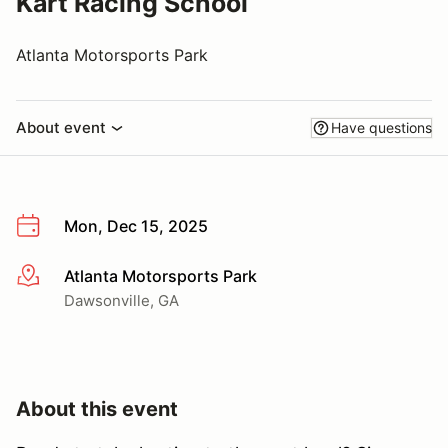
Kart Racing School
Atlanta Motorsports Park
About event
Have questions
Mon, Dec 15, 2025
Atlanta Motorsports Park
More info
Dawsonville, GA
About this event