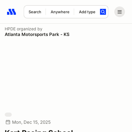
Search
Anywhere
Add type
Search results: No search term
HPDE
organized by
Atlanta Motorsports Park - KS
Mon, Dec 15, 2025