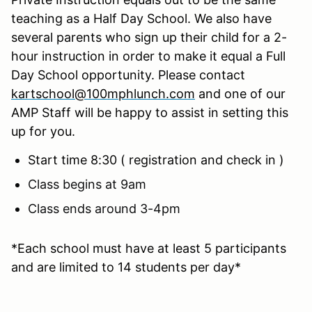
teaching as a Half Day School. We also have
several parents who sign up their child for a 2-
hour instruction in order to make it equal a Full
Day School opportunity. Please contact
kartschool@100mphlunch.com
and one of our
AMP Staff will be happy to assist in setting this
up for you.
Start time 8:30 ( registration and check in )
Class begins at 9am
Class ends around 3-4pm
*Each school must have at least 5 participants
and are limited to 14 students per day*