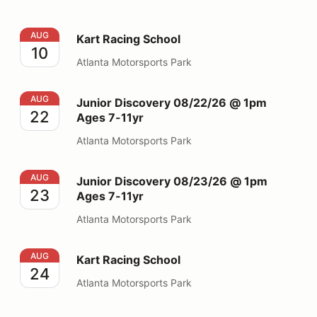
Kart Racing School
AUG
Kart Racing School
10
Atlanta Motorsports Park
Junior Discovery 08/22/26 @ 1pm Ages 7-11yr
AUG
Junior Discovery 08/22/26 @ 1pm
22
Ages 7-11yr
Atlanta Motorsports Park
Junior Discovery 08/23/26 @ 1pm Ages 7-11yr
AUG
Junior Discovery 08/23/26 @ 1pm
23
Ages 7-11yr
Atlanta Motorsports Park
Kart Racing School
AUG
Kart Racing School
24
Atlanta Motorsports Park