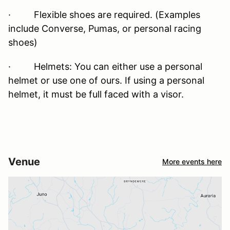
· Flexible shoes are required. (Examples
include Converse, Pumas, or personal racing
shoes)
· Helmets: You can either use a personal
helmet or use one of ours. If using a personal
helmet, it must be full faced with a visor.
Venue
More events here