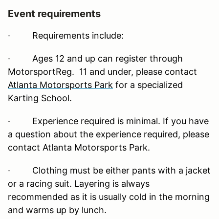
Event requirements
·
Requirements include:
· Ages 12 and up can register through
MotorsportReg. 11 and under, please contact
Atlanta Motorsports Park
for a specialized
Karting School.
· Experience required is minimal. If you have
a question about the experience required, please
contact Atlanta Motorsports Park.
· Clothing must be either pants with a jacket
or a racing suit. Layering is always
recommended as it is usually cold in the morning
and warms up by lunch.