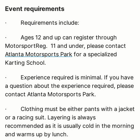
Event requirements
·
Requirements include:
· Ages 12 and up can register through
MotorsportReg. 11 and under, please contact
Atlanta Motorsports Park
for a specialized
Karting School.
· Experience required is minimal. If you have
a question about the experience required, please
contact Atlanta Motorsports Park.
· Clothing must be either pants with a jacket
or a racing suit. Layering is always
recommended as it is usually cold in the morning
and warms up by lunch.