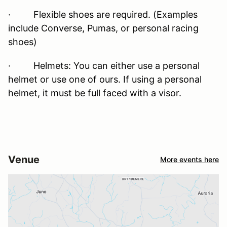
· Flexible shoes are required. (Examples
include Converse, Pumas, or personal racing
shoes)
· Helmets: You can either use a personal
helmet or use one of ours. If using a personal
helmet, it must be full faced with a visor.
Venue
More events here