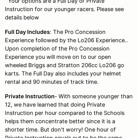
Your options are a Full Day or Private
Instruction for our younger racers. Please see
details below
Full Day Includes
: The Pro Concession
Experience followed by the Lo206 Experience..
Upon completion of the Pro Concession
Experience you will move on to our open
wheeled Briggs and Stratton 206cc Lo206 go
karts. The Full Day also includes your helmet
rental and 90 minutes of track time.
Private Instruction
- With someone younger than
12, we have learned that doing Private
Instruction per hour compared to the Schools
helps them concentrate better since it is a
shorter time. But don't worry! One hour of
Private Instruction equals out to be the same