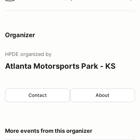
Watch a video tour/lap
Organizer
HPDE
organized by
Atlanta Motorsports Park - KS
Contact
About
More events from this organizer