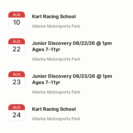
Kart Racing School
AUG
Kart Racing School
10
Atlanta Motorsports Park
Junior Discovery 08/22/26 @ 1pm Ages 7-11yr
AUG
Junior Discovery 08/22/26 @ 1pm
22
Ages 7-11yr
Atlanta Motorsports Park
Junior Discovery 08/23/26 @ 1pm Ages 7-11yr
AUG
Junior Discovery 08/23/26 @ 1pm
23
Ages 7-11yr
Atlanta Motorsports Park
Kart Racing School
AUG
Kart Racing School
24
Atlanta Motorsports Park