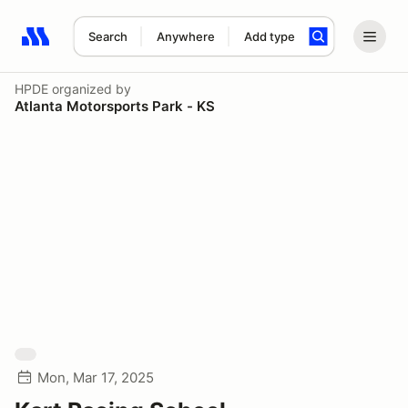
Search
Anywhere
Add type
Search results: No search term
HPDE
organized by
Atlanta Motorsports Park - KS
Mon, Mar 17, 2025