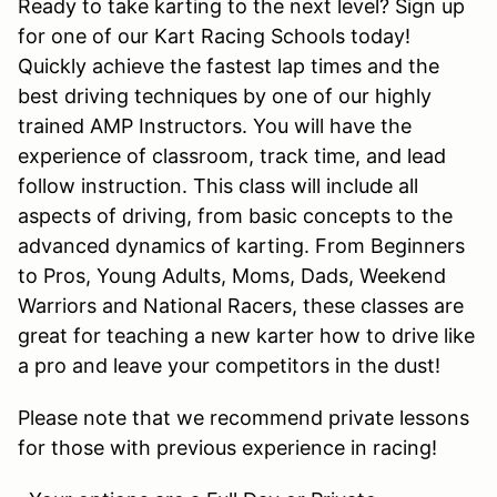
Ready to take karting to the next level? Sign up
for one of our Kart Racing Schools today!
Quickly achieve the fastest lap times and the
best driving techniques by one of our highly
trained AMP Instructors. You will have the
experience of classroom, track time, and lead
follow instruction. This class will include all
aspects of driving, from basic concepts to the
advanced dynamics of karting. From Beginners
to Pros, Young Adults, Moms, Dads, Weekend
Warriors and National Racers, these classes are
great for teaching a new karter how to drive like
a pro and leave your competitors in the dust!
Please note that we recommend private lessons
for those with previous experience in racing!