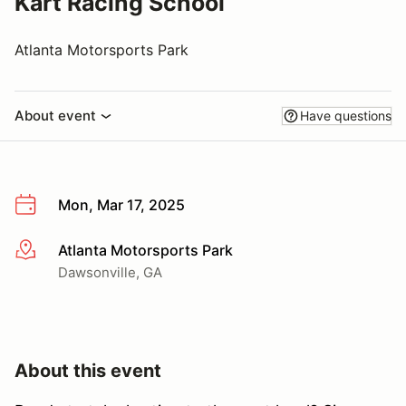
Kart Racing School
Atlanta Motorsports Park
About event
Have questions
Mon, Mar 17, 2025
Atlanta Motorsports Park
More info
Dawsonville, GA
About this event