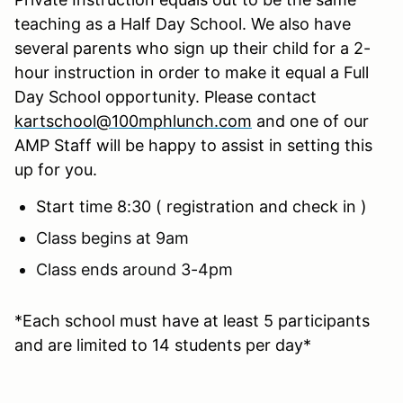
teaching as a Half Day School. We also have
several parents who sign up their child for a 2-
hour instruction in order to make it equal a Full
Day School opportunity. Please contact
kartschool@100mphlunch.com
and one of our
AMP Staff will be happy to assist in setting this
up for you.
Start time 8:30 ( registration and check in )
Class begins at 9am
Class ends around 3-4pm
*Each school must have at least 5 participants
and are limited to 14 students per day*