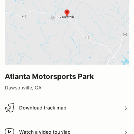
Atlanta Motorsports Park
Dawsonville, GA
Download track map
Download track map
Watch a video tour/lap