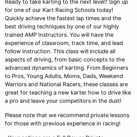
Ready to take karting to the next level? Sign up
for one of our Kart Racing Schools today!
Quickly achieve the fastest lap times and the
best driving techniques by one of our highly
trained AMP Instructors. You will have the
experience of classroom, track time, and lead
follow instruction. This class will include all
aspects of driving, from basic concepts to the
advanced dynamics of karting. From Beginners
to Pros, Young Adults, Moms, Dads, Weekend
Warriors and National Racers, these classes are
great for teaching a new karter how to drive like
a pro and leave your competitors in the dust!
Please note that we recommend private lessons
for those with previous experience in racing!