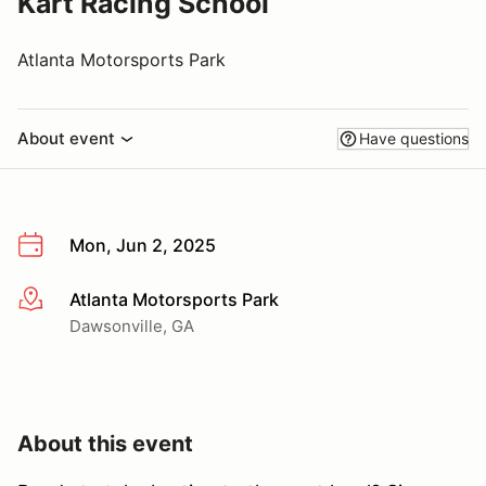
Kart Racing School
Atlanta Motorsports Park
About event
Have questions
Mon, Jun 2, 2025
Atlanta Motorsports Park
More info
Dawsonville, GA
About this event