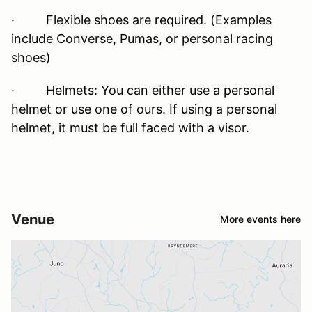
· Flexible shoes are required. (Examples
include Converse, Pumas, or personal racing
shoes)
· Helmets: You can either use a personal
helmet or use one of ours. If using a personal
helmet, it must be full faced with a visor.
Venue
More events here