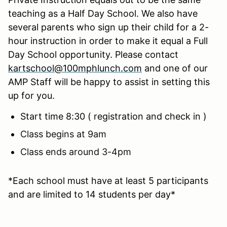
teaching as a Half Day School. We also have
several parents who sign up their child for a 2-
hour instruction in order to make it equal a Full
Day School opportunity. Please contact
kartschool@100mphlunch.com
and one of our
AMP Staff will be happy to assist in setting this
up for you.
Start time 8:30 ( registration and check in )
Class begins at 9am
Class ends around 3-4pm
*Each school must have at least 5 participants
and are limited to 14 students per day*