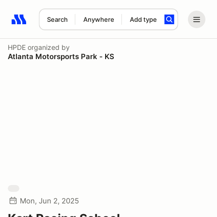
Search
Anywhere
Add type
Search results: No search term
HPDE
organized by
Atlanta Motorsports Park - KS
Mon, Jun 2, 2025