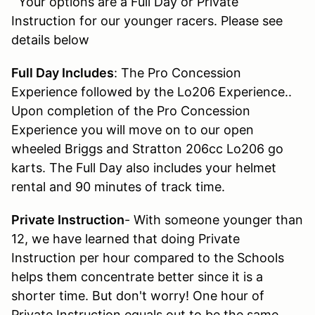
Your options are a Full Day or Private
Instruction for our younger racers. Please see
details below
Full Day Includes
: The Pro Concession
Experience followed by the Lo206 Experience..
Upon completion of the Pro Concession
Experience you will move on to our open
wheeled Briggs and Stratton 206cc Lo206 go
karts. The Full Day also includes your helmet
rental and 90 minutes of track time.
Private Instruction
- With someone younger than
12, we have learned that doing Private
Instruction per hour compared to the Schools
helps them concentrate better since it is a
shorter time. But don't worry! One hour of
Private Instruction equals out to be the same