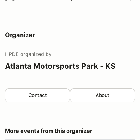
Watch a video tour/lap
Organizer
HPDE
organized by
Atlanta Motorsports Park - KS
Contact
About
More events from this organizer