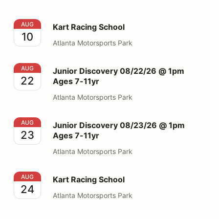
Kart Racing School
AUG
Kart Racing School
10
Atlanta Motorsports Park
Junior Discovery 08/22/26 @ 1pm Ages 7-11yr
AUG
Junior Discovery 08/22/26 @ 1pm
22
Ages 7-11yr
Atlanta Motorsports Park
Junior Discovery 08/23/26 @ 1pm Ages 7-11yr
AUG
Junior Discovery 08/23/26 @ 1pm
23
Ages 7-11yr
Atlanta Motorsports Park
Kart Racing School
AUG
Kart Racing School
24
Atlanta Motorsports Park