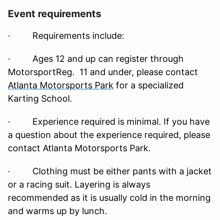
Event requirements
·
Requirements include:
· Ages 12 and up can register through
MotorsportReg. 11 and under, please contact
Atlanta Motorsports Park
for a specialized
Karting School.
· Experience required is minimal. If you have
a question about the experience required, please
contact Atlanta Motorsports Park.
· Clothing must be either pants with a jacket
or a racing suit. Layering is always
recommended as it is usually cold in the morning
and warms up by lunch.