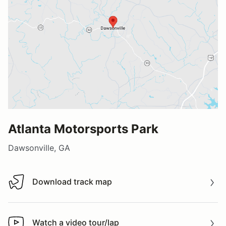
Atlanta Motorsports Park
Dawsonville, GA
Download track map
Download track map
Watch a video tour/lap