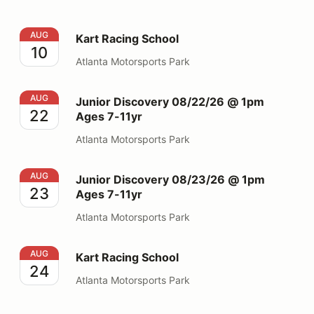
Kart Racing School
AUG
Kart Racing School
10
Atlanta Motorsports Park
Junior Discovery 08/22/26 @ 1pm Ages 7-11yr
AUG
Junior Discovery 08/22/26 @ 1pm
22
Ages 7-11yr
Atlanta Motorsports Park
Junior Discovery 08/23/26 @ 1pm Ages 7-11yr
AUG
Junior Discovery 08/23/26 @ 1pm
23
Ages 7-11yr
Atlanta Motorsports Park
Kart Racing School
AUG
Kart Racing School
24
Atlanta Motorsports Park