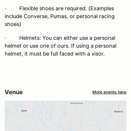
· Flexible shoes are required. (Examples
include Converse, Pumas, or personal racing
shoes)
· Helmets: You can either use a personal
helmet or use one of ours. If using a personal
helmet, it must be full faced with a visor.
Venue
More events here