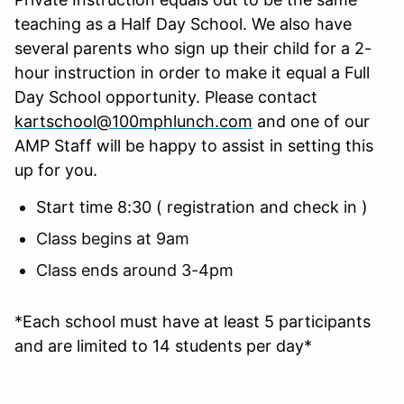
teaching as a Half Day School. We also have
several parents who sign up their child for a 2-
hour instruction in order to make it equal a Full
Day School opportunity. Please contact
kartschool@100mphlunch.com
and one of our
AMP Staff will be happy to assist in setting this
up for you.
Start time 8:30 ( registration and check in )
Class begins at 9am
Class ends around 3-4pm
*Each school must have at least 5 participants
and are limited to 14 students per day*