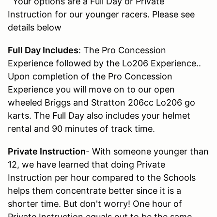
Your options are a Full Day or Private
Instruction for our younger racers. Please see
details below
Full Day Includes
: The Pro Concession
Experience followed by the Lo206 Experience..
Upon completion of the Pro Concession
Experience you will move on to our open
wheeled Briggs and Stratton 206cc Lo206 go
karts. The Full Day also includes your helmet
rental and 90 minutes of track time.
Private Instruction
- With someone younger than
12, we have learned that doing Private
Instruction per hour compared to the Schools
helps them concentrate better since it is a
shorter time. But don't worry! One hour of
Private Instruction equals out to be the same