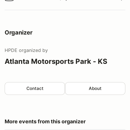
Watch a video tour/lap
Organizer
HPDE
organized by
Atlanta Motorsports Park - KS
Contact
About
More events from this organizer