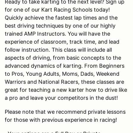
Ready to take karting to the next level? Sign up
for one of our Kart Racing Schools today!
Quickly achieve the fastest lap times and the
best driving techniques by one of our highly
trained AMP Instructors. You will have the
experience of classroom, track time, and lead
follow instruction. This class will include all
aspects of driving, from basic concepts to the
advanced dynamics of karting. From Beginners
to Pros, Young Adults, Moms, Dads, Weekend
Warriors and National Racers, these classes are
great for teaching a new karter how to drive like
a pro and leave your competitors in the dust!
Please note that we recommend private lessons
for those with previous experience in racing!