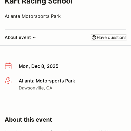
Kart Racing School
Atlanta Motorsports Park
About event
Have questions
Mon, Dec 8, 2025
Atlanta Motorsports Park
More info
Dawsonville, GA
About this event