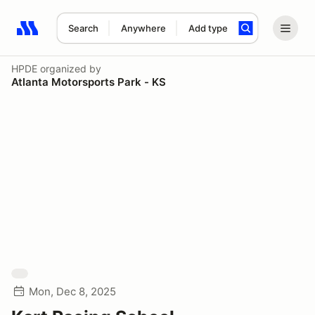
Search
Anywhere
Add type
Search results: No search term
HPDE
organized by
Atlanta Motorsports Park - KS
Mon, Dec 8, 2025