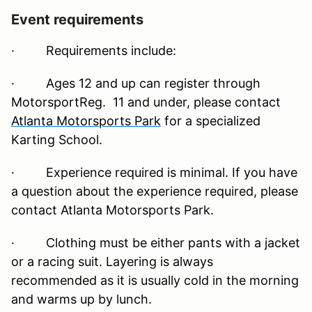
Event requirements
·
Requirements include:
· Ages 12 and up can register through
MotorsportReg. 11 and under, please contact
Atlanta Motorsports Park
for a specialized
Karting School.
· Experience required is minimal. If you have
a question about the experience required, please
contact Atlanta Motorsports Park.
· Clothing must be either pants with a jacket
or a racing suit. Layering is always
recommended as it is usually cold in the morning
and warms up by lunch.