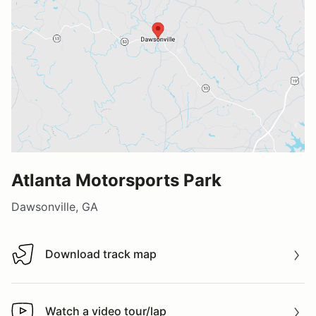
Atlanta Motorsports Park
Dawsonville, GA
Download track map
Download track map
Watch a video tour/lap