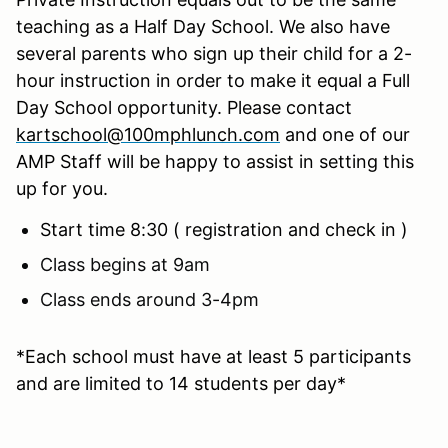
teaching as a Half Day School. We also have
several parents who sign up their child for a 2-
hour instruction in order to make it equal a Full
Day School opportunity. Please contact
kartschool@100mphlunch.com
and one of our
AMP Staff will be happy to assist in setting this
up for you.
Start time 8:30 ( registration and check in )
Class begins at 9am
Class ends around 3-4pm
*Each school must have at least 5 participants
and are limited to 14 students per day*