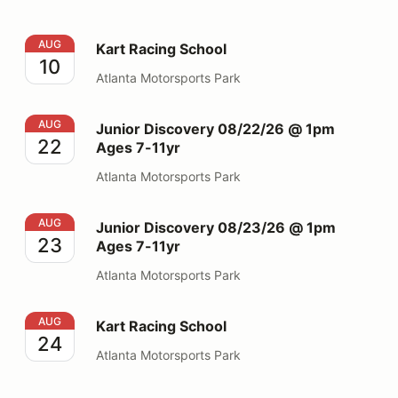
Kart Racing School
AUG
Kart Racing School
10
Atlanta Motorsports Park
Junior Discovery 08/22/26 @ 1pm Ages 7-11yr
AUG
Junior Discovery 08/22/26 @ 1pm
22
Ages 7-11yr
Atlanta Motorsports Park
Junior Discovery 08/23/26 @ 1pm Ages 7-11yr
AUG
Junior Discovery 08/23/26 @ 1pm
23
Ages 7-11yr
Atlanta Motorsports Park
Kart Racing School
AUG
Kart Racing School
24
Atlanta Motorsports Park