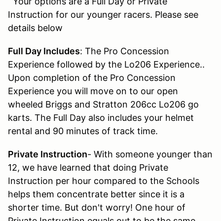
Your options are a Full Day or Private
Instruction for our younger racers. Please see
details below
Full Day Includes
: The Pro Concession
Experience followed by the Lo206 Experience..
Upon completion of the Pro Concession
Experience you will move on to our open
wheeled Briggs and Stratton 206cc Lo206 go
karts. The Full Day also includes your helmet
rental and 90 minutes of track time.
Private Instruction
- With someone younger than
12, we have learned that doing Private
Instruction per hour compared to the Schools
helps them concentrate better since it is a
shorter time. But don't worry! One hour of
Private Instruction equals out to be the same