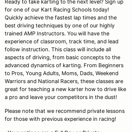
Ready to take karting to the next level? Sign up
for one of our Kart Racing Schools today!
Quickly achieve the fastest lap times and the
best driving techniques by one of our highly
trained AMP Instructors. You will have the
experience of classroom, track time, and lead
follow instruction. This class will include all
aspects of driving, from basic concepts to the
advanced dynamics of karting. From Beginners
to Pros, Young Adults, Moms, Dads, Weekend
Warriors and National Racers, these classes are
great for teaching a new karter how to drive like
a pro and leave your competitors in the dust!
Please note that we recommend private lessons
for those with previous experience in racing!