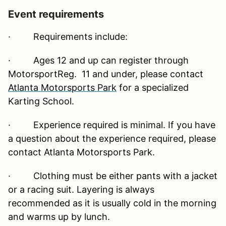
Event requirements
·
Requirements include:
· Ages 12 and up can register through
MotorsportReg. 11 and under, please contact
Atlanta Motorsports Park
for a specialized
Karting School.
· Experience required is minimal. If you have
a question about the experience required, please
contact Atlanta Motorsports Park.
· Clothing must be either pants with a jacket
or a racing suit. Layering is always
recommended as it is usually cold in the morning
and warms up by lunch.