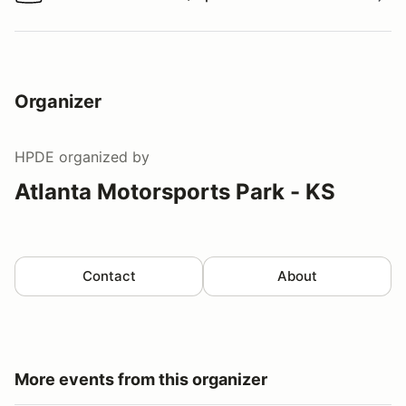
Watch a video tour/lap
Organizer
HPDE
organized by
Atlanta Motorsports Park - KS
Contact
About
More events from this organizer