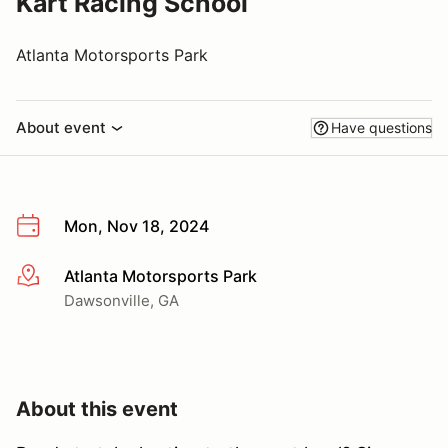
Kart Racing School
Atlanta Motorsports Park
About event
Have questions
Mon, Nov 18, 2024
Atlanta Motorsports Park
More info
Dawsonville, GA
About this event