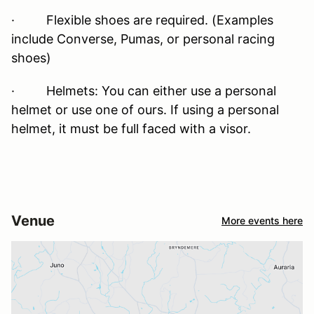
· Flexible shoes are required. (Examples
include Converse, Pumas, or personal racing
shoes)
· Helmets: You can either use a personal
helmet or use one of ours. If using a personal
helmet, it must be full faced with a visor.
Venue
More events here