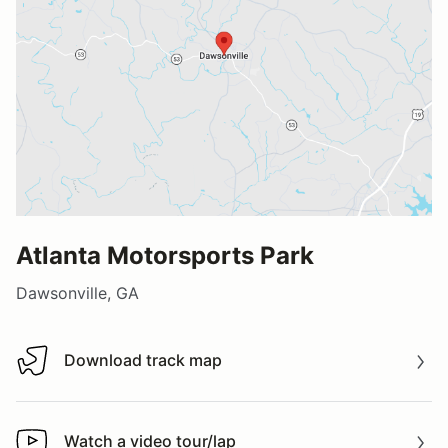
Atlanta Motorsports Park
Dawsonville, GA
Download track map
Download track map
Watch a video tour/lap