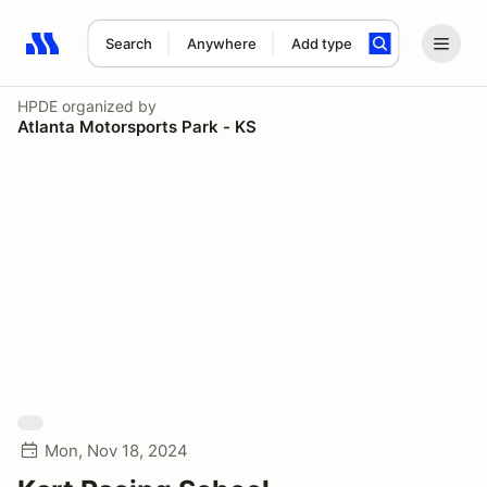
Search
Anywhere
Add type
Search results: No search term
HPDE
organized by
Atlanta Motorsports Park - KS
Mon, Nov 18, 2024