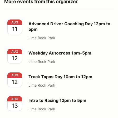
More events from this organizer
Advanced Driver Coaching Day 12pm to 5pm
AUG
Advanced Driver Coaching Day 12pm to
11
5pm
Lime Rock Park
Weekday Autocross 1pm-5pm
AUG
Weekday Autocross 1pm-5pm
12
Lime Rock Park
Track Tapas Day 10am to 12pm
AUG
Track Tapas Day 10am to 12pm
12
Lime Rock Park
Intro to Racing 12pm to 5pm
AUG
Intro to Racing 12pm to 5pm
13
Lime Rock Park