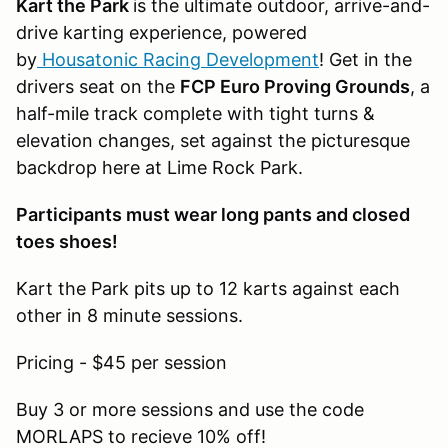
Kart the Park
is the ultimate outdoor, arrive-and-
drive karting experience, powered
by
Housatonic Racing Development
! Get in the
drivers seat on the
FCP Euro Proving Grounds
, a
half-mile track complete with tight turns &
elevation changes, set against the picturesque
backdrop here at Lime Rock Park.
Participants must wear long pants and closed
toes shoes!
Kart the Park pits up to 12 karts against each
other in 8 minute sessions.
Pricing - $45 per session
Buy 3 or more sessions and use the code
MORLAPS to recieve 10% off!