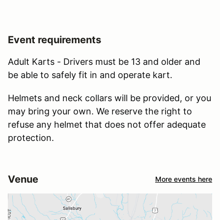
Event requirements
Adult Karts - Drivers must be 13 and older and
be able to safely fit in and operate kart.
Helmets and neck collars will be provided, or you
may bring your own. We reserve the right to
refuse any helmet that does not offer adequate
protection.
Venue
More events here