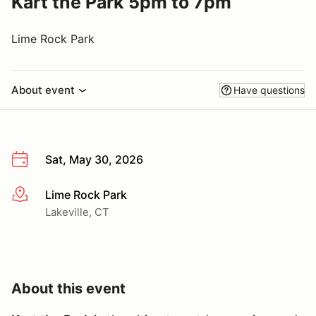
Kart the Park 5pm to 7pm
Lime Rock Park
About event
Have questions
Sat, May 30, 2026
Lime Rock Park
More info
Lakeville, CT
About this event