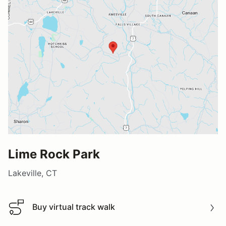
Lime Rock Park
Lakeville, CT
Buy virtual track walk
Buy virtual track walk