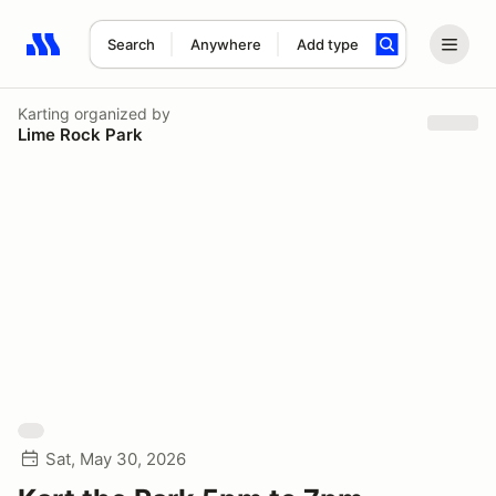
Search
Anywhere
Add type
Search results: No search term
Karting
organized by
Lime Rock Park
Sat, May 30, 2026