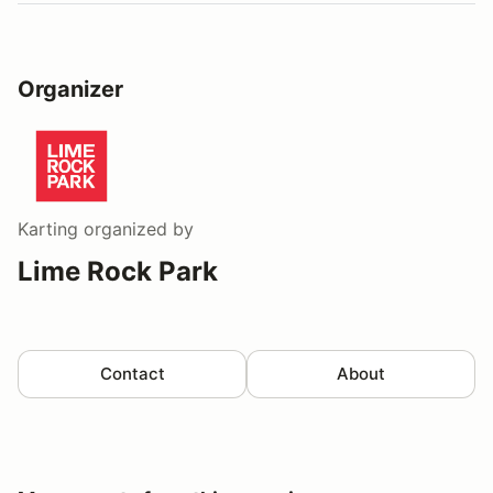
Organizer
Karting
organized by
Lime Rock Park
Contact
About