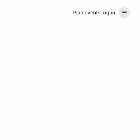
Plan events
Log in