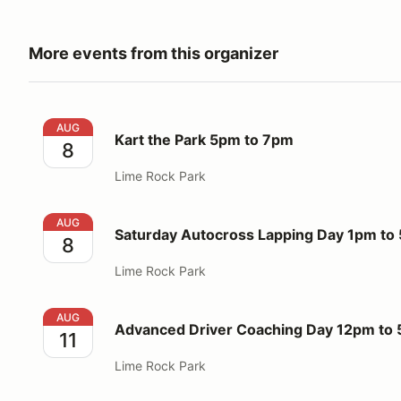
More events from this organizer
Kart the Park 5pm to 7pm
AUG
Kart the Park 5pm to 7pm
8
Lime Rock Park
Saturday Autocross Lapping Day 1pm to 5pm
AUG
Saturday Autocross Lapping Day 1pm to
8
Lime Rock Park
Advanced Driver Coaching Day 12pm to 5pm
AUG
Advanced Driver Coaching Day 12pm to
11
Lime Rock Park