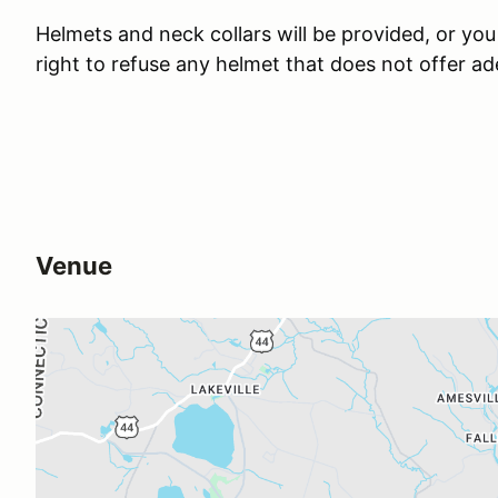
Helmets and neck collars will be provided, or yo
right to refuse any helmet that does not offer a
Venue