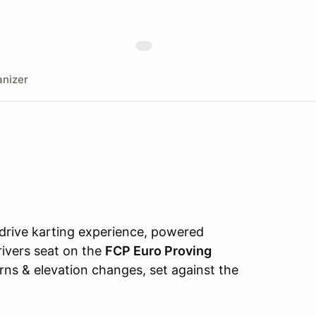
nizer
-drive karting experience, powered
drivers seat on the
FCP Euro Proving
urns & elevation changes, set against the