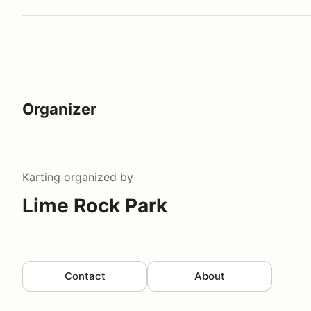
Organizer
Karting
organized by
Lime Rock Park
Contact
About