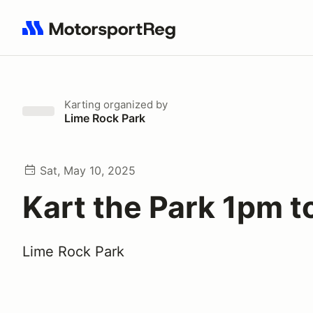
Search results: No search term
Karting
organized by
Lime Rock Park
Sat, May 10, 2025
Kart the Park 1pm 
Lime Rock Park