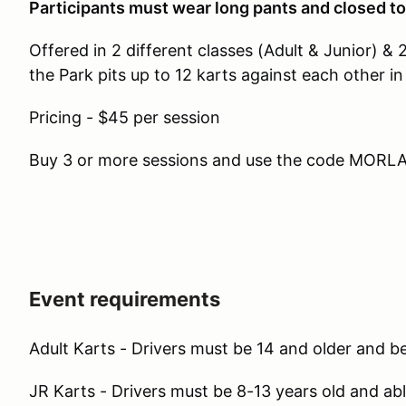
Participants must wear long pants and closed t
Offered in 2 different classes (Adult & Junior) & 
the Park pits up to 12 karts against each other in
Pricing - $45 per session
Buy 3 or more sessions and use the code MORLAP
Event requirements
Adult Karts - Drivers must be 14 and older and be 
JR Karts - Drivers must be 8-13 years old and able