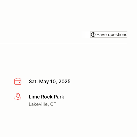
Have questions
Sat, May 10, 2025
Lime Rock Park
More info
Lakeville, CT