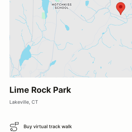
Lime Rock Park
Lakeville, CT
Buy virtual track walk
Buy virtual track walk