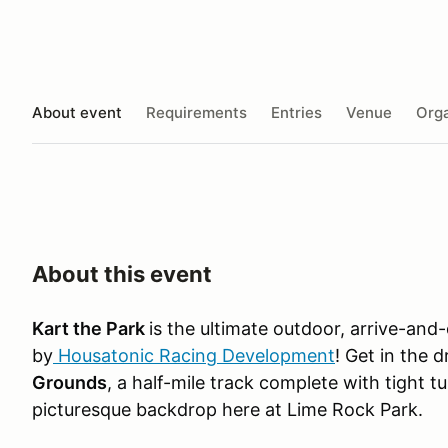
About event
Requirements
Entries
Venue
Orga
About this event
Kart the Park
is the ultimate outdoor, arrive-and
by
Housatonic Racing Development
! Get in the 
Grounds
, a half-mile track complete with tight t
picturesque backdrop here at Lime Rock Park.