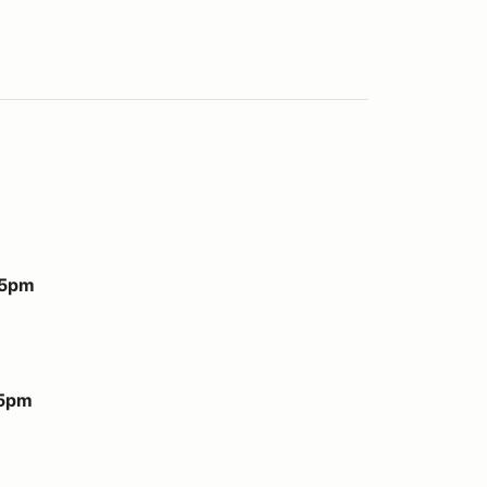
 5pm
 5pm