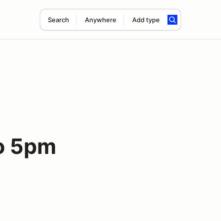
Search
Anywhere
Add type
to 5pm