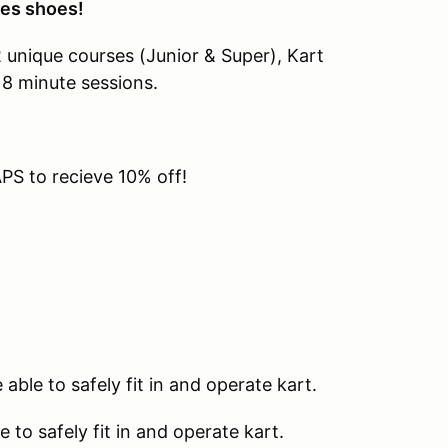
oes shoes!
2 unique courses (Junior & Super), Kart
 8 minute sessions.
S to recieve 10% off!
able to safely fit in and operate kart.
 to safely fit in and operate kart.