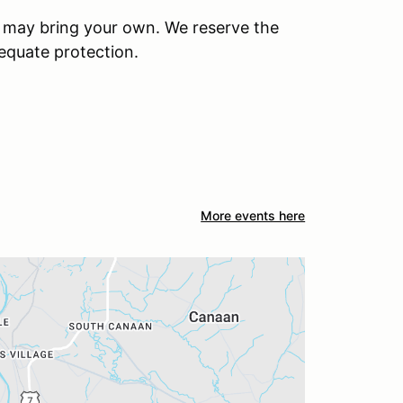
u may bring your own. We reserve the
dequate protection.
More events here