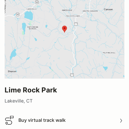
Lime Rock Park
Lakeville, CT
Buy virtual track walk
Buy virtual track walk