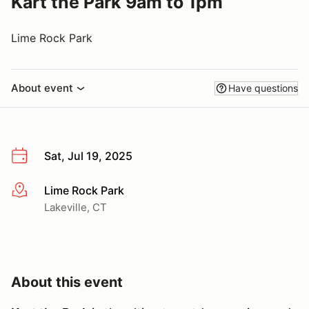
Kart the Park 9am to 1pm
Lime Rock Park
About event
Have questions
Sat, Jul 19, 2025
Lime Rock Park
More info
Lakeville, CT
About this event