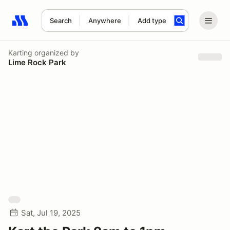
Search
Anywhere
Add type
Search results: No search term
Karting
organized by
Lime Rock Park
Sat, Jul 19, 2025