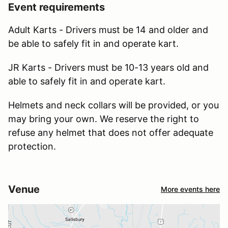
Event requirements
Adult Karts - Drivers must be 14 and older and
be able to safely fit in and operate kart.
JR Karts - Drivers must be 10-13 years old and
able to safely fit in and operate kart.
Helmets and neck collars will be provided, or you
may bring your own. We reserve the right to
refuse any helmet that does not offer adequate
protection.
Venue
More events here