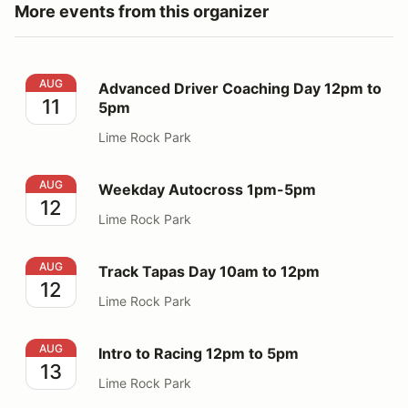
More events from this organizer
Advanced Driver Coaching Day 12pm to 5pm
AUG
Advanced Driver Coaching Day 12pm to
11
5pm
Lime Rock Park
Weekday Autocross 1pm-5pm
AUG
Weekday Autocross 1pm-5pm
12
Lime Rock Park
Track Tapas Day 10am to 12pm
AUG
Track Tapas Day 10am to 12pm
12
Lime Rock Park
Intro to Racing 12pm to 5pm
AUG
Intro to Racing 12pm to 5pm
13
Lime Rock Park