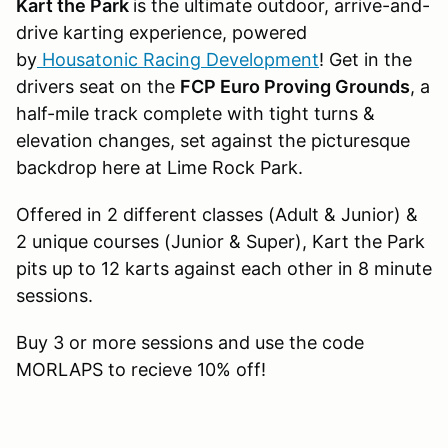
Kart the Park
is the ultimate outdoor, arrive-and-
drive karting experience, powered
by
Housatonic Racing Development
! Get in the
drivers seat on the
FCP Euro Proving Grounds
, a
half-mile track complete with tight turns &
elevation changes, set against the picturesque
backdrop here at Lime Rock Park.
Offered in 2 different classes (Adult & Junior) &
2 unique courses (Junior & Super), Kart the Park
pits up to 12 karts against each other in 8 minute
sessions.
Buy 3 or more sessions and use the code
MORLAPS to recieve 10% off!