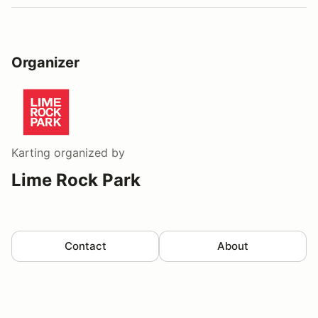
Organizer
Karting
organized by
Lime Rock Park
Contact
About