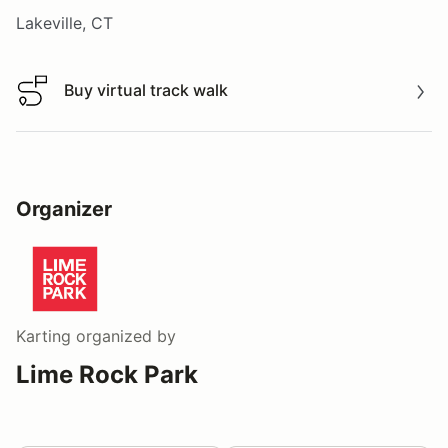
Lakeville, CT
Buy virtual track walk
Buy virtual track walk
Organizer
Karting
organized by
Lime Rock Park