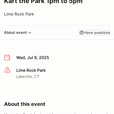
Kart the Park 1pm to 5pm
Lime Rock Park
About event
Have questions
Wed, Jul 9, 2025
Lime Rock Park
More info
Lakeville, CT
About this event