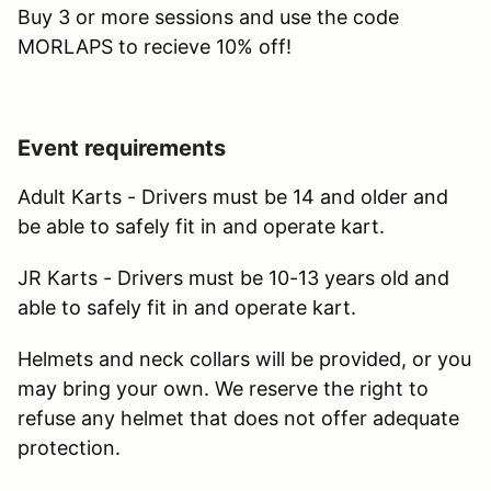
Buy 3 or more sessions and use the code
MORLAPS to recieve 10% off!
Event requirements
Adult Karts - Drivers must be 14 and older and
be able to safely fit in and operate kart.
JR Karts - Drivers must be 10-13 years old and
able to safely fit in and operate kart.
Helmets and neck collars will be provided, or you
may bring your own. We reserve the right to
refuse any helmet that does not offer adequate
protection.