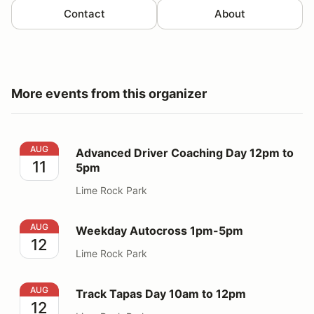
Contact
About
More events from this organizer
Advanced Driver Coaching Day 12pm to 5pm
AUG
Advanced Driver Coaching Day 12pm to
11
5pm
Lime Rock Park
Weekday Autocross 1pm-5pm
AUG
Weekday Autocross 1pm-5pm
12
Lime Rock Park
Track Tapas Day 10am to 12pm
AUG
Track Tapas Day 10am to 12pm
12