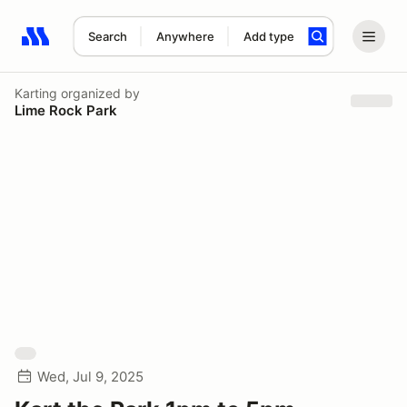
Search
Anywhere
Add type
Search results: No search term
Karting
organized by
Lime Rock Park
Wed, Jul 9, 2025