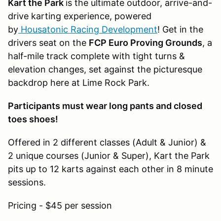
Kart the Park
is the ultimate outdoor, arrive-and-
drive karting experience, powered
by
Housatonic Racing Development
! Get in the
drivers seat on the
FCP Euro Proving Grounds
, a
half-mile track complete with tight turns &
elevation changes, set against the picturesque
backdrop here at Lime Rock Park.
Participants must wear long pants and closed
toes shoes!
Offered in 2 different classes (Adult & Junior) &
2 unique courses (Junior & Super), Kart the Park
pits up to 12 karts against each other in 8 minute
sessions.
Pricing - $45 per session