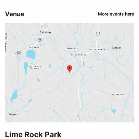
Venue
More events here
Lime Rock Park