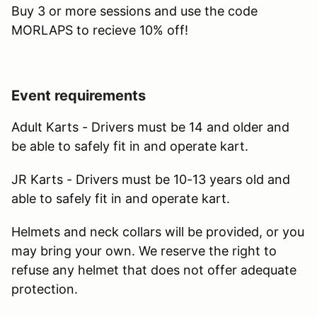
Buy 3 or more sessions and use the code
MORLAPS to recieve 10% off!
Event requirements
Adult Karts - Drivers must be 14 and older and
be able to safely fit in and operate kart.
JR Karts - Drivers must be 10-13 years old and
able to safely fit in and operate kart.
Helmets and neck collars will be provided, or you
may bring your own. We reserve the right to
refuse any helmet that does not offer adequate
protection.