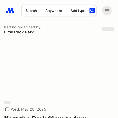
Search
Anywhere
Add type
Search results: No search term
Karting
organized by
Lime Rock Park
Wed, May 28, 2025