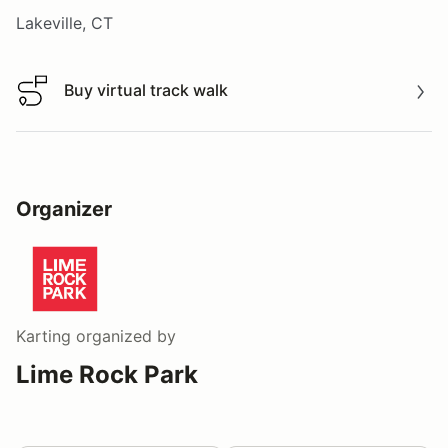
Lakeville, CT
Buy virtual track walk
Buy virtual track walk
Organizer
Karting
organized by
Lime Rock Park