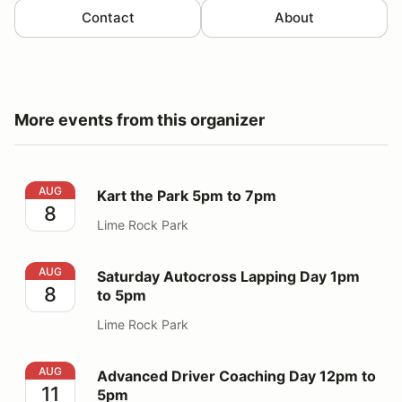
Contact
About
More events from this organizer
Kart the Park 5pm to 7pm
AUG
Kart the Park 5pm to 7pm
8
Lime Rock Park
Saturday Autocross Lapping Day 1pm to 5pm
AUG
Saturday Autocross Lapping Day 1pm
8
to 5pm
Lime Rock Park
Advanced Driver Coaching Day 12pm to 5pm
AUG
Advanced Driver Coaching Day 12pm to
11
5pm