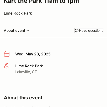
Kart the Park 11am to 1pm
Lime Rock Park
About event
Have questions
Wed, May 28, 2025
Lime Rock Park
More info
Lakeville, CT
About this event