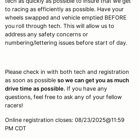
tech as quickly as possible to insure that we get
to racing as efficiently as possible. Have your
wheels swapped and vehicle emptied BEFORE
you roll through tech. This will allow us to
address any safety concerns or
numbering/lettering issues before start of day.
Please check in with both tech and registration
as soon as possible
so we can get you as much
drive time as possible.
If you have any
questions, feel free to ask any of your fellow
racers!
Online registration closes: 08/23/2025@11:59
PM CDT