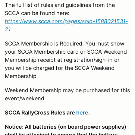
The full list of rules and guidelines from the
SCCA can be found here:
https://www.scca.com/pages/solo-1588021531-
21
SCCA Membership is Required. You must show
your SCCA Membership card or SCCA Weekend
Membership receipt at registration/sign-in or
you will be charged for the SCCA Weekend
Membership
Weekend Membership may be purchased for this
event/weekend.
SCCA RallyCross Rules are
here
.
Notice: All batteries (on board power supplies)
shall be attached to ensure that the battery