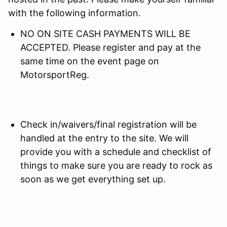
with the following information.
NO ON SITE CASH PAYMENTS WILL BE
ACCEPTED. Please register and pay at the
same time on the event page on
MotorsportReg.
Check in/waivers/final registration will be
handled at the entry to the site. We will
provide you with a schedule and checklist of
things to make sure you are ready to rock as
soon as we get everything set up.