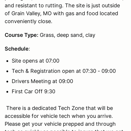
and resistant to rutting. The site is just outside
of Grain Valley, MO with gas and food located
conveniently close.
Course Type:
Grass, deep sand, clay
Schedule
:
Site opens at 07:00
Tech & Registration open at 07:30 - 09:00
Drivers Meeting at 09:00
First Car Off 9:30
There is a dedicated Tech Zone that will be
accessible for vehicle tech when you arrive.
Please get your vehicle prepped and through