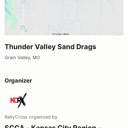
Thunder Valley Sand Drags
Grain Valley, MO
Organizer
RallyCross
organized by
SCCA - Kansas City Region -