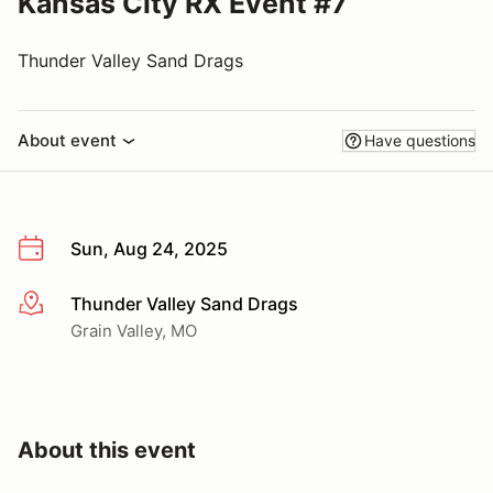
Kansas City RX Event #7
Thunder Valley Sand Drags
About event
Have questions
Sun, Aug 24, 2025
Thunder Valley Sand Drags
More info
Grain Valley, MO
About this event