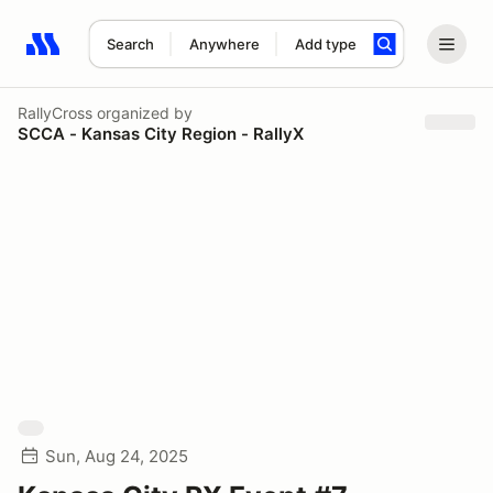
Search
Anywhere
Add type
Search results: No search term
RallyCross
organized by
SCCA - Kansas City Region - RallyX
Sun, Aug 24, 2025