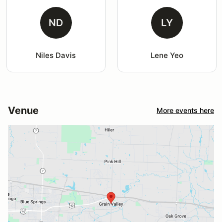
ND
LY
Niles Davis
Lene Yeo
Venue
More events here