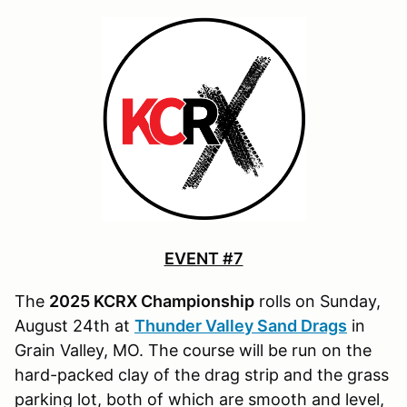
EVENT #7
The
2025 KCRX Championship
rolls on Sunday,
August 24th at
Thunder Valley Sand Drags
in
Grain Valley, MO. The course will be run on the
hard-packed clay of the drag strip and the grass
parking lot, both of which are smooth and level,