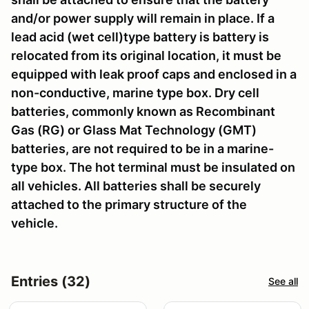
and/or power supply will remain in place. If a
lead acid (wet cell)type battery is battery is
relocated from its original location, it must be
equipped with leak proof caps and enclosed in a
non-conductive, marine type box. Dry cell
batteries, commonly known as Recombinant
Gas (RG) or Glass Mat Technology (GMT)
batteries, are not required to be in a marine-
type box. The hot terminal must be insulated on
all vehicles. All batteries shall be securely
attached to the primary structure of the
vehicle.
Entries (32)
See all