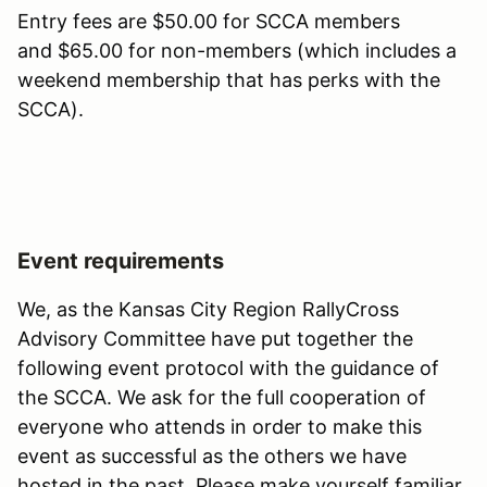
Entry fees are $50.00 for SCCA members
and $65.00 for non-members (which includes a
weekend membership that has perks with the
SCCA).
Event requirements
We, as the Kansas City Region RallyCross
Advisory Committee have put together the
following event protocol with the guidance of
the SCCA. We ask for the full cooperation of
everyone who attends in order to make this
event as successful as the others we have
hosted in the past. Please make yourself familiar