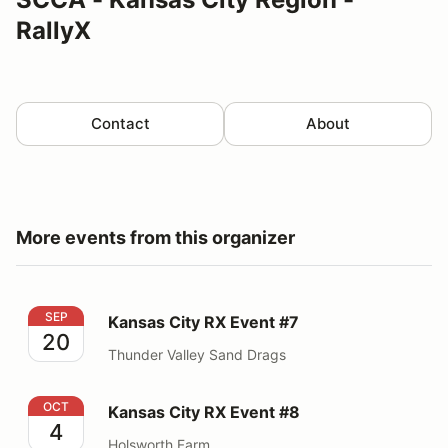
RallyX
Contact
About
More events from this organizer
Kansas City RX Event #7
SEP
Kansas City RX Event #7
20
Thunder Valley Sand Drags
Kansas City RX Event #8
OCT
Kansas City RX Event #8
4
Holsworth Farm