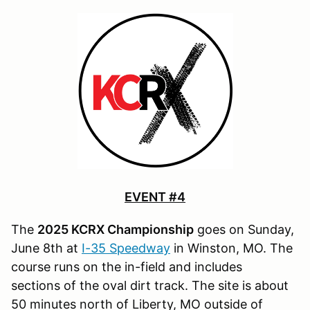
EVENT #4
The
2025 KCRX Championship
goes on Sunday,
June 8th at
I-35 Speedway
in Winston, MO. The
course runs on the in-field and includes
sections of the oval dirt track. The site is about
50 minutes north of Liberty, MO outside of