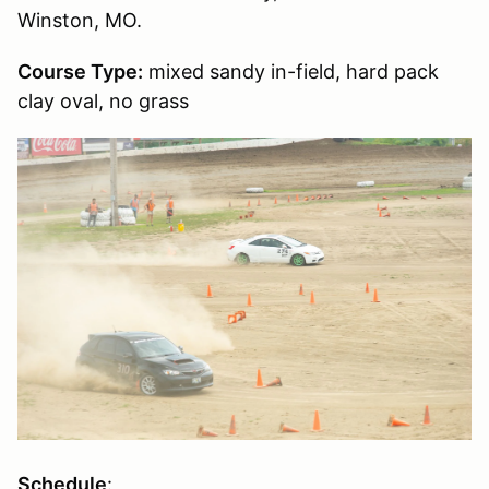
Winston, MO.
Course Type:
mixed sandy in-field, hard pack
clay oval, no grass
Schedule
: