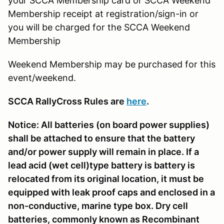
your SCCA Membership card or SCCA Weekend
Membership receipt at registration/sign-in or
you will be charged for the SCCA Weekend
Membership
Weekend Membership may be purchased for this
event/weekend.
SCCA RallyCross Rules are
here
.
Notice: All batteries (on board power supplies)
shall be attached to ensure that the battery
and/or power supply will remain in place. If a
lead acid (wet cell)type battery is battery is
relocated from its original location, it must be
equipped with leak proof caps and enclosed in a
non-conductive, marine type box. Dry cell
batteries, commonly known as Recombinant