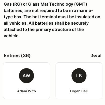
Gas (RG) or Glass Mat Technology (GMT)
batteries, are not required to be in a marine-
type box. The hot terminal must be insulated on
all vehicles. All batteries shall be securely
attached to the primary structure of the
vehicle.
Entries (36)
See all
AW
LB
Adam With
Logan Bell