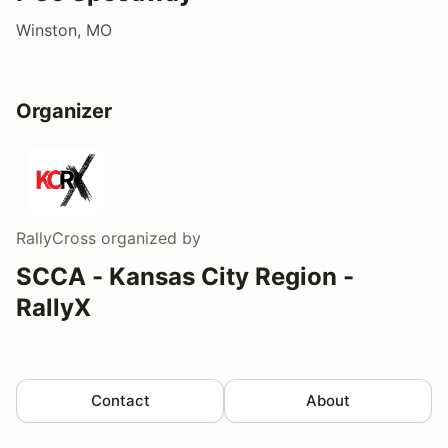
Winston, MO
Organizer
RallyCross
organized by
SCCA - Kansas City Region -
RallyX
Contact
About