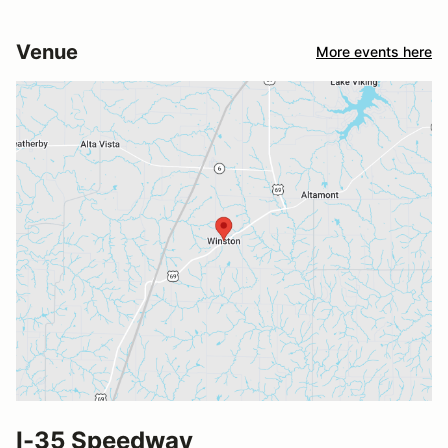
Venue
More events here
I-35 Speedway