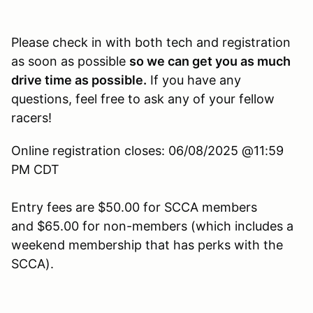
Please check in with both tech and registration
as soon as possible
so we can get you as much
drive time as possible.
If you have any
questions, feel free to ask any of your fellow
racers!
Online registration closes: 06/08/2025 @11:59
PM CDT
Entry fees are $50.00 for SCCA members
and $65.00 for non-members (which includes a
weekend membership that has perks with the
SCCA).