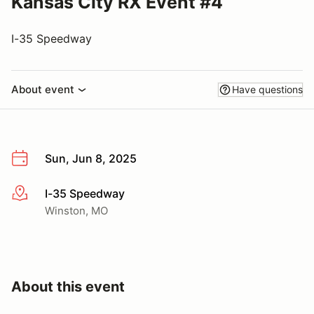
Kansas City RX Event #4
I-35 Speedway
About event
Have questions
Sun, Jun 8, 2025
I-35 Speedway
More info
Winston, MO
About this event