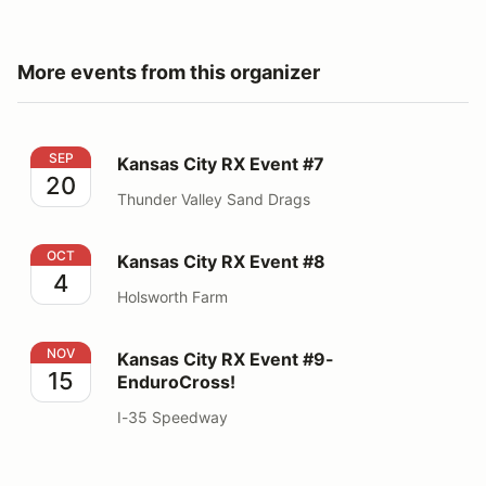
More events from this organizer
Kansas City RX Event #7
SEP
Kansas City RX Event #7
20
Thunder Valley Sand Drags
Kansas City RX Event #8
OCT
Kansas City RX Event #8
4
Holsworth Farm
Kansas City RX Event #9- EnduroCross!
NOV
Kansas City RX Event #9-
15
EnduroCross!
I-35 Speedway