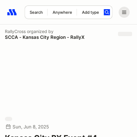
Search
Anywhere
Add type
Search results: No search term
RallyCross
organized by
SCCA - Kansas City Region - RallyX
Sun, Jun 8, 2025