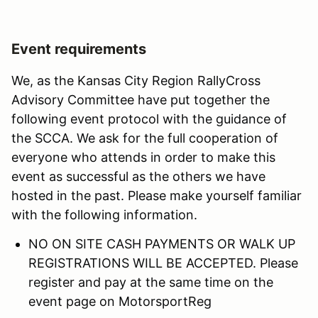
Event requirements
We, as the Kansas City Region RallyCross
Advisory Committee have put together the
following event protocol with the guidance of
the SCCA. We ask for the full cooperation of
everyone who attends in order to make this
event as successful as the others we have
hosted in the past. Please make yourself familiar
with the following information.
NO ON SITE CASH PAYMENTS OR WALK UP
REGISTRATIONS WILL BE ACCEPTED. Please
register and pay at the same time on the
event page on MotorsportReg