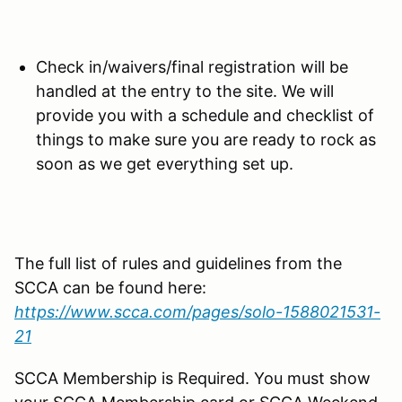
Check in/waivers/final registration will be
handled at the entry to the site. We will
provide you with a schedule and checklist of
things to make sure you are ready to rock as
soon as we get everything set up.
The full list of rules and guidelines from the
SCCA can be found here:
https://www.scca.com/pages/solo-1588021531-
21
SCCA Membership is Required. You must show