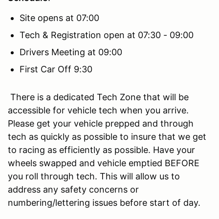
Site opens at 07:00
Tech & Registration open at 07:30 - 09:00
Drivers Meeting at 09:00
First Car Off 9:30
There is a dedicated Tech Zone that will be
accessible for vehicle tech when you arrive.
Please get your vehicle prepped and through
tech as quickly as possible to insure that we get
to racing as efficiently as possible. Have your
wheels swapped and vehicle emptied BEFORE
you roll through tech. This will allow us to
address any safety concerns or
numbering/lettering issues before start of day.