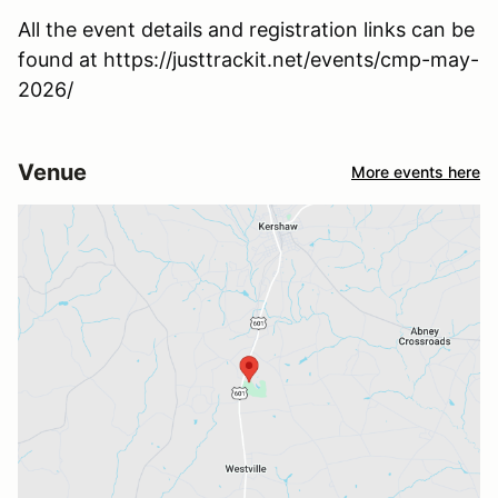
All the event details and registration links can be
found at https://justtrackit.net/events/cmp-may-
2026/
Venue
More events here