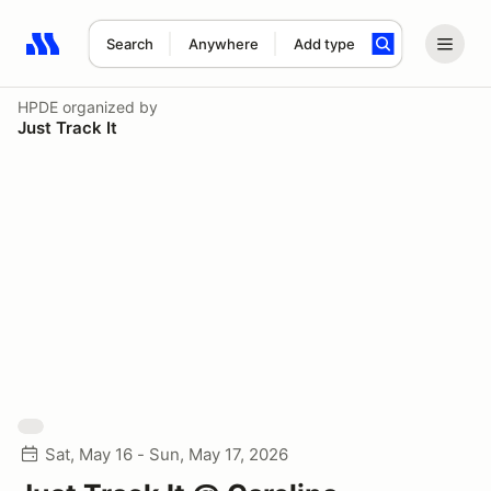
Search
Anywhere
Add type
Search results: No search term
HPDE
organized by
Just Track It
Sat, May 16 - Sun, May 17, 2026