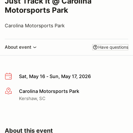
Just Track It @ Carolina
Motorsports Park
Carolina Motorsports Park
About event
Have questions
Sat, May 16 - Sun, May 17, 2026
Carolina Motorsports Park
More info
Kershaw, SC
About this event