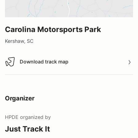
Carolina Motorsports Park
Kershaw, SC
Download track map
Download track map
Organizer
HPDE
organized by
Just Track It