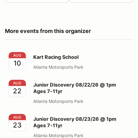
More events from this organizer
Kart Racing School
AUG
Kart Racing School
10
Atlanta Motorsports Park
Junior Discovery 08/22/26 @ 1pm Ages 7-11yr
AUG
Junior Discovery 08/22/26 @ 1pm
22
Ages 7-11yr
Atlanta Motorsports Park
Junior Discovery 08/23/26 @ 1pm Ages 7-11yr
AUG
Junior Discovery 08/23/26 @ 1pm
23
Ages 7-11yr
Atlanta Motorsports Park