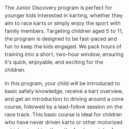
The Junior Discovery program is perfect for
younger kids interested in karting, whether they
aim to race karts or simply enjoy the sport with
family members. Targeting children aged 5 to 11,
the program is designed to be fast-paced and
fun to keep the kids engaged. We pack hours of
training into a short, two-hour window, ensuring
it's quick, enjoyable, and exciting for the
children.
In this program, your child will be introduced to
basic safety knowledge, receive a kart overview,
and get an introduction to driving around a cone
course, followed by a lead-follow session on the
race track. This basic course is ideal for children
who have never driven karts or other motorized