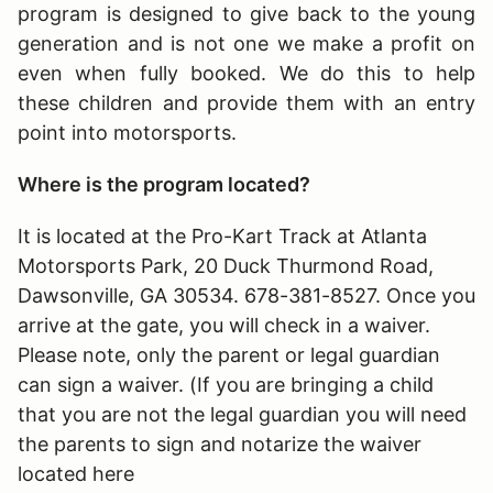
program is designed to give back to the young
generation and is not one we make a profit on
even when fully booked. We do this to help
these children and provide them with an entry
point into motorsports.
Where is the program located?
It is located at the Pro-Kart Track at Atlanta
Motorsports Park, 20 Duck Thurmond Road,
Dawsonville, GA 30534. 678-381-8527. Once you
arrive at the gate, you will check in a waiver.
Please note, only the parent or legal guardian
can sign a waiver. (If you are bringing a child
that you are not the legal guardian you will need
the parents to sign and notarize the waiver
located here