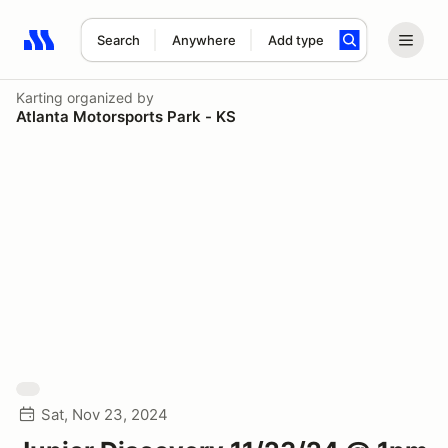
Search
Anywhere
Add type
Search results: No search term
Karting
organized by
Atlanta Motorsports Park - KS
Sat, Nov 23, 2024