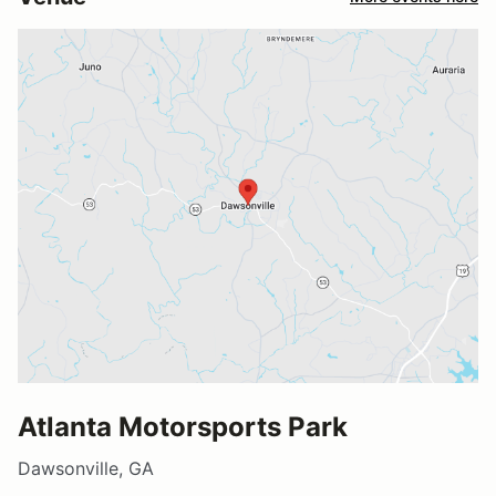
Atlanta Motorsports Park
Dawsonville, GA