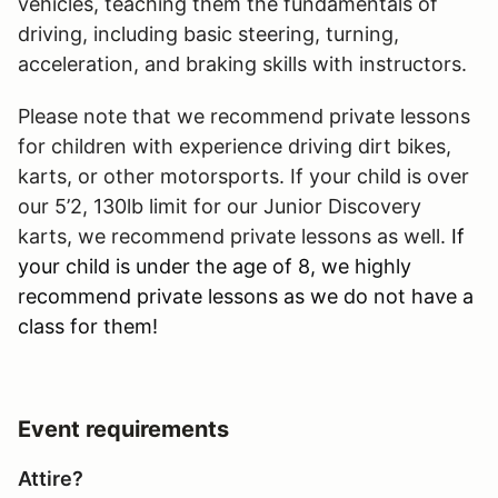
vehicles, teaching them the fundamentals of
driving, including basic steering, turning,
acceleration, and braking skills with instructors.
Please note that we recommend private lessons
for children with experience driving dirt bikes,
karts, or other motorsports. If your child is over
our 5’2, 130lb limit for our Junior Discovery
karts, we recommend private lessons as well.
If
your child is under the age of 8, we highly
recommend private lessons as we do not have a
class for them!
Event requirements
Attire?