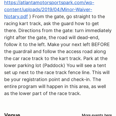
https://atlantamotorsportspark.com/wp-
content/uploads/2019/04/Minor-Waiver-
Notary.pdf
) From the gate, go straight to the
racing kart track, ask the guard how to get
there. Directions from the gate: turn immediately
right after the gate, the road will dead-end,
follow it to the left. Make your next left BEFORE
the guardrail and follow the access road along
the car race track to the kart track. Park at the
lower parking lot (Paddock) You will see a tent
set up next to the race track fence line. This will
be your registration point and check-in. The
entire program will happen in this area, as well
as the lower part of the race track.
Venue
More events here