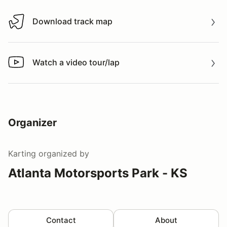
Download track map
Download track map
Watch a video tour/lap
Watch a video tour/lap
Organizer
Karting
organized by
Atlanta Motorsports Park - KS
Contact
About