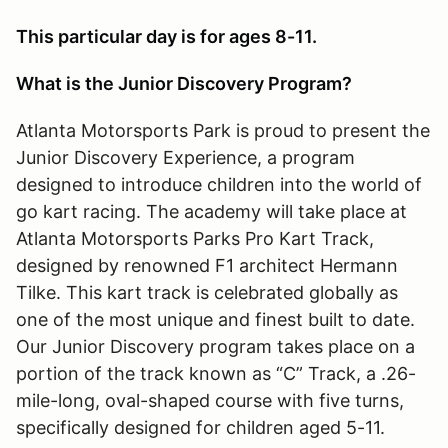
This particular day is for ages 8-11.
What is the Junior Discovery Program?
Atlanta Motorsports Park is proud to present the
Junior Discovery Experience, a program
designed to introduce children into the world of
go kart racing. The academy will take place at
Atlanta Motorsports Parks Pro Kart Track,
designed by renowned F1 architect Hermann
Tilke. This kart track is celebrated globally as
one of the most unique and finest built to date.
Our Junior Discovery program takes place on a
portion of the track known as “C” Track, a .26-
mile-long, oval-shaped course with five turns,
specifically designed for children aged 5-11.