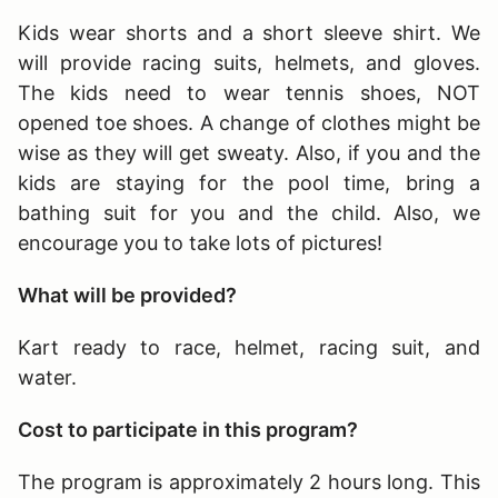
Kids wear shorts and a short sleeve shirt. We
will provide racing suits, helmets, and gloves.
The kids need to wear tennis shoes, NOT
opened toe shoes. A change of clothes might be
wise as they will get sweaty. Also, if you and the
kids are staying for the pool time, bring a
bathing suit for you and the child. Also, we
encourage you to take lots of pictures!
What will be provided?
Kart ready to race, helmet, racing suit, and
water.
Cost to participate in this program?
The program is approximately 2 hours long
. This