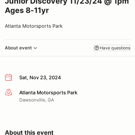
Junior Discovery 11/23/24 @ 1pm
Ages 8-11yr
Atlanta Motorsports Park
About event
Have questions
Sat, Nov 23, 2024
Atlanta Motorsports Park
More info
Dawsonville, GA
About this event