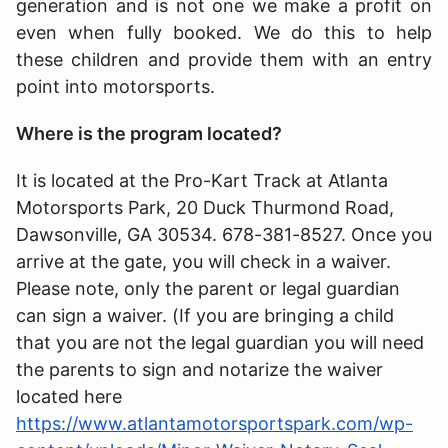
generation and is not one we make a profit on
even when fully booked. We do this to help
these children and provide them with an entry
point into motorsports.
Where is the program located?
It is located at the Pro-Kart Track at Atlanta
Motorsports Park, 20 Duck Thurmond Road,
Dawsonville, GA 30534. 678-381-8527. Once you
arrive at the gate, you will check in a waiver.
Please note, only the parent or legal guardian
can sign a waiver. (If you are bringing a child
that you are not the legal guardian you will need
the parents to sign and notarize the waiver
located here
https://www.atlantamotorsportspark.com/wp-