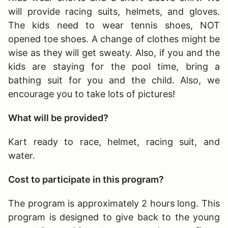
will provide racing suits, helmets, and gloves.
The kids need to wear tennis shoes, NOT
opened toe shoes. A change of clothes might be
wise as they will get sweaty. Also, if you and the
kids are staying for the pool time, bring a
bathing suit for you and the child. Also, we
encourage you to take lots of pictures!
What will be provided?
Kart ready to race, helmet, racing suit, and
water.
Cost to participate in this program?
The program is approximately 2 hours long
. This
program is designed to give back to the young