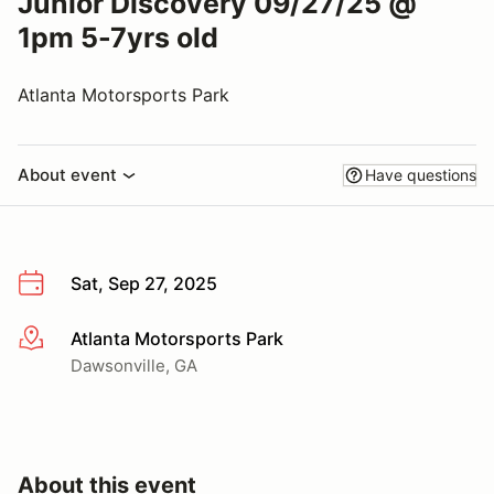
Junior Discovery 09/27/25 @
1pm 5-7yrs old
Atlanta Motorsports Park
About event
Have questions
Sat, Sep 27, 2025
Atlanta Motorsports Park
More info
Dawsonville, GA
About this event