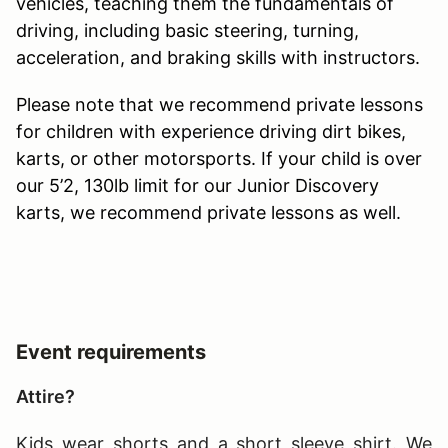
vehicles, teaching them the fundamentals of
driving, including basic steering, turning,
acceleration, and braking skills with instructors.
Please note that we recommend private lessons
for children with experience driving dirt bikes,
karts, or other motorsports. If your child is over
our 5’2, 130lb limit for our Junior Discovery
karts, we recommend private lessons as well.
Event requirements
Attire?
Kids wear shorts and a short sleeve shirt. We