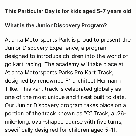
This Particular Day is for kids aged 5-7 years old
What is the Junior Discovery Program?
Atlanta Motorsports Park is proud to present the
Junior Discovery Experience, a program
designed to introduce children into the world of
go kart racing. The academy will take place at
Atlanta Motorsports Parks Pro Kart Track,
designed by renowned F1 architect Hermann
Tilke. This kart track is celebrated globally as
one of the most unique and finest built to date.
Our Junior Discovery program takes place on a
portion of the track known as “C” Track, a .26-
mile-long, oval-shaped course with five turns,
specifically designed for children aged 5-11.