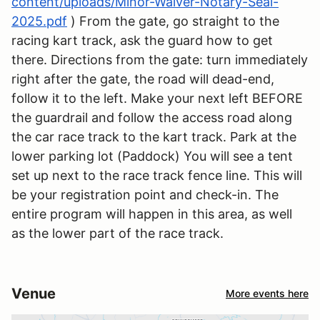
content/uploads/Minor-Waiver-Notary-Seal-
2025.pdf
) From the gate, go straight to the
racing kart track, ask the guard how to get
there. Directions from the gate: turn immediately
right after the gate, the road will dead-end,
follow it to the left. Make your next left BEFORE
the guardrail and follow the access road along
the car race track to the kart track. Park at the
lower parking lot (Paddock) You will see a tent
set up next to the race track fence line. This will
be your registration point and check-in. The
entire program will happen in this area, as well
as the lower part of the race track.
Venue
More events here