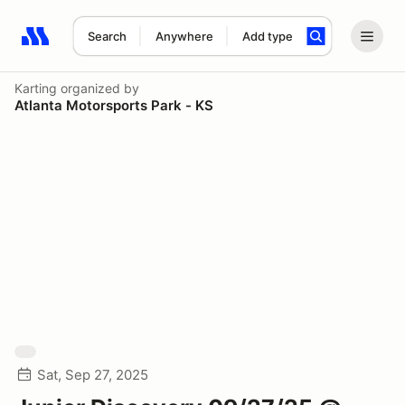
Search
Anywhere
Add type
Search results: No search term
Karting
organized by
Atlanta Motorsports Park - KS
Sat, Sep 27, 2025