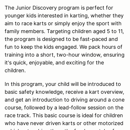
The Junior Discovery program is perfect for
younger kids interested in karting, whether they
aim to race karts or simply enjoy the sport with
family members. Targeting children aged 5 to 11,
the program is designed to be fast-paced and
fun to keep the kids engaged. We pack hours of
training into a short, two-hour window, ensuring
it's quick, enjoyable, and exciting for the
children.
In this program, your child will be introduced to
basic safety knowledge, receive a kart overview,
and get an introduction to driving around a cone
course, followed by a lead-follow session on the
race track. This basic course is ideal for children
who have never driven karts or other motorized