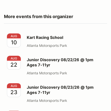
More events from this organizer
Kart Racing School
AUG
Kart Racing School
10
Atlanta Motorsports Park
Junior Discovery 08/22/26 @ 1pm Ages 7-11yr
AUG
Junior Discovery 08/22/26 @ 1pm
22
Ages 7-11yr
Atlanta Motorsports Park
Junior Discovery 08/23/26 @ 1pm Ages 7-11yr
AUG
Junior Discovery 08/23/26 @ 1pm
23
Ages 7-11yr
Atlanta Motorsports Park