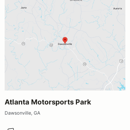
Atlanta Motorsports Park
Dawsonville, GA