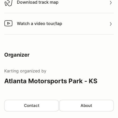
Download track map
Download track map
Watch a video tour/lap
Watch a video tour/lap
Organizer
Karting
organized by
Atlanta Motorsports Park - KS
Contact
About