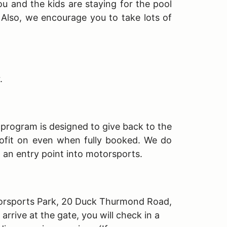
ou and the kids are staying for the pool
. Also, we encourage you to take lots of
r.
s program is designed to give back to the
ofit on even when fully booked. We do
h an entry point into motorsports.
Motorsports Park, 20 Duck Thurmond Road,
rive at the gate, you will check in a