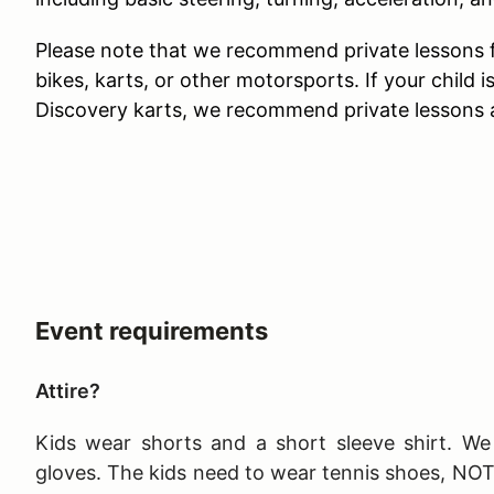
Please note that we recommend private lessons fo
bikes, karts, or other motorsports. If your child is
Discovery karts, we recommend private lessons a
Event requirements
Attire?
Kids wear shorts and a short sleeve shirt. We 
gloves. The kids need to wear tennis shoes, NO