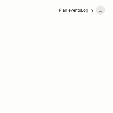
Plan events
Log in