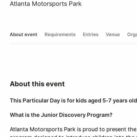
Atlanta Motorsports Park
About event
Requirements
Entries
Venue
Orga
About this event
This Particular Day is for kids aged 5-7 years old
What is the Junior Discovery Program?
Atlanta Motorsports Park is proud to present the