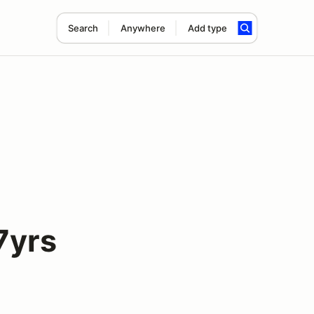
Search
Anywhere
Add type
7yrs