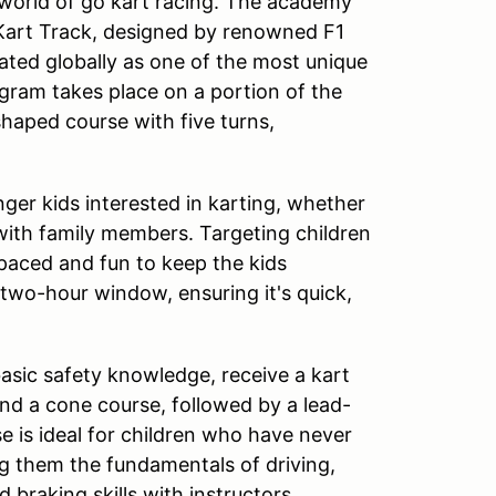
 world of go kart racing. The academy
 Kart Track, designed by renowned F1
rated globally as one of the most unique
ogram takes place on a portion of the
shaped course with five turns,
ger kids interested in karting, whether
 with family members. Targeting children
-paced and fun to keep the kids
 two-hour window, ensuring it's quick,
basic safety knowledge, receive a kart
und a cone course, followed by a lead-
se is ideal for children who have never
ng them the fundamentals of driving,
d braking skills with instructors.