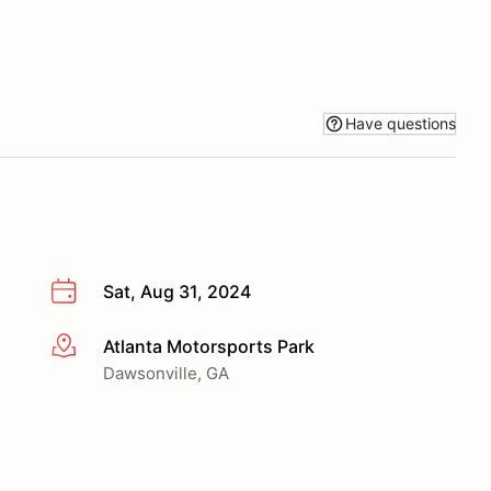
Have questions
Sat, Aug 31, 2024
Atlanta Motorsports Park
More info
Dawsonville, GA