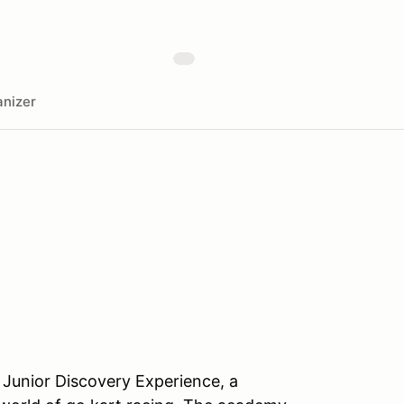
nizer
 Junior Discovery Experience, a