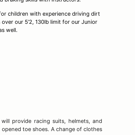
r children with experience driving dirt
 over our 5’2, 130lb limit for our Junior
s well.
will provide racing suits, helmets, and
T opened toe shoes. A change of clothes