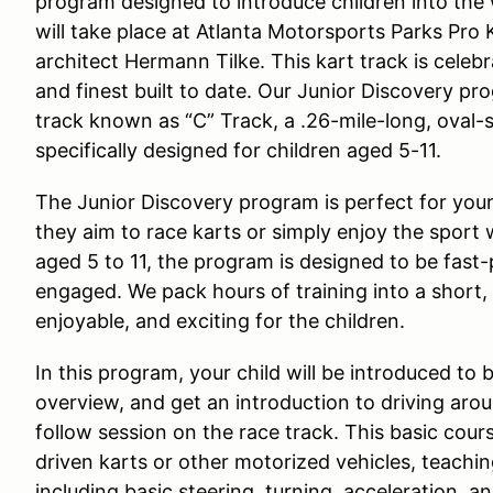
program designed to introduce children into the
will take place at Atlanta Motorsports Parks Pro
architect Hermann Tilke. This kart track is celeb
and finest built to date. Our Junior Discovery pr
track known as “C” Track, a .26-mile-long, oval-
specifically designed for children aged 5-11.
The Junior Discovery program is perfect for youn
they aim to race karts or simply enjoy the sport
aged 5 to 11, the program is designed to be fast
engaged. We pack hours of training into a short,
enjoyable, and exciting for the children.
In this program, your child will be introduced to 
overview, and get an introduction to driving aro
follow session on the race track. This basic cour
driven karts or other motorized vehicles, teachi
including basic steering, turning, acceleration, an