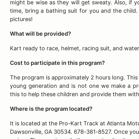
might be wise as they will get sweaty. Also, if y
time, bring a bathing suit for you and the child
pictures!
What will be provided?
Kart ready to race, helmet, racing suit, and wate
Cost to participate in this program?
The program is approximately 2 hours long
. Thi
young generation and is not one we make a pr
this to help these children and provide them wit
Where is the program located?
It is located at the Pro-Kart Track at Atlanta 
Dawsonville, GA 30534. 678-381-8527. Once you ar