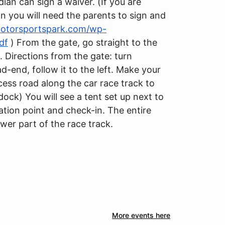
dian can sign a waiver. (If you are
an you will need the parents to sign and
amotorsportspark.com/wp-
df
) From the gate, go straight to the
. Directions from the gate: turn
ad-end, follow it to the left. Make your
cess road along the car race track to
dock) You will see a tent set up next to
ration point and check-in. The entire
ower part of the race track.
More events here