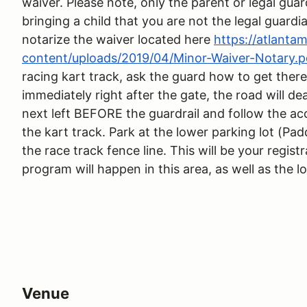
waiver. Please note, only the parent or legal guar
bringing a child that you are not the legal guardi
notarize the waiver located here
https://atlant
content/uploads/2019/04/Minor-Waiver-Notary.p
racing kart track, ask the guard how to get there
immediately right after the gate, the road will de
next left BEFORE the guardrail and follow the ac
the kart track. Park at the lower parking lot (Pad
the race track fence line. This will be your regist
program will happen in this area, as well as the l
Venue