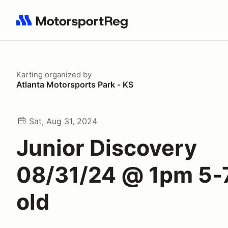
Search results: No search term
Karting
organized by
Atlanta Motorsports Park - KS
Sat, Aug 31, 2024
Junior Discovery
08/31/24 @ 1pm 5-
old