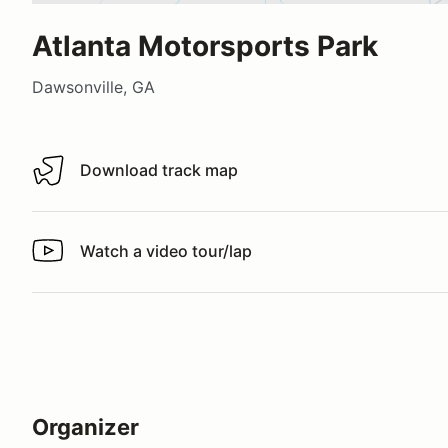
Atlanta Motorsports Park
Dawsonville, GA
Download track map
Download track map
Watch a video tour/lap
Watch a video tour/lap
Organizer