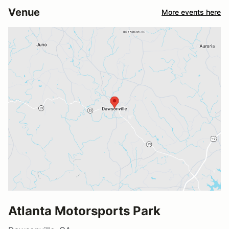
Venue
More events here
Atlanta Motorsports Park