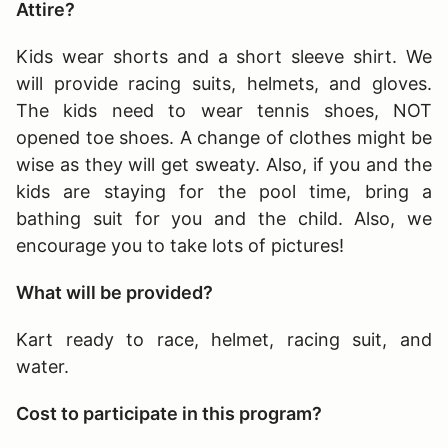
Attire?
Kids wear shorts and a short sleeve shirt. We
will provide racing suits, helmets, and gloves.
The kids need to wear tennis shoes, NOT
opened toe shoes. A change of clothes might be
wise as they will get sweaty. Also, if you and the
kids are staying for the pool time, bring a
bathing suit for you and the child. Also, we
encourage you to take lots of pictures!
What will be provided?
Kart ready to race, helmet, racing suit, and
water.
Cost to participate in this program?