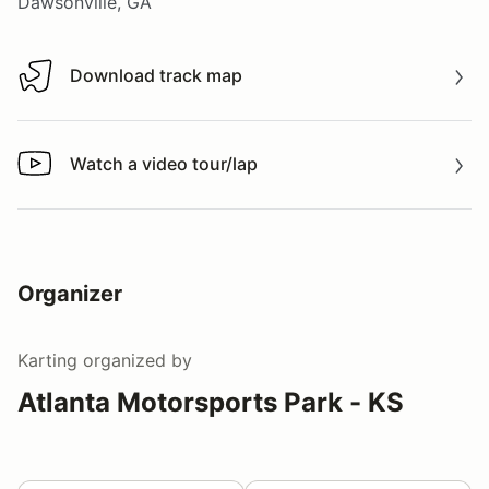
Dawsonville, GA
Download track map
Download track map
Watch a video tour/lap
Watch a video tour/lap
Organizer
Karting
organized by
Atlanta Motorsports Park - KS