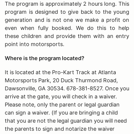
The program is approximately 2 hours long
. This
program is designed to give back to the young
generation and is not one we make a profit on
even when fully booked. We do this to help
these children and provide them with an entry
point into motorsports.
Where is the program located?
It is located at the Pro-Kart Track at Atlanta
Motorsports Park, 20 Duck Thurmond Road,
Dawsonville, GA 30534. 678-381-8527. Once you
arrive at the gate, you will check in a waiver.
Please note, only the parent or legal guardian
can sign a waiver. (If you are bringing a child
that you are not the legal guardian you will need
the parents to sign and notarize the waiver