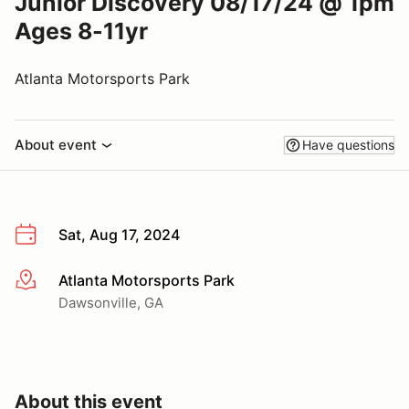
Junior Discovery 08/17/24 @ 1pm
Ages 8-11yr
Atlanta Motorsports Park
About event
Have questions
Sat, Aug 17, 2024
Atlanta Motorsports Park
More info
Dawsonville, GA
About this event