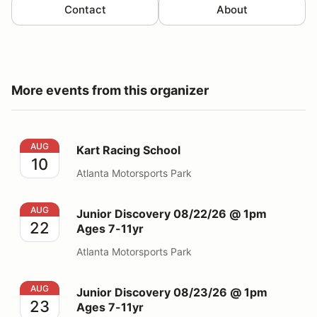
Contact
About
More events from this organizer
Kart Racing School
AUG
Kart Racing School
10
Atlanta Motorsports Park
Junior Discovery 08/22/26 @ 1pm Ages 7-11yr
AUG
Junior Discovery 08/22/26 @ 1pm
22
Ages 7-11yr
Atlanta Motorsports Park
Junior Discovery 08/23/26 @ 1pm Ages 7-11yr
AUG
Junior Discovery 08/23/26 @ 1pm
23
Ages 7-11yr