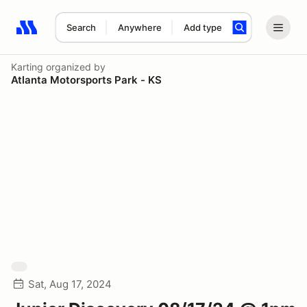
Search
Anywhere
Add type
Search results: No search term
Karting
organized by
Atlanta Motorsports Park - KS
Sat, Aug 17, 2024