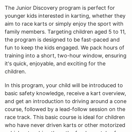
The Junior Discovery program is perfect for
younger kids interested in karting, whether they
aim to race karts or simply enjoy the sport with
family members. Targeting children aged 5 to 11,
the program is designed to be fast-paced and
fun to keep the kids engaged. We pack hours of
training into a short, two-hour window, ensuring
it's quick, enjoyable, and exciting for the
children.
In this program, your child will be introduced to
basic safety knowledge, receive a kart overview,
and get an introduction to driving around a cone
course, followed by a lead-follow session on the
race track. This basic course is ideal for children
who have never driven karts or other motorized