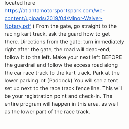
located here
https://atlantamotorsportspark.com/wp-
content/uploads/2019/04/Minor-Waiver-
Notary.pdf
) From the gate, go straight to the
racing kart track, ask the guard how to get
there. Directions from the gate: turn immediately
right after the gate, the road will dead-end,
follow it to the left. Make your next left BEFORE
the guardrail and follow the access road along
the car race track to the kart track. Park at the
lower parking lot (Paddock) You will see a tent
set up next to the race track fence line. This will
be your registration point and check-in. The
entire program will happen in this area, as well
as the lower part of the race track.