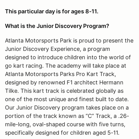
This particular day is for ages 8-11.
What is the Junior Discovery Program?
Atlanta Motorsports Park is proud to present the
Junior Discovery Experience, a program
designed to introduce children into the world of
go kart racing. The academy will take place at
Atlanta Motorsports Parks Pro Kart Track,
designed by renowned F1 architect Hermann
Tilke. This kart track is celebrated globally as
one of the most unique and finest built to date.
Our Junior Discovery program takes place on a
portion of the track known as “C” Track, a .26-
mile-long, oval-shaped course with five turns,
specifically designed for children aged 5-11.