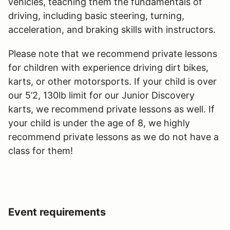
vehicles, teaching them the fundamentals of
driving, including basic steering, turning,
acceleration, and braking skills with instructors.
Please note that we recommend private lessons
for children with experience driving dirt bikes,
karts, or other motorsports. If your child is over
our 5’2, 130lb limit for our Junior Discovery
karts, we recommend private lessons as well. If
your child is under the age of 8, we highly
recommend private lessons as we do not have a
class for them!
Event requirements