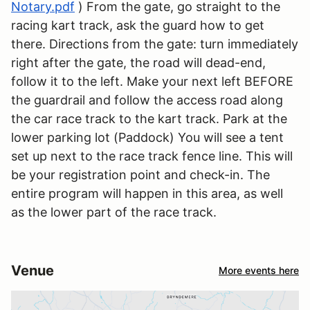
Notary.pdf
) From the gate, go straight to the
racing kart track, ask the guard how to get
there. Directions from the gate: turn immediately
right after the gate, the road will dead-end,
follow it to the left. Make your next left BEFORE
the guardrail and follow the access road along
the car race track to the kart track. Park at the
lower parking lot (Paddock) You will see a tent
set up next to the race track fence line. This will
be your registration point and check-in. The
entire program will happen in this area, as well
as the lower part of the race track.
Venue
More events here