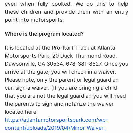
even when fully booked. We do this to help
these children and provide them with an entry
point into motorsports.
Where is the program located?
It is located at the Pro-Kart Track at Atlanta
Motorsports Park, 20 Duck Thurmond Road,
Dawsonville, GA 30534. 678-381-8527. Once you
arrive at the gate, you will check in a waiver.
Please note, only the parent or legal guardian
can sign a waiver. (If you are bringing a child
that you are not the legal guardian you will need
the parents to sign and notarize the waiver
located here
https://atlantamotorsportspark.com/wp-
content/uploads/2019/04/Minor-Waiver-