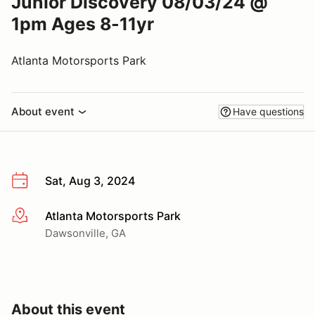
Junior Discovery 08/03/24 @
1pm Ages 8-11yr
Atlanta Motorsports Park
About event
Have questions
Sat, Aug 3, 2024
Atlanta Motorsports Park
More info
Dawsonville, GA
About this event