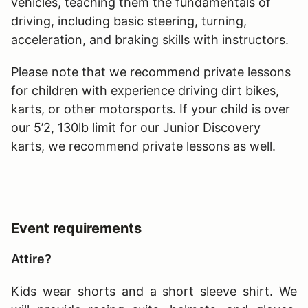
vehicles, teaching them the fundamentals of
driving, including basic steering, turning,
acceleration, and braking skills with instructors.
Please note that we recommend private lessons
for children with experience driving dirt bikes,
karts, or other motorsports. If your child is over
our 5’2, 130lb limit for our Junior Discovery
karts, we recommend private lessons as well.
Event requirements
Attire?
Kids wear shorts and a short sleeve shirt. We