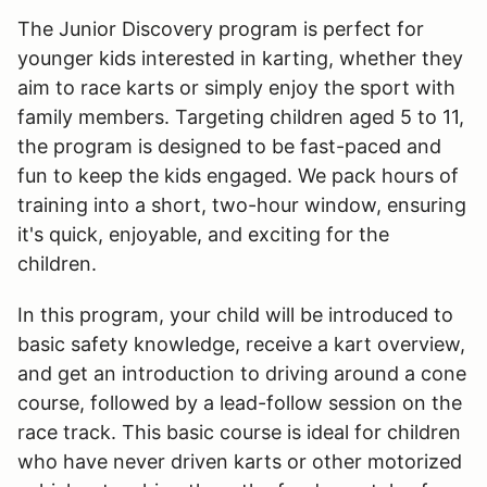
The Junior Discovery program is perfect for
younger kids interested in karting, whether they
aim to race karts or simply enjoy the sport with
family members. Targeting children aged 5 to 11,
the program is designed to be fast-paced and
fun to keep the kids engaged. We pack hours of
training into a short, two-hour window, ensuring
it's quick, enjoyable, and exciting for the
children.
In this program, your child will be introduced to
basic safety knowledge, receive a kart overview,
and get an introduction to driving around a cone
course, followed by a lead-follow session on the
race track. This basic course is ideal for children
who have never driven karts or other motorized