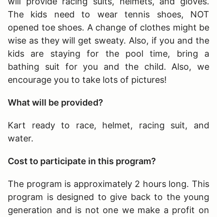
will provide racing suits, helmets, and gloves.
The kids need to wear tennis shoes, NOT
opened toe shoes. A change of clothes might be
wise as they will get sweaty. Also, if you and the
kids are staying for the pool time, bring a
bathing suit for you and the child. Also, we
encourage you to take lots of pictures!
What will be provided?
Kart ready to race, helmet, racing suit, and
water.
Cost to participate in this program?
The program is approximately 2 hours long
. This
program is designed to give back to the young
generation and is not one we make a profit on