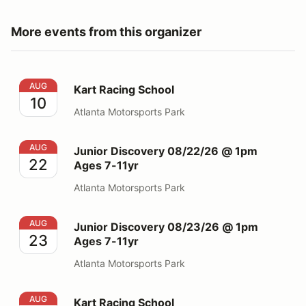
More events from this organizer
Kart Racing School
AUG
Kart Racing School
10
Atlanta Motorsports Park
Junior Discovery 08/22/26 @ 1pm Ages 7-11yr
AUG
Junior Discovery 08/22/26 @ 1pm
22
Ages 7-11yr
Atlanta Motorsports Park
Junior Discovery 08/23/26 @ 1pm Ages 7-11yr
AUG
Junior Discovery 08/23/26 @ 1pm
23
Ages 7-11yr
Atlanta Motorsports Park
Kart Racing School
AUG
Kart Racing School