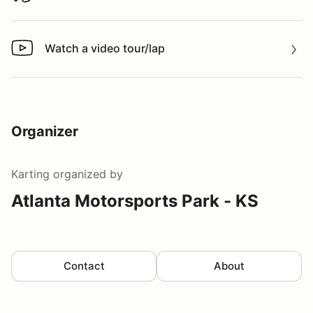
Watch a video tour/lap
Watch a video tour/lap
Organizer
Karting
organized by
Atlanta Motorsports Park - KS
Contact
About