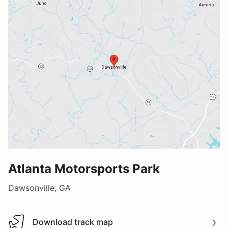
Atlanta Motorsports Park
Dawsonville, GA
Download track map
Download track map