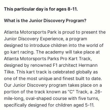
This particular day is for ages 8-11.
What is the Junior Discovery Program?
Atlanta Motorsports Park is proud to present the
Junior Discovery Experience, a program
designed to introduce children into the world of
go kart racing. The academy will take place at
Atlanta Motorsports Parks Pro Kart Track,
designed by renowned F1 architect Hermann
Tilke. This kart track is celebrated globally as
one of the most unique and finest built to date.
Our Junior Discovery program takes place on a
portion of the track known as “C” Track, a .26-
mile-long, oval-shaped course with five turns,
specifically designed for children aged 5-11.