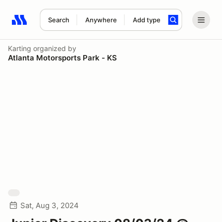
Search
Anywhere
Add type
Search results: No search term
Karting
organized by
Atlanta Motorsports Park - KS
Sat, Aug 3, 2024