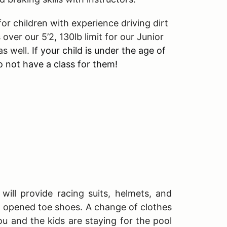
r children with experience driving dirt
 over our 5’2, 130lb limit for our Junior
as well.
If your child is under the age of
 not have a class for them!
will provide racing suits, helmets, and
T opened toe shoes. A change of clothes
ou and the kids are staying for the pool