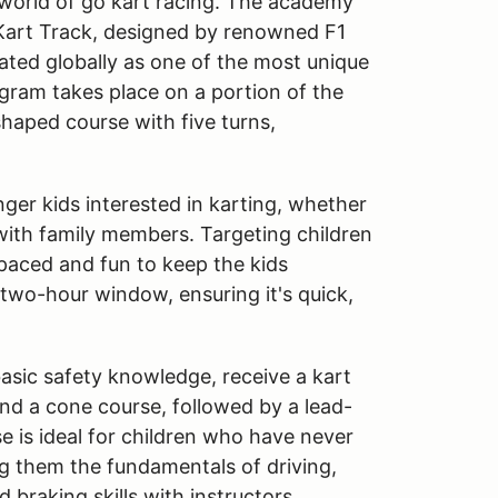
 world of go kart racing. The academy
 Kart Track, designed by renowned F1
rated globally as one of the most unique
ogram takes place on a portion of the
shaped course with five turns,
ger kids interested in karting, whether
 with family members. Targeting children
-paced and fun to keep the kids
 two-hour window, ensuring it's quick,
basic safety knowledge, receive a kart
und a cone course, followed by a lead-
se is ideal for children who have never
ng them the fundamentals of driving,
d braking skills with instructors.