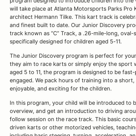
program designed to introduce children into the
will take place at Atlanta Motorsports Parks Pro
architect Hermann Tilke. This kart track is celeb
and finest built to date. Our Junior Discovery pr
track known as “C” Track, a .26-mile-long, oval-
specifically designed for children aged 5-11.
The Junior Discovery program is perfect for youn
they aim to race karts or simply enjoy the sport
aged 5 to 11, the program is designed to be fast
engaged. We pack hours of training into a short,
enjoyable, and exciting for the children.
In this program, your child will be introduced to 
overview, and get an introduction to driving aro
follow session on the race track. This basic cour
driven karts or other motorized vehicles, teachi
including basic steering, turning, acceleration, an