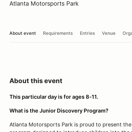
Atlanta Motorsports Park
About event
Requirements
Entries
Venue
Orga
About this event
This particular day is for ages 8-11.
What is the Junior Discovery Program?
Atlanta Motorsports Park is proud to present the