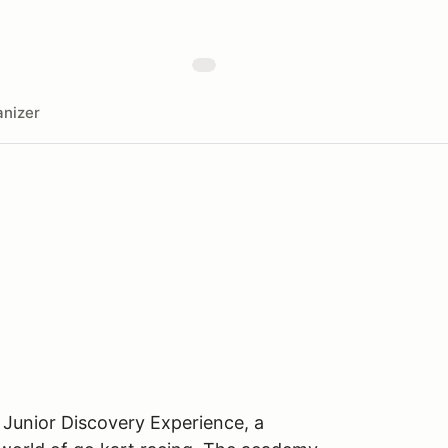
nizer
 Junior Discovery Experience, a