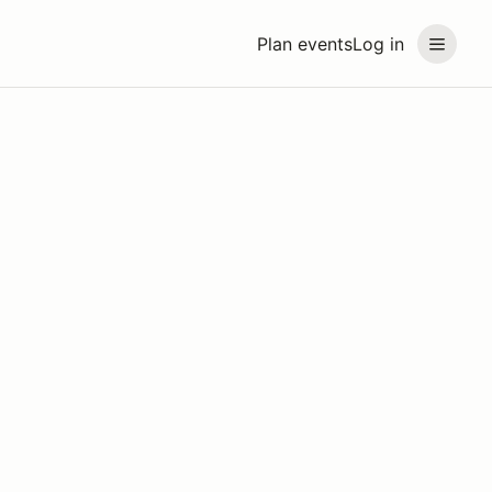
Plan events
Log in