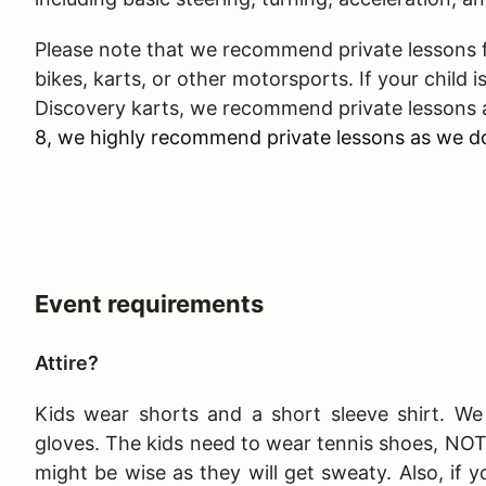
Please note that we recommend private lessons fo
bikes, karts, or other motorsports. If your child is
Discovery karts, we recommend private lessons 
8, we highly recommend private lessons as we do
Event requirements
Attire?
Kids wear shorts and a short sleeve shirt. We 
gloves. The kids need to wear tennis shoes, NO
might be wise as they will get sweaty. Also, if y