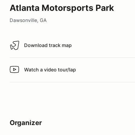
Atlanta Motorsports Park
Dawsonville, GA
Download track map
Download track map
Watch a video tour/lap
Watch a video tour/lap
Organizer