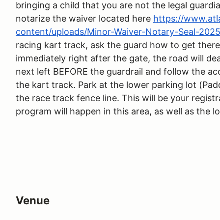
bringing a child that you are not the legal guardi
notarize the waiver located here
https://www.at
content/uploads/Minor-Waiver-Notary-Seal-2025
racing kart track, ask the guard how to get there
immediately right after the gate, the road will de
next left BEFORE the guardrail and follow the ac
the kart track. Park at the lower parking lot (Pad
the race track fence line. This will be your regist
program will happen in this area, as well as the l
Venue