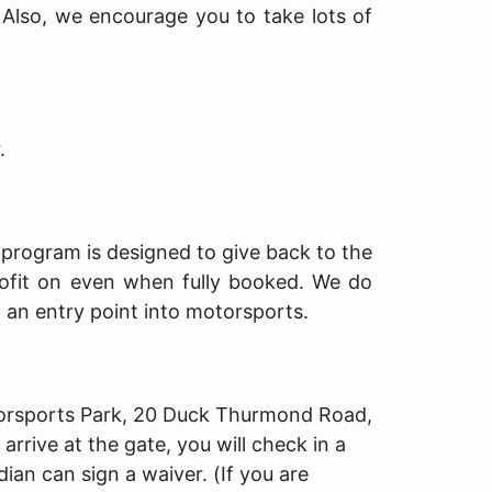
. Also, we encourage you to take lots of
r.
s program is designed to give back to the
ofit on even when fully booked. We do
h an entry point into motorsports.
Motorsports Park, 20 Duck Thurmond Road,
rive at the gate, you will check in a
dian can sign a waiver. (If you are