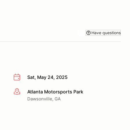
Have questions
Sat, May 24, 2025
Atlanta Motorsports Park
More info
Dawsonville, GA