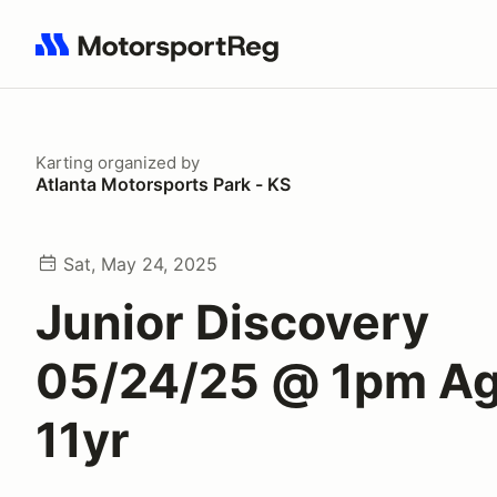
Search results: No search term
Karting
organized by
Atlanta Motorsports Park - KS
Sat, May 24, 2025
Junior Discovery
05/24/25 @ 1pm Ag
11yr