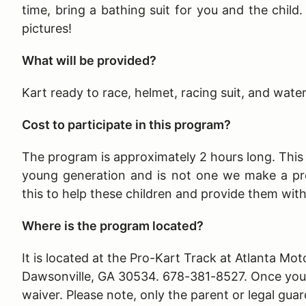
time, bring a bathing suit for you and the child
pictures!
What will be provided?
Kart ready to race, helmet, racing suit, and wate
Cost to participate in this program?
The program is approximately 2 hours long
. Thi
young generation and is not one we make a pr
this to help these children and provide them wit
Where is the program located?
It is located at the Pro-Kart Track at Atlanta 
Dawsonville, GA 30534. 678-381-8527. Once you ar
waiver. Please note, only the parent or legal guar