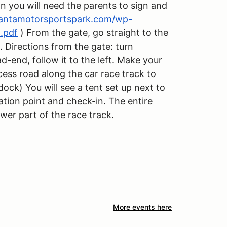
an you will need the parents to sign and
lantamotorsportspark.com/wp-
.pdf
) From the gate, go straight to the
. Directions from the gate: turn
ad-end, follow it to the left. Make your
cess road along the car race track to
dock) You will see a tent set up next to
ration point and check-in. The entire
ower part of the race track.
More events here