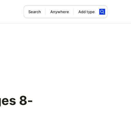
Search
Anywhere
Add type
es 8-