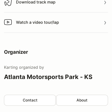
Download track map
Download track map
Watch a video tour/lap
Watch a video tour/lap
Organizer
Karting
organized by
Atlanta Motorsports Park - KS
Contact
About