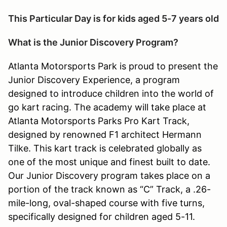
This Particular Day is for kids aged 5-7 years old
What is the Junior Discovery Program?
Atlanta Motorsports Park is proud to present the
Junior Discovery Experience, a program
designed to introduce children into the world of
go kart racing. The academy will take place at
Atlanta Motorsports Parks Pro Kart Track,
designed by renowned F1 architect Hermann
Tilke. This kart track is celebrated globally as
one of the most unique and finest built to date.
Our Junior Discovery program takes place on a
portion of the track known as “C” Track, a .26-
mile-long, oval-shaped course with five turns,
specifically designed for children aged 5-11.