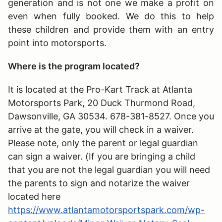
generation and is not one we make a profit on
even when fully booked. We do this to help
these children and provide them with an entry
point into motorsports.
Where is the program located?
It is located at the Pro-Kart Track at Atlanta
Motorsports Park, 20 Duck Thurmond Road,
Dawsonville, GA 30534. 678-381-8527. Once you
arrive at the gate, you will check in a waiver.
Please note, only the parent or legal guardian
can sign a waiver. (If you are bringing a child
that you are not the legal guardian you will need
the parents to sign and notarize the waiver
located here
https://www.atlantamotorsportspark.com/wp-