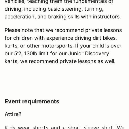
vehicles, teaching them the fundamentals of
driving, including basic steering, turning,
acceleration, and braking skills with instructors.
Please note that we recommend private lessons
for children with experience driving dirt bikes,
karts, or other motorsports. If your child is over
our 5’2, 130lb limit for our Junior Discovery
karts, we recommend private lessons as well.
Event requirements
Attire?
Kids wear shorts and a short sleeve shirt. We