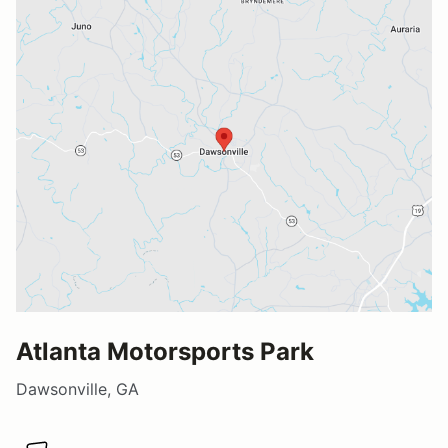
Atlanta Motorsports Park
Dawsonville, GA