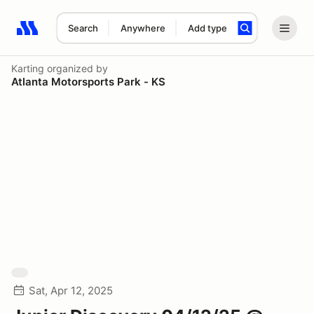
Search
Anywhere
Add type
Search results: No search term
Karting
organized by
Atlanta Motorsports Park - KS
Sat, Apr 12, 2025