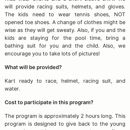
will provide racing suits, helmets, and gloves.
The kids need to wear tennis shoes, NOT
opened toe shoes. A change of clothes might be
wise as they will get sweaty. Also, if you and the
kids are staying for the pool time, bring a
bathing suit for you and the child. Also, we
encourage you to take lots of pictures!
What will be provided?
Kart ready to race, helmet, racing suit, and
water.
Cost to participate in this program?
The program is approximately 2 hours long
. This
program is designed to give back to the young