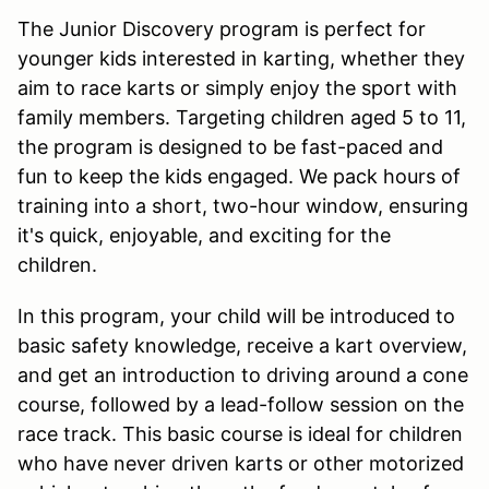
The Junior Discovery program is perfect for
younger kids interested in karting, whether they
aim to race karts or simply enjoy the sport with
family members. Targeting children aged 5 to 11,
the program is designed to be fast-paced and
fun to keep the kids engaged. We pack hours of
training into a short, two-hour window, ensuring
it's quick, enjoyable, and exciting for the
children.
In this program, your child will be introduced to
basic safety knowledge, receive a kart overview,
and get an introduction to driving around a cone
course, followed by a lead-follow session on the
race track. This basic course is ideal for children
who have never driven karts or other motorized