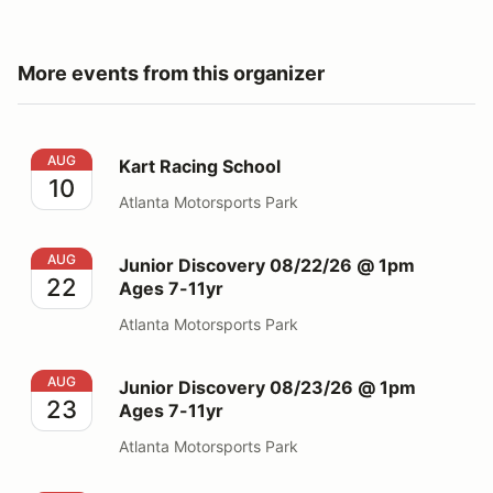
More events from this organizer
Kart Racing School
AUG
Kart Racing School
10
Atlanta Motorsports Park
Junior Discovery 08/22/26 @ 1pm Ages 7-11yr
AUG
Junior Discovery 08/22/26 @ 1pm
22
Ages 7-11yr
Atlanta Motorsports Park
Junior Discovery 08/23/26 @ 1pm Ages 7-11yr
AUG
Junior Discovery 08/23/26 @ 1pm
23
Ages 7-11yr
Atlanta Motorsports Park