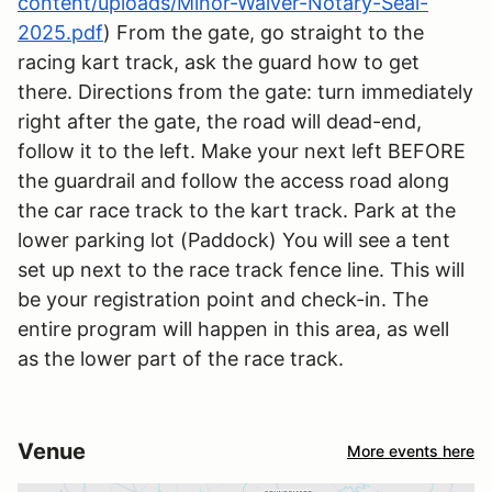
content/uploads/Minor-Waiver-Notary-Seal-
2025.pdf
) From the gate, go straight to the
racing kart track, ask the guard how to get
there. Directions from the gate: turn immediately
right after the gate, the road will dead-end,
follow it to the left. Make your next left BEFORE
the guardrail and follow the access road along
the car race track to the kart track. Park at the
lower parking lot (Paddock) You will see a tent
set up next to the race track fence line. This will
be your registration point and check-in. The
entire program will happen in this area, as well
as the lower part of the race track.
Venue
More events here