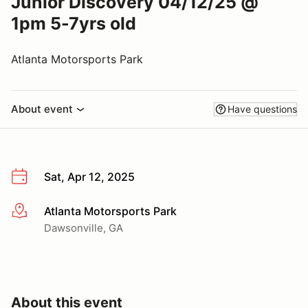
Junior Discovery 04/12/25 @
1pm 5-7yrs old
Atlanta Motorsports Park
About event
Have questions
Sat, Apr 12, 2025
Atlanta Motorsports Park
More info
Dawsonville, GA
About this event