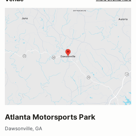
Atlanta Motorsports Park
Dawsonville, GA