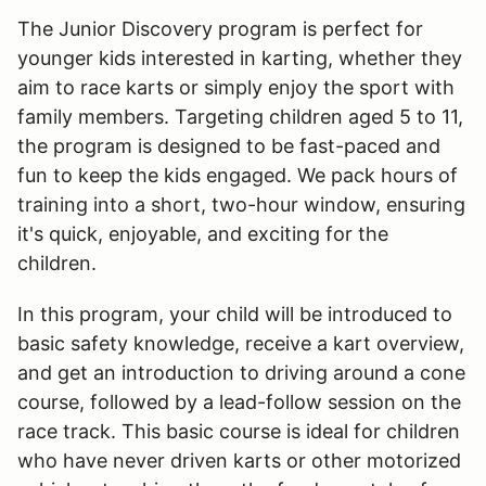
The Junior Discovery program is perfect for
younger kids interested in karting, whether they
aim to race karts or simply enjoy the sport with
family members. Targeting children aged 5 to 11,
the program is designed to be fast-paced and
fun to keep the kids engaged. We pack hours of
training into a short, two-hour window, ensuring
it's quick, enjoyable, and exciting for the
children.
In this program, your child will be introduced to
basic safety knowledge, receive a kart overview,
and get an introduction to driving around a cone
course, followed by a lead-follow session on the
race track. This basic course is ideal for children
who have never driven karts or other motorized