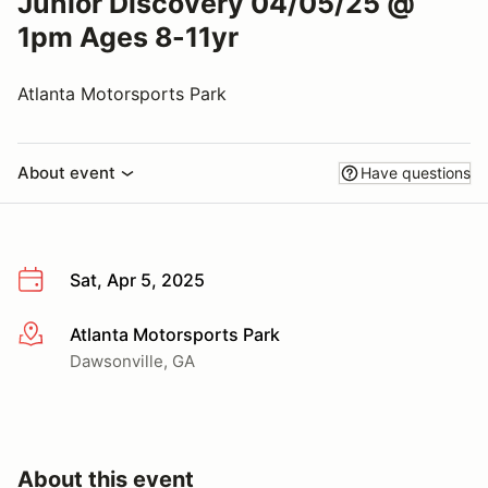
Junior Discovery 04/05/25 @
1pm Ages 8-11yr
Atlanta Motorsports Park
About event
Have questions
Sat, Apr 5, 2025
Atlanta Motorsports Park
More info
Dawsonville, GA
About this event