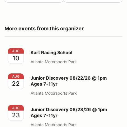
More events from this organizer
Kart Racing School
AUG
Kart Racing School
10
Atlanta Motorsports Park
Junior Discovery 08/22/26 @ 1pm Ages 7-11yr
AUG
Junior Discovery 08/22/26 @ 1pm
22
Ages 7-11yr
Atlanta Motorsports Park
Junior Discovery 08/23/26 @ 1pm Ages 7-11yr
AUG
Junior Discovery 08/23/26 @ 1pm
23
Ages 7-11yr
Atlanta Motorsports Park