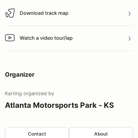
Download track map
Download track map
Watch a video tour/lap
Watch a video tour/lap
Organizer
Karting
organized by
Atlanta Motorsports Park - KS
Contact
About