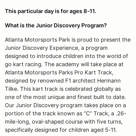
This particular day is for ages 8-11.
What is the Junior Discovery Program?
Atlanta Motorsports Park is proud to present the
Junior Discovery Experience, a program
designed to introduce children into the world of
go kart racing. The academy will take place at
Atlanta Motorsports Parks Pro Kart Track,
designed by renowned F1 architect Hermann
Tilke. This kart track is celebrated globally as
one of the most unique and finest built to date.
Our Junior Discovery program takes place on a
portion of the track known as “C” Track, a .26-
mile-long, oval-shaped course with five turns,
specifically designed for children aged 5-11.