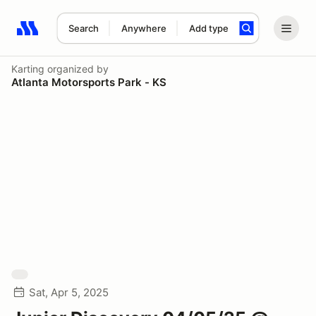
Search
Anywhere
Add type
Search results: No search term
Karting
organized by
Atlanta Motorsports Park - KS
Sat, Apr 5, 2025