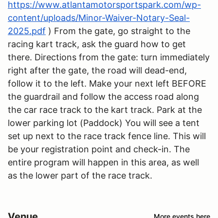
https://www.atlantamotorsportspark.com/wp-
content/uploads/Minor-Waiver-Notary-Seal-
2025.pdf
) From the gate, go straight to the
racing kart track, ask the guard how to get
there. Directions from the gate: turn immediately
right after the gate, the road will dead-end,
follow it to the left. Make your next left BEFORE
the guardrail and follow the access road along
the car race track to the kart track. Park at the
lower parking lot (Paddock) You will see a tent
set up next to the race track fence line. This will
be your registration point and check-in. The
entire program will happen in this area, as well
as the lower part of the race track.
Venue
More events here