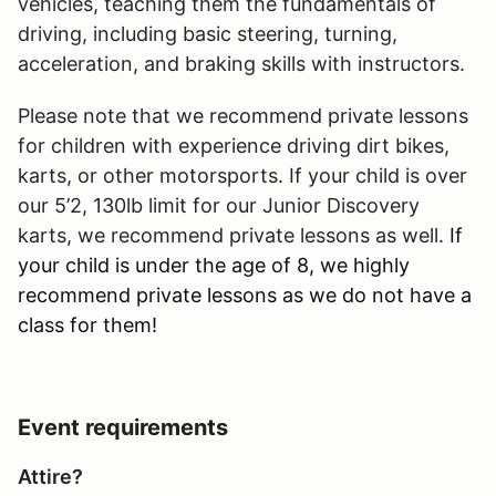
vehicles, teaching them the fundamentals of
driving, including basic steering, turning,
acceleration, and braking skills with instructors.
Please note that we recommend private lessons
for children with experience driving dirt bikes,
karts, or other motorsports. If your child is over
our 5’2, 130lb limit for our Junior Discovery
karts, we recommend private lessons as well.
If
your child is under the age of 8, we highly
recommend private lessons as we do not have a
class for them!
Event requirements
Attire?