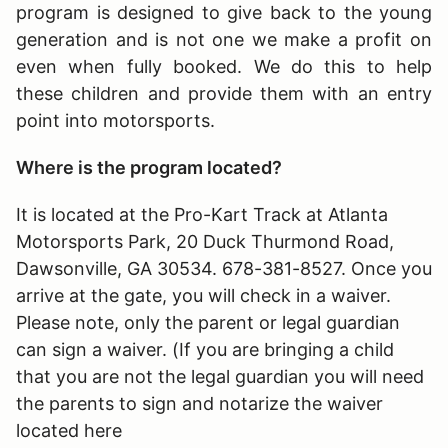
program is designed to give back to the young
generation and is not one we make a profit on
even when fully booked. We do this to help
these children and provide them with an entry
point into motorsports.
Where is the program located?
It is located at the Pro-Kart Track at Atlanta
Motorsports Park, 20 Duck Thurmond Road,
Dawsonville, GA 30534. 678-381-8527. Once you
arrive at the gate, you will check in a waiver.
Please note, only the parent or legal guardian
can sign a waiver. (If you are bringing a child
that you are not the legal guardian you will need
the parents to sign and notarize the waiver
located here