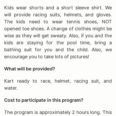
Kids wear shorts and a short sleeve shirt. We
will provide racing suits, helmets, and gloves.
The kids need to wear tennis shoes, NOT
opened toe shoes. A change of clothes might be
wise as they will get sweaty. Also, if you and the
kids are staying for the pool time, bring a
bathing suit for you and the child. Also, we
encourage you to take lots of pictures!
What will be provided?
Kart ready to race, helmet, racing suit, and
water.
Cost to participate in this program?
The program is approximately 2 hours long
. This