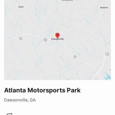
Atlanta Motorsports Park
Dawsonville, GA