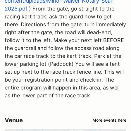
content/uploads/Minor-Waiver-Notary-Seal-
2025.pdf
) From the gate, go straight to the
racing kart track, ask the guard how to get
there. Directions from the gate: turn immediately
right after the gate, the road will dead-end,
follow it to the left. Make your next left BEFORE
the guardrail and follow the access road along
the car race track to the kart track. Park at the
lower parking lot (Paddock) You will see a tent
set up next to the race track fence line. This will
be your registration point and check-in. The
entire program will happen in this area, as well
as the lower part of the race track.
Venue
More events here