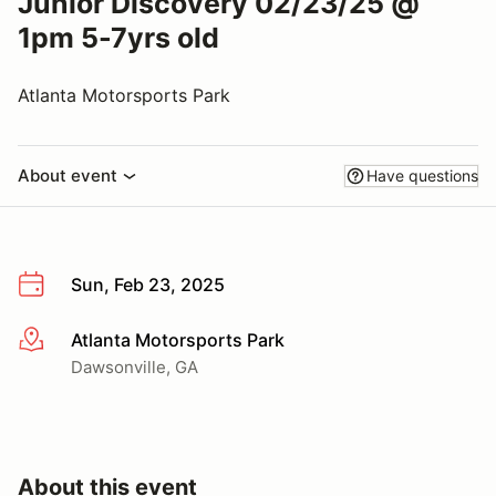
Junior Discovery 02/23/25 @
1pm 5-7yrs old
Atlanta Motorsports Park
About event
Have questions
Sun, Feb 23, 2025
Atlanta Motorsports Park
More info
Dawsonville, GA
About this event