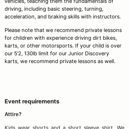
vehicles, teaching them the fundamentals of
driving, including basic steering, turning,
acceleration, and braking skills with instructors.
Please note that we recommend private lessons
for children with experience driving dirt bikes,
karts, or other motorsports. If your child is over
our 5’2, 130lb limit for our Junior Discovery
karts, we recommend private lessons as well.
Event requirements
Attire?
Kids wear shorts and a short sleeve shirt. We