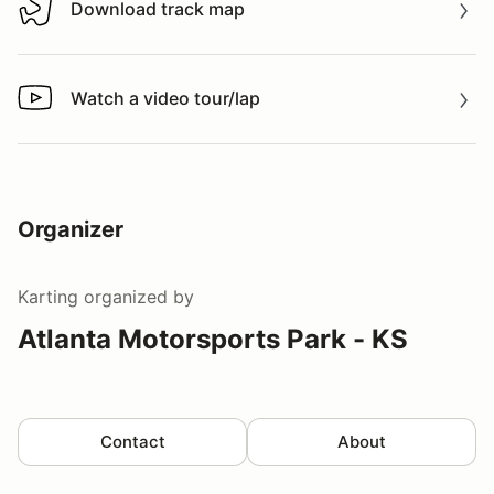
Download track map
Download track map
Watch a video tour/lap
Watch a video tour/lap
Organizer
Karting
organized by
Atlanta Motorsports Park - KS
Contact
About