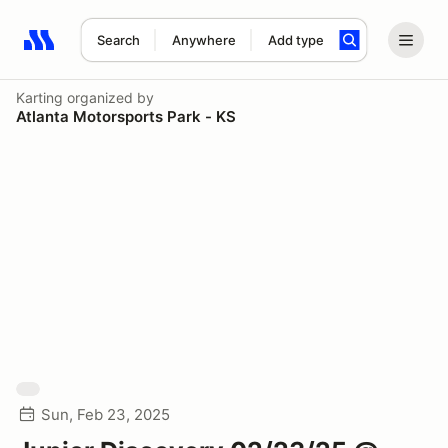
Search
Anywhere
Add type
Search results: No search term
Karting
organized by
Atlanta Motorsports Park - KS
Sun, Feb 23, 2025