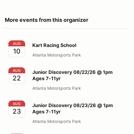
More events from this organizer
Kart Racing School
AUG
Kart Racing School
10
Atlanta Motorsports Park
Junior Discovery 08/22/26 @ 1pm Ages 7-11yr
AUG
Junior Discovery 08/22/26 @ 1pm
22
Ages 7-11yr
Atlanta Motorsports Park
Junior Discovery 08/23/26 @ 1pm Ages 7-11yr
AUG
Junior Discovery 08/23/26 @ 1pm
23
Ages 7-11yr
Atlanta Motorsports Park