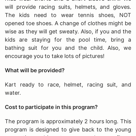
will provide racing suits, helmets, and gloves.
The kids need to wear tennis shoes, NOT
opened toe shoes. A change of clothes might be
wise as they will get sweaty. Also, if you and the
kids are staying for the pool time, bring a
bathing suit for you and the child. Also, we
encourage you to take lots of pictures!
What will be provided?
Kart ready to race, helmet, racing suit, and
water.
Cost to participate in this program?
The program is approximately 2 hours long
. This
program is designed to give back to the young