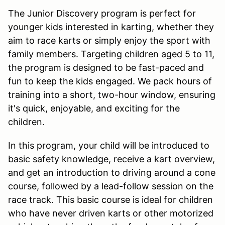
The Junior Discovery program is perfect for
younger kids interested in karting, whether they
aim to race karts or simply enjoy the sport with
family members. Targeting children aged 5 to 11,
the program is designed to be fast-paced and
fun to keep the kids engaged. We pack hours of
training into a short, two-hour window, ensuring
it's quick, enjoyable, and exciting for the
children.
In this program, your child will be introduced to
basic safety knowledge, receive a kart overview,
and get an introduction to driving around a cone
course, followed by a lead-follow session on the
race track. This basic course is ideal for children
who have never driven karts or other motorized