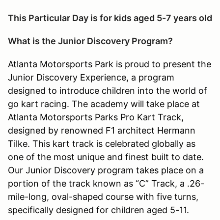
This Particular Day is for kids aged 5-7 years old
What is the Junior Discovery Program?
Atlanta Motorsports Park is proud to present the
Junior Discovery Experience, a program
designed to introduce children into the world of
go kart racing. The academy will take place at
Atlanta Motorsports Parks Pro Kart Track,
designed by renowned F1 architect Hermann
Tilke. This kart track is celebrated globally as
one of the most unique and finest built to date.
Our Junior Discovery program takes place on a
portion of the track known as “C” Track, a .26-
mile-long, oval-shaped course with five turns,
specifically designed for children aged 5-11.