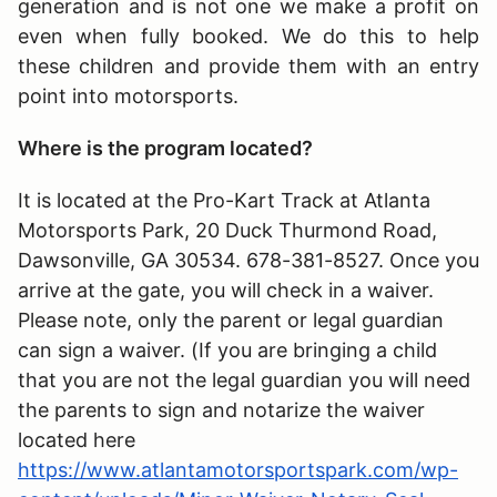
generation and is not one we make a profit on
even when fully booked. We do this to help
these children and provide them with an entry
point into motorsports.
Where is the program located?
It is located at the Pro-Kart Track at Atlanta
Motorsports Park, 20 Duck Thurmond Road,
Dawsonville, GA 30534. 678-381-8527. Once you
arrive at the gate, you will check in a waiver.
Please note, only the parent or legal guardian
can sign a waiver. (If you are bringing a child
that you are not the legal guardian you will need
the parents to sign and notarize the waiver
located here
https://www.atlantamotorsportspark.com/wp-