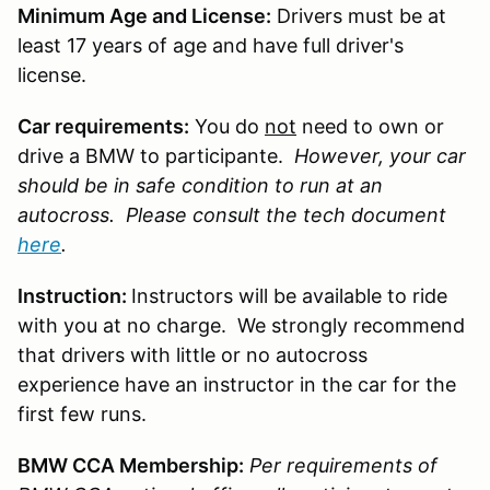
Minimum Age and License:
Drivers must be at
least 17 years of age and have full driver's
license.
Car requirements:
You do
not
need to own or
drive a BMW to participante.
However, your car
should be in safe condition to run at an
autocross. Please consult the tech document
here
.
Instruction:
Instructors will be available to ride
with you at no charge. We strongly recommend
that drivers with little or no autocross
experience have an instructor in the car for the
first few runs.
BMW CCA Membership:
Per requirements of