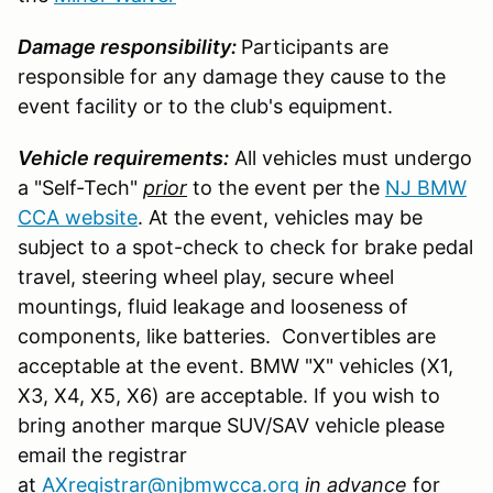
Damage responsibility:
Participants are
responsible for any damage they cause to the
event facility or to the club's equipment.
Vehicle requirements:
All vehicles must undergo
a "Self-Tech"
prior
to the event per the
NJ BMW
CCA website
. At the event, vehicles may be
subject to a spot-check to check for brake pedal
travel, steering wheel play, secure wheel
mountings, fluid leakage and looseness of
components, like batteries. Convertibles are
acceptable at the event. BMW "X" vehicles (X1,
X3, X4, X5, X6) are acceptable. If you wish to
bring another marque SUV/SAV vehicle please
email the registrar
at
AXregistrar@njbmwcca.org
in advance
for