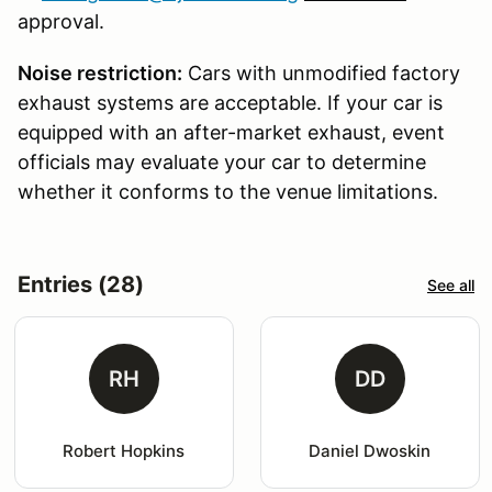
approval.
Noise restriction:
Cars with unmodified factory
exhaust systems are acceptable. If your car is
equipped with an after-market exhaust, event
officials may evaluate your car to determine
whether it conforms to the venue limitations.
Entries (28)
See all
RH
DD
Robert Hopkins
Daniel Dwoskin