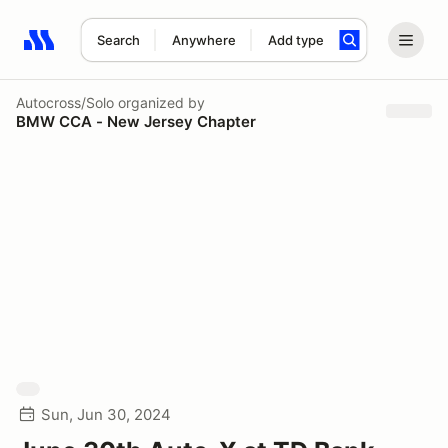
Search
Anywhere
Add type
Search results: No search term
Autocross/Solo
organized by
BMW CCA - New Jersey Chapter
Sun, Jun 30, 2024