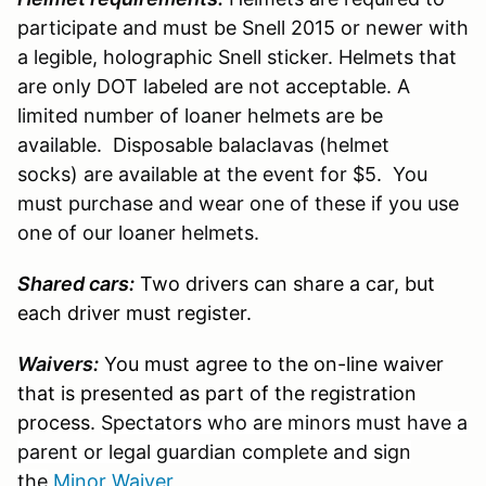
participate and must be Snell 2015 or newer with
a legible, holographic Snell sticker. Helmets that
are only DOT labeled are not acceptable. A
limited number of loaner helmets are be
available. Disposable balaclavas (helmet
socks) are available at the event for $5. You
must purchase and wear one of these if you use
one of our loaner helmets.
Shared cars:
Two drivers can share a car, but
each driver must register.
Waivers:
You must agree to the on-line waiver
that is presented as part of the registration
process.
Spectators who are minors must have a
parent or legal guardian complete and sign
the
Minor Waiver