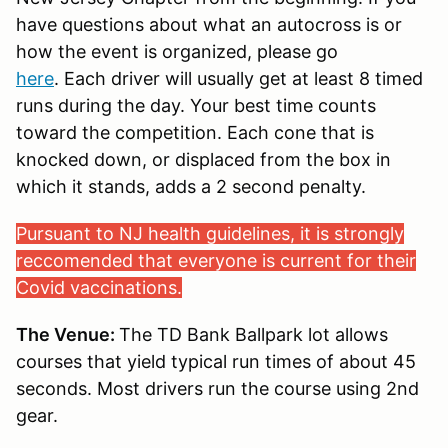
have questions about what an autocross is or
how the event is organized, please go
here
. Each driver will usually get at least 8 timed
runs during the day. Your best time counts
toward the competition. Each cone that is
knocked down, or displaced from the box in
which it stands, adds a 2 second penalty.
Pursuant to NJ health guidelines, it is strongly
reccomended that everyone is current for their
Covid vaccinations.
The Venue:
The TD Bank Ballpark lot allows
courses that yield typical run times of about 45
seconds. Most drivers run the course using 2nd
gear.