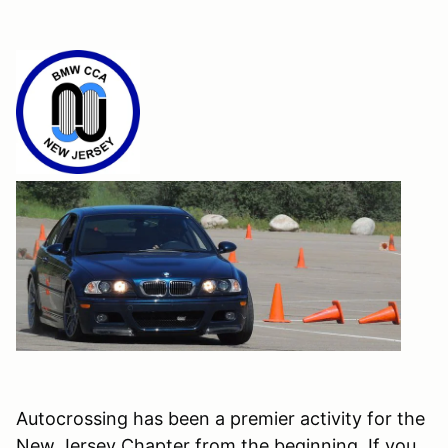
Autocrossing has been a premier activity for the
New Jersey Chapter from the beginning. If you