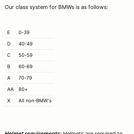
Our class system for BMWs is as follows:
E
0-39
D
40-49
C
50-59
B
60-69
A
70-79
AA
80+
X
All non-BMW's
Helmet requirements:
Helmets are required to