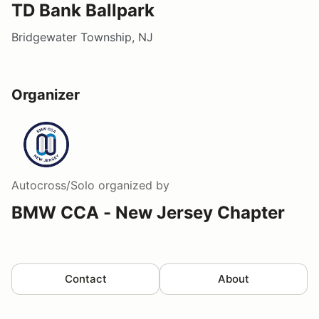
TD Bank Ballpark
Bridgewater Township, NJ
Organizer
Autocross/Solo
organized by
BMW CCA - New Jersey Chapter
Contact
About