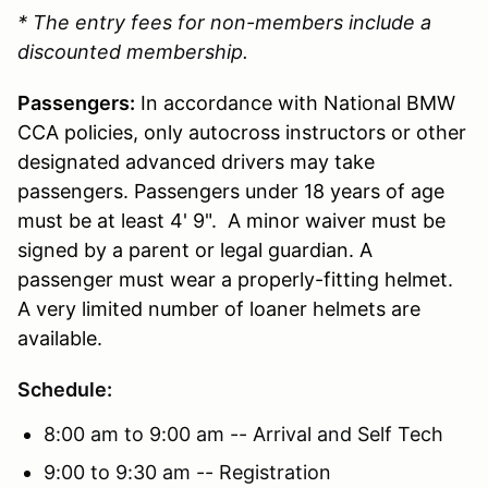
* The entry fees for non-members include a
discounted membership.
Passengers:
In accordance with National BMW
CCA policies, only autocross instructors or other
designated advanced drivers may take
passengers. Passengers under 18 years of age
must be at least 4' 9". A minor waiver must be
signed by a parent or legal guardian. A
passenger must wear a properly-fitting helmet.
A very limited number of loaner helmets are
available.
Schedule:
8:00 am to 9:00 am -- Arrival and Self Tech
9:00 to 9:30 am -- Registration