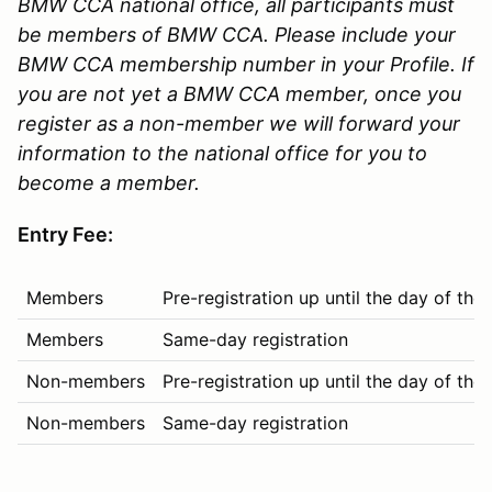
BMW CCA national office, all participants must
be members of BMW CCA. Please include your
BMW CCA membership number in your Profile. If
you are not yet a BMW CCA member, once you
register as a non-member we will forward your
information to the national office for you to
become a member.
Entry Fee:
Members
Pre-registration up until the day of the
Members
Same-day registration
Non-members
Pre-registration up until the day of the
Non-members
Same-day registration