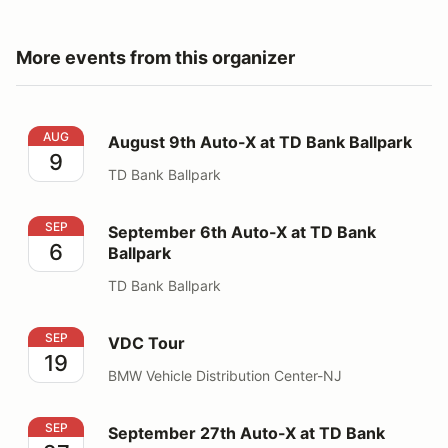
More events from this organizer
August 9th Auto-X at TD Bank Ballpark
AUG
August 9th Auto-X at TD Bank Ballpark
9
TD Bank Ballpark
September 6th Auto-X at TD Bank Ballpark
SEP
September 6th Auto-X at TD Bank
6
Ballpark
TD Bank Ballpark
VDC Tour
SEP
VDC Tour
19
BMW Vehicle Distribution Center-NJ
September 27th Auto-X at TD Bank Ballpark
SEP
September 27th Auto-X at TD Bank