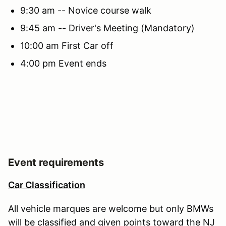
9:30 am -- Novice course walk
9:45 am -- Driver's Meeting (Mandatory)
10:00 am First Car off
4:00 pm Event ends
Event requirements
Car Classification
All vehicle marques are welcome but only BMWs
will be classified and given points toward the NJ