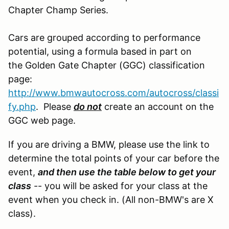
Chapter Champ Series.
Cars are grouped according to performance
potential, using a formula based in part on
the Golden Gate Chapter (GGC) classification
page:
http://www.bmwautocross.com/autocross/classi
fy.php
. Please
do not
create an account on the
GGC web page.
If you are driving a BMW, please use the link to
determine the total points of your car before the
event,
and then use the table below to get your
class
-- you will be asked for your class at the
event when you check in. (All non-BMW's are X
class).