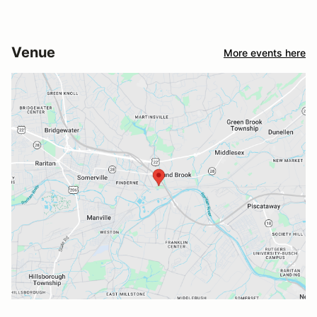
Venue
More events here