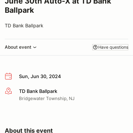
June 30th Auto-X at TD Bank
Ballpark
TD Bank Ballpark
About event
Have questions
Sun, Jun 30, 2024
TD Bank Ballpark
More info
Bridgewater Township, NJ
About this event