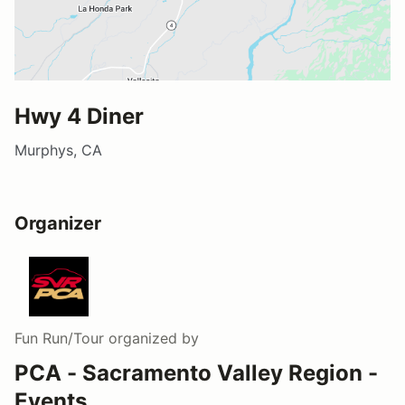
Hwy 4 Diner
Murphys, CA
Organizer
Fun Run/Tour
organized by
PCA - Sacramento Valley Region -
Events