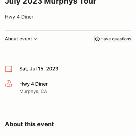
July 2023 Murphys Tour
Hwy 4 Diner
About event
Have questions
Sat, Jul 15, 2023
Hwy 4 Diner
More info
Murphys, CA
About this event