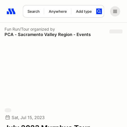
Search
Anywhere
Add type
Search results: No search term
Fun Run/Tour
organized by
PCA - Sacramento Valley Region - Events
Sat, Jul 15, 2023