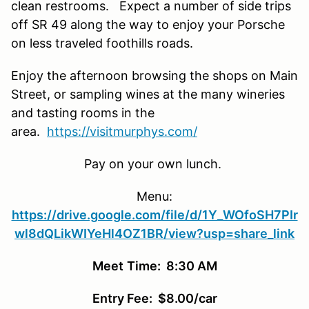
clean restrooms. E
xpect
a number of
side trips
off
SR
49 along the way to enjoy your Porsche
on less traveled foothills roads.
Enjoy the afternoon browsing the shops on Main
Street, or sampling wines at the many wineries
and tasting rooms in the
area.
https://visitmurphys.com/
Pay on your own lunch.
Menu
:
https://drive.google.com/file/d/1Y_WOfoSH7PIr
wl8dQLikWIYeHl4OZ1BR/view?usp=share_link
Meet
Time: 8:30 AM
Entry Fee: $8.00/car