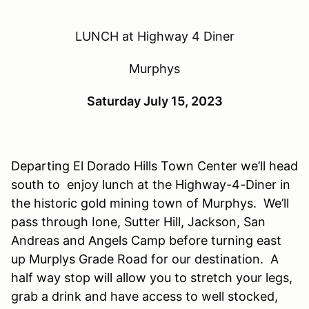
LUNCH at Highway 4 Diner
Murphys
Saturday July 15, 2023
Departing El Dorado Hills Town Center we’ll head
south
to enjoy
lunch
at
the Highway-4-Diner
in
the historic gold mining town of
Murphys
. We’ll
pass through
Ione, Sutter
Hill, Jackson, San
Andreas and Angels Camp before turning east
up
Murplys
Grade Road
for our destination. A
half way stop will allow you to stretch your legs,
grab a drink and have access to well stocked,