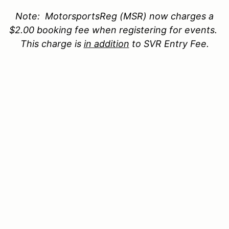
Note:
MotorsportsReg
(MSR) now
charges a
$2.00 booking fee when
registering for events.
This charge is
in addition
to SVR
Entry Fee
.