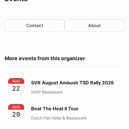
Contact
About
More events from this organizer
SVR August Ambush TSD Rally 2026
AUG
SVR August Ambush TSD Rally 2026
22
IHOP Restaurant
Beat The Heat II Tour
AUG
Beat The Heat II Tour
29
Dutch Flat Hotel & Restaurant