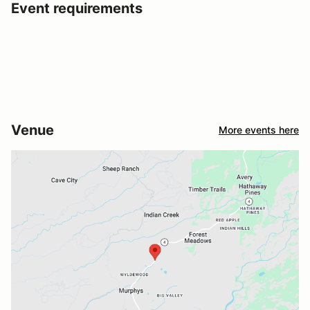
Event requirements
Venue
More events here