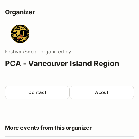
Organizer
Festival/Social
organized by
PCA - Vancouver Island Region
Contact
About
More events from this organizer