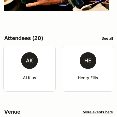
Attendees (20)
See all
AK
HE
Al Klus
Henry Ellis
Venue
More events here