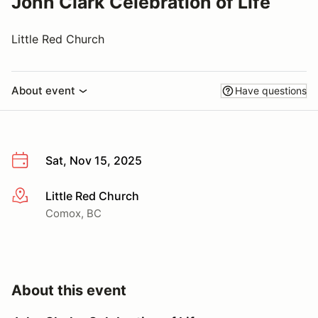
John Clark Celebration of Life
Little Red Church
About event
Have questions
Sat, Nov 15, 2025
Little Red Church
More info
Comox, BC
About this event