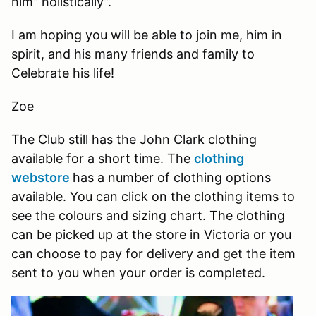
him” holistically”.
I am hoping you will be able to join me, him in
spirit, and his many friends and family to
Celebrate his life!
Zoe
The Club still has the John Clark clothing
available
for a short time
. The
clothing
webstore
has a number of clothing options
available. You can click on the clothing items to
see the colours and sizing chart. The clothing
can be picked up at the store in Victoria or you
can choose to pay for delivery and get the item
sent to you when your order is completed.