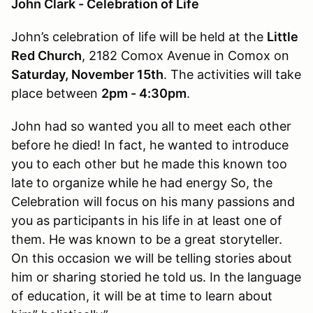
John Clark - Celebration of Life
John’s celebration of life will be held at the
Little
Red Church
, 2182 Comox Avenue in Comox on
Saturday, November 15th
. The activities will take
place between
2pm - 4:30pm
.
John had so wanted you all to meet each other
before he died! In fact, he wanted to introduce
you to each other but he made this known too
late to organize while he had energy So, the
Celebration will focus on his many passions and
you as participants in his life in at least one of
them. He was known to be a great storyteller.
On this occasion we will be telling stories about
him or sharing storied he told us. In the language
of education, it will be at time to learn about