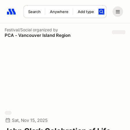
Search
Anywhere
Add type
Search results: No search term
Festival/Social
organized by
PCA - Vancouver Island Region
Sat, Nov 15, 2025