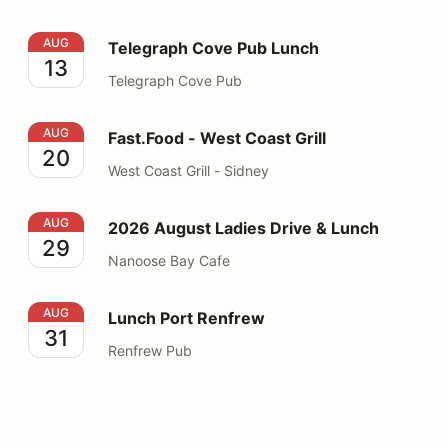
Telegraph Cove Pub Lunch
AUG
Telegraph Cove Pub Lunch
13
Telegraph Cove Pub
Fast.Food - West Coast Grill
AUG
Fast.Food - West Coast Grill
20
West Coast Grill - Sidney
2026 August Ladies Drive & Lunch
AUG
2026 August Ladies Drive & Lunch
29
Nanoose Bay Cafe
Lunch Port Renfrew
AUG
Lunch Port Renfrew
31
Renfrew Pub