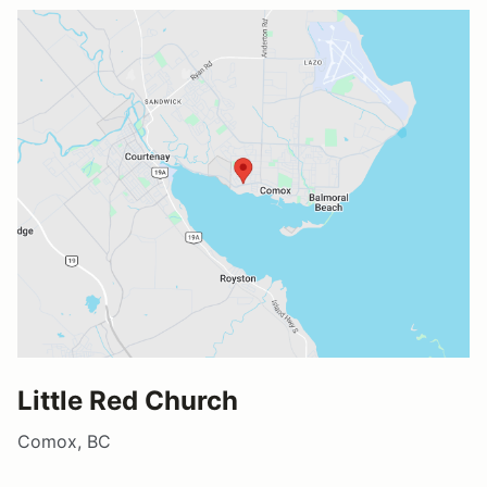
Little Red Church
Comox, BC